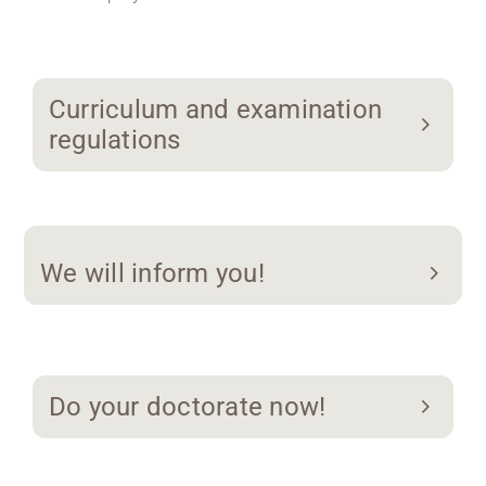
Curriculum and examination
regulations
We will inform you!
Do your doctorate now!