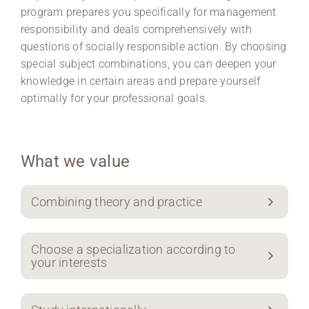
program prepares you specifically for management
responsibility and deals comprehensively with
questions of socially responsible action. By choosing
special subject combinations, you can deepen your
knowledge in certain areas and prepare yourself
optimally for your professional goals.
What we value
Combining theory and practice
Choose a specialization according to
your interests