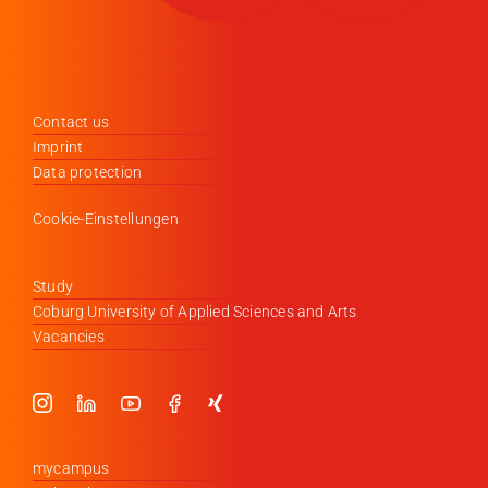
Contact us
Imprint
Data protection
Cookie-Einstellungen
Study
Coburg University of Applied Sciences and Arts
Vacancies
mycampus