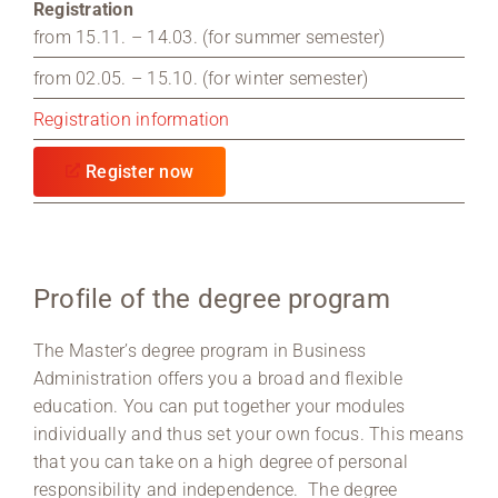
Registration
from 15.11. – 14.03. (for summer semester)
from 02.05. – 15.10. (for winter semester)
Registration information
Register now
Profile of the degree program
The Master’s degree program in Business
Administration offers you a broad and flexible
education. You can put together your modules
individually and thus set your own focus. This means
that you can take on a high degree of personal
responsibility and independence. The degree