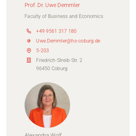
Prof. Dr. Uwe Demmler
Faculty of Business and Economics
+49 9561 317 180
Uwe.Demmler@hs-coburg.de
5-203
Friedrich-Streib-Str. 2
96450 Coburg
Alexandra Wolf