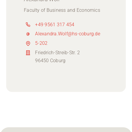
Faculty of Business and Economics
+49 9561 317 454
Alexandra.Wolf@hs-coburg.de
5-202
Friedrich-Streib-Str. 2
96450 Coburg