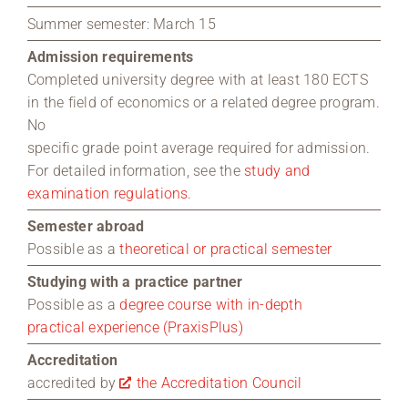
Summer semester: March 15
Admission requirements
Completed university degree with at least 180 ECTS
in the field of economics or a related degree program.
No
specific grade point average required for admission.
For detailed information, see the
study and
examination regulations
.
Semester abroad
Possible as a
theoretical or practical semester
Studying with a practice partner
Possible as a
degree course with in-depth
practical experience (PraxisPlus)
Accreditation
accredited by
the Accreditation Council