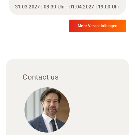
31.03.2027 | 08:30 Uhr - 01.04.2027 | 19:00 Uhr
Mehr Veranstaltungen
Contact us