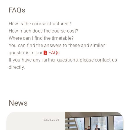
FAQs
How is the course structured?
How much does the course cost?
Where can I find the timetable?
You can find the answers to these and similar
questions in our
FAQs
.
If you have any further questions, please contact us
directly.
News
22.06.2026