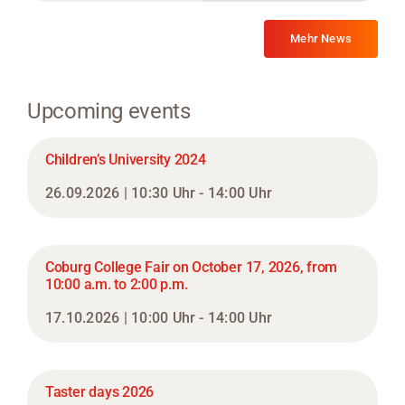
Mehr News
Upcoming events
Children’s University 2024
26.09.2026 | 10:30 Uhr - 14:00 Uhr
Coburg College Fair on October 17, 2026, from
10:00 a.m. to 2:00 p.m.
17.10.2026 | 10:00 Uhr - 14:00 Uhr
Taster days 2026