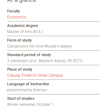
At a glance
Region Coburg
Faculty
Economics
Information for …
Academic degree
Master of Arts (M.A.)
Form of study
Consecutive full-time Master’s degree
Standard period of study
3 semesters (incl. Master’s thesis), 90 ECTS
Place of study
Coburg, Friedrich-Streib Campus
Language of instruction
predominantly German
Start of studies
Winter semester: October 1;