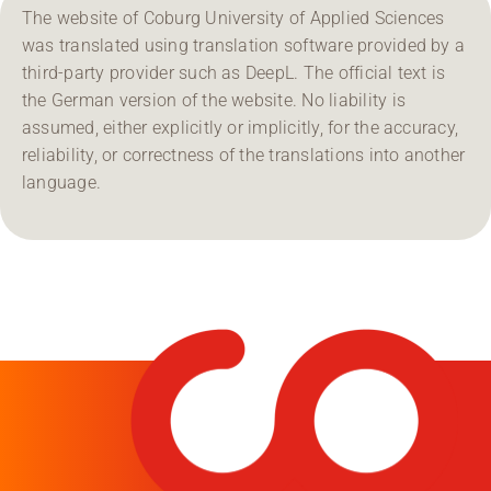
The website of Coburg University of Applied Sciences
was translated using translation software provided by a
third-party provider such as DeepL. The official text is
the German version of the website. No liability is
assumed, either explicitly or implicitly, for the accuracy,
reliability, or correctness of the translations into another
language.