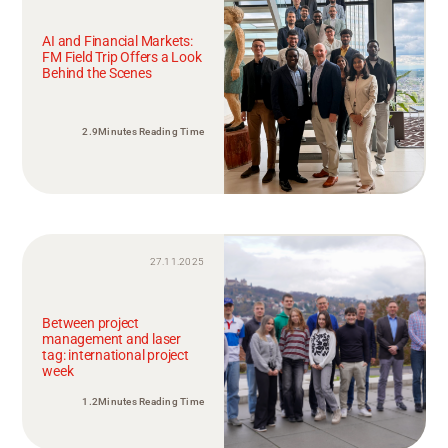
AI and Financial Markets:
FM Field Trip Offers a Look
Behind the Scenes
2.9Minutes Reading Time
27.11.2025
Between project
management and laser
tag: international project
week
1.2Minutes Reading Time