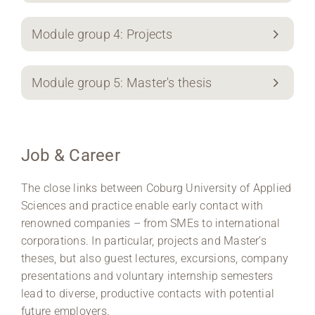
Module group 4: Projects
Module group 5: Master's thesis
Job & Career
The close links between Coburg University of Applied
Sciences and practice enable early contact with
renowned companies – from SMEs to international
corporations. In particular, projects and Master’s
theses, but also guest lectures, excursions, company
presentations and voluntary internship semesters
lead to diverse, productive contacts with potential
future employers.