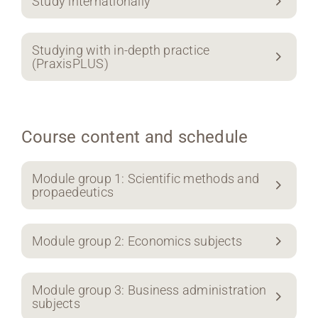
Study internationally
Studying with in-depth practice
(PraxisPLUS)
Course content and schedule
Module group 1: Scientific methods and
propaedeutics
Module group 2: Economics subjects
Module group 3: Business administration
subjects