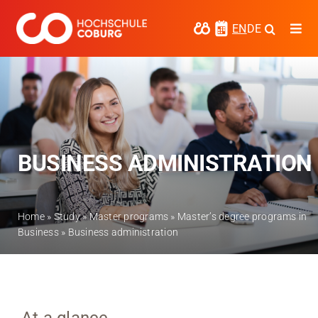
Skip
to
EN
DE
Togg
content
Navi
Study
Media
News
BUSINESS ADMINISTRATION
events
Research
Home
»
Study
»
Master programs
»
Master’s degree programs in
Business
»
Business administration
Cooperate
Coburg University of Applied Sciences
and Arts
Regional development