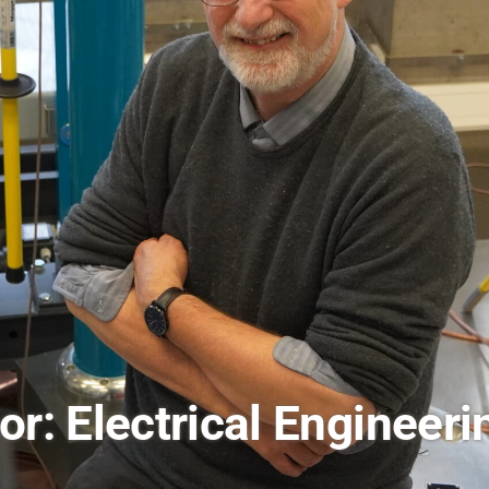
burg: Advancing Globa