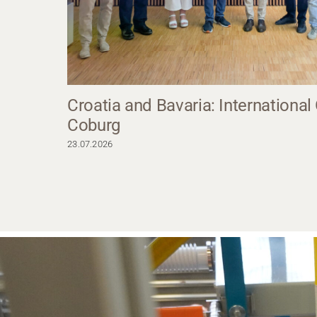
Croatia and Bavaria: International
Coburg
23.07.2026