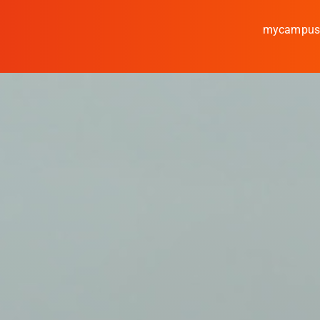
mycampu
Study
Media
News
events
Research
Cooperate
Coburg University of A
Arts