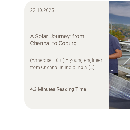
22.10.2025
A Solar Journey: from
Chennai to Coburg
(Annerose Hüttl) A young engineer
from Chennai in India India [...]
4.3 Minutes Reading Time