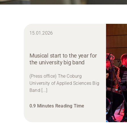
15.01.2026
Musical start to the year for
the university big band
(Press office) The Coburg
University of Applied Sciences Big
Band [...]
0.9 Minutes Reading Time