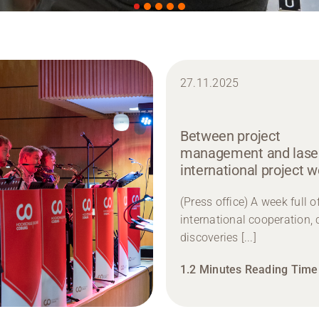
27.11.2025
Between project
management and laser
international project 
(Press office) A week full o
international cooperation, 
discoveries [...]
1.2 Minutes Reading Time