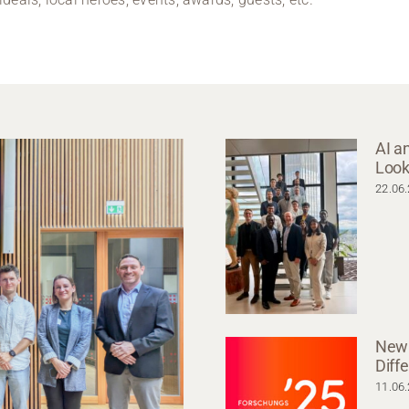
AI a
Look
22.06
New 
Diff
11.06