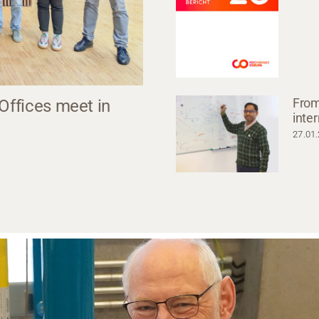
From
 Offices meet in
inte
27.01