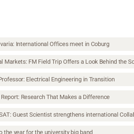
varia: International Offices meet in Coburg
al Markets: FM Field Trip Offers a Look Behind the 
rofessor: Electrical Engineering in Transition
Report: Research That Makes a Difference
ISAT: Guest Scientist strengthens international Colla
o the year for the university big band