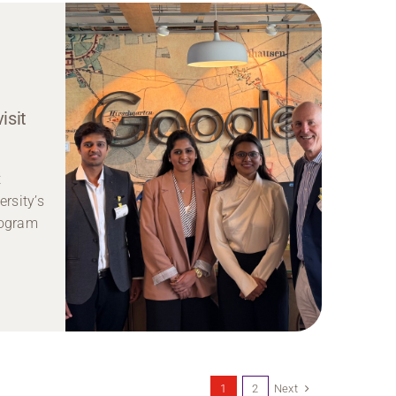
isit
t
rsity’s
rogram
Next
1
2