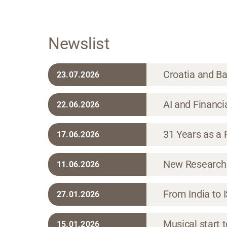
Newslist
Croatia and Ba
23.07.2026
AI and Financi
22.06.2026
31 Years as a P
17.06.2026
New Research 
11.06.2026
From India to 
27.01.2026
Musical start t
15.01.2026