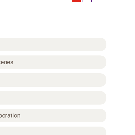
Scenes
boration