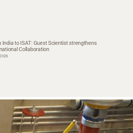
 India to ISAT: Guest Scientist strengthens
rnational Collaboration
.2026