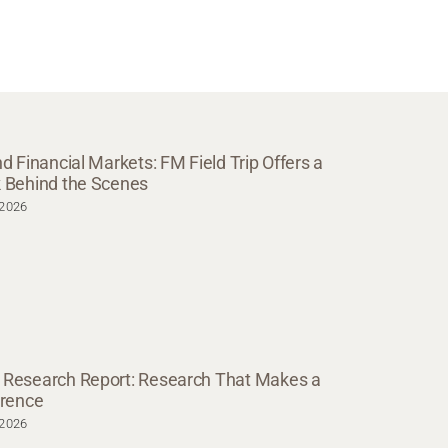
nd Financial Markets: FM Field Trip Offers a
 Behind the Scenes
.2026
Research Report: Research That Makes a
erence
.2026