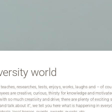
Regional development
Region Coburg
Information for …
ersity world
 teaches, researches, tests, enjoys, works, laughs and – of cou
ees are creative, curious, thirsty for knowledge and motivate
with so much creativity and drive, there are plenty of exciting s
 and talk about it”, we tell you here what is happening in every
deals, local heroes, events, awards, guests, etc.