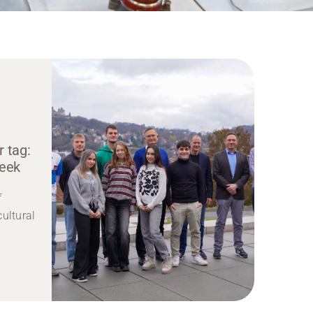
 tag:
week
f
cultural