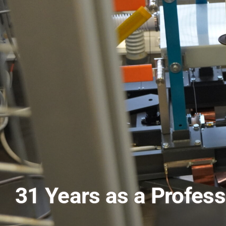
Pursuing a PhD in Co