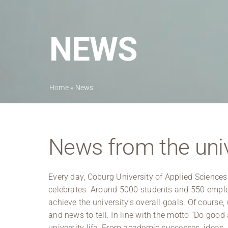
NEWS
Home
»
News
News from the univ
Every day, Coburg University of Applied Sciences
celebrates. Around 5000 students and 550 employ
achieve the university’s overall goals. Of course, 
and news to tell. In line with the motto “Do good
university life. From academic successes, ideas, i