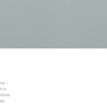
rse –
d to
tories
day