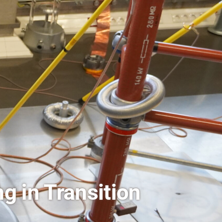
l Health Research