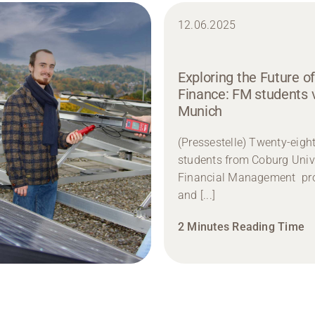
12.06.2025
Exploring the Future of
Finance: FM students v
Munich
(Pressestelle) Twenty-eigh
students from Coburg Unive
Financial Management p
and [...]
2 Minutes Reading Time