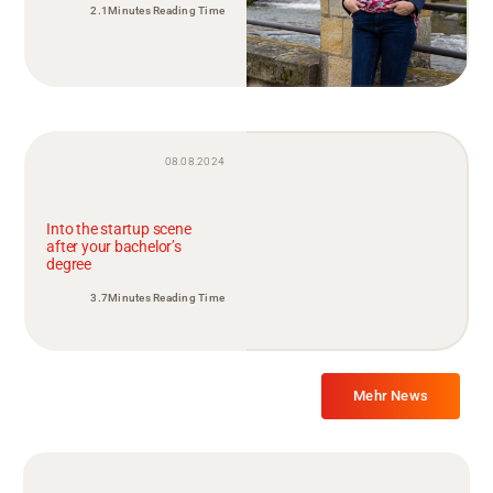
2.1Minutes Reading Time
08.08.2024
Into the startup scene
after your bachelor’s
degree
3.7Minutes Reading Time
Mehr News