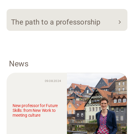
The path to a professorship
News
09.08.2024
New professor for Future
Skills: from New Work to
meeting culture