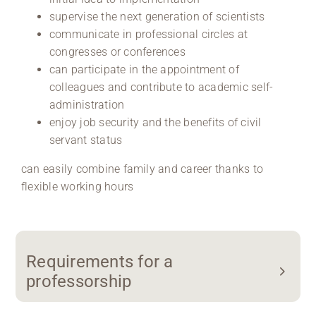
supervise the next generation of scientists
communicate in professional circles at
congresses or conferences
can participate in the appointment of
colleagues and contribute to academic self-
administration
enjoy job security and the benefits of civil
servant status
can easily combine family and career thanks to
flexible working hours
Requirements for a
professorship