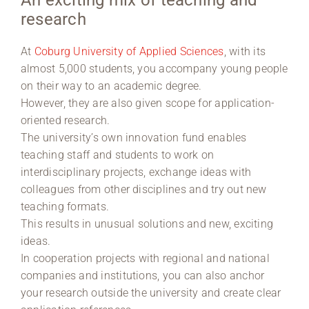
An exciting mix of teaching and
research
Region Coburg
At
Coburg University of Applied Sciences
, with its
Information for …
almost 5,000 students, you accompany young people
on their way to an academic degree.
However, they are also given scope for application-
oriented research.
The university’s own innovation fund enables
teaching staff and students to work on
interdisciplinary projects, exchange ideas with
colleagues from other disciplines and try out new
teaching formats.
This results in unusual solutions and new, exciting
ideas.
In cooperation projects with regional and national
companies and institutions, you can also anchor
your research outside the university and create clear