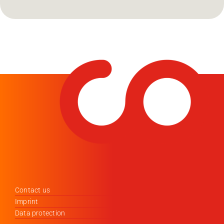
Contact us
Imprint
Data protection