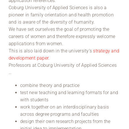
application references.
Coburg University of Applied Sciences is also a
pioneer in family orientation and health promotion
and is aware of the diversity of humanity.
We have set ourselves the goal of promoting the
careers of women and therefore expressly welcome
applications from women.
This is also laid down in the university’s
strategy and
development paper
.
Professors at Coburg University of Applied Sciences
…
combine theory and practice
test new teaching and learning formats for and
with students
work together on an interdisciplinary basis
across degree programs and faculties
design their own research projects from the
initial idea to implementation