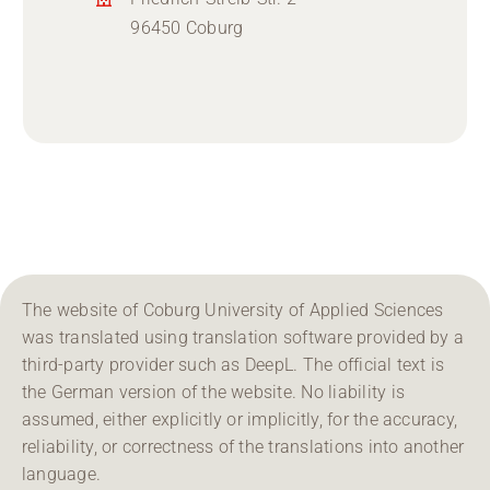
96450 Coburg
The website of Coburg University of Applied Sciences
was translated using translation software provided by a
third-party provider such as DeepL. The official text is
the German version of the website. No liability is
assumed, either explicitly or implicitly, for the accuracy,
reliability, or correctness of the translations into another
language.