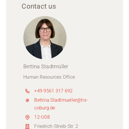
Contact us
Bettina Stadtmüller
Human Resources Office
+49 9561 317 692
Bettina.Stadtmueller@hs-
coburg.de
12-U08
Friedrich-Streib-Str. 2