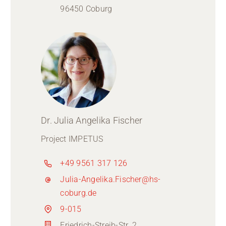
96450 Coburg
Dr. Julia Angelika Fischer
Project IMPETUS
+49 9561 317 126
Julia-Angelika.Fischer@hs-
coburg.de
9-015
Friedrich-Streib-Str. 2