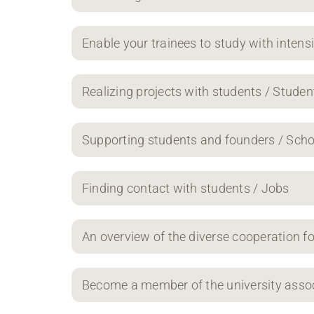
Enable your trainees to study with intens
Realizing projects with students / Studen
Supporting students and founders / Scho
Finding contact with students / Jobs
An overview of the diverse cooperation f
Become a member of the university asso