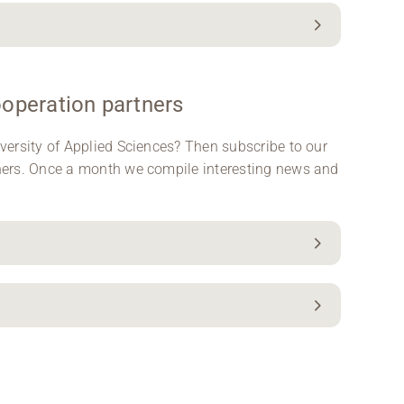
ooperation partners
versity of Applied Sciences? Then subscribe to our
ners. Once a month we compile interesting news and