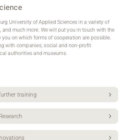
science
rg University of Applied Sciences in a variety of
n, and much more. We will put you in touch with the
e you on which forms of cooperation are possible.
g with companies, social and non-profit
local authorities and museums.
further training
 Research
nnovations