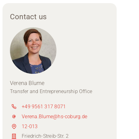
Contact us
Verena Blume
Transfer and Entrepreneurship Office
+49 9561 317 8071
Verena.Blume@hs-coburg.de
12-013
Friedrich-Streib-Str. 2