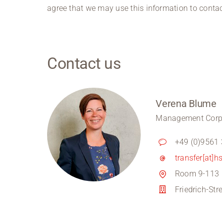
agree that we may use this information to contac
Contact us
Verena Blume
Management Corpo
+49 (0)9561
transfer[at]h
Room 9-113
Friedrich-St