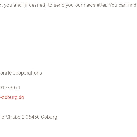
t you and (if desired) to send you our newsletter. You can fin
rate cooperations
 317-8071
s-coburg.de
reib-Straße 2 96450 Coburg