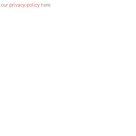
d our
privacy policy
here.