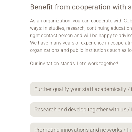
Benefit from cooperation with 
As an organization, you can cooperate with Cobu
ways: in studies, research, continuing educatio
right contact person and will be happy to advis
We have many years of experience in cooperatin
organizations and public institutions such as 
Our invitation stands: Let’s work together!
Further qualify your staff academically / 
Research and develop together with us /
Promoting innovations and networks / I