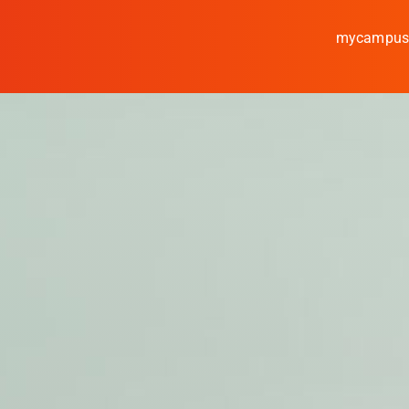
mycampu
Study
Media
News
events
Research
Cooperate
Coburg University of A
Arts