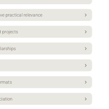
ive practical relevance
t projects
larships
ormats
ciation