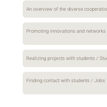
An overview of the diverse cooperati
Promoting innovations and networks 
Realizing projects with students / Stu
Finding contact with students / Jobs