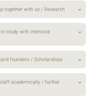
p together with us / Research
 to study with intensive
 and founders / Scholarships
staff academically / further