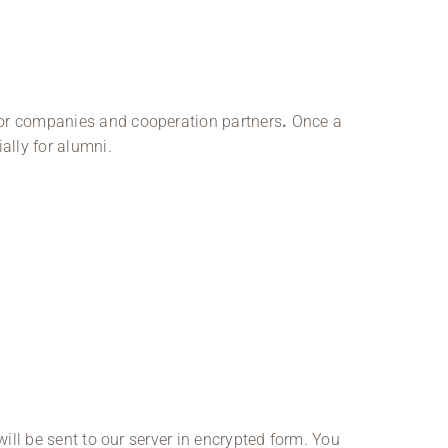
 for companies and cooperation partners
.
Once a
ally for alumni.
will be sent to our server in encrypted form. You