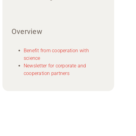
Overview
Benefit from cooperation with
science
Newsletter for corporate and
cooperation partners