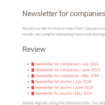
Newsletter for companie
Would you like to receive news from Coburg Univ
month, we compile interesting news and developm
Review
Newsletter for companies | July 2024
Newsletter for companies | June 2024
Newsletter for companies | May 2024
Newsletter for alumni | July 2024
Newsletter for alumni | June 2024
Newsletter for alumni | May 2024
Simply register using the following form. You wil