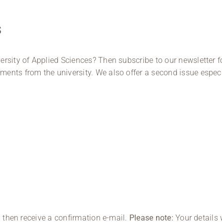
s
ersity of Applied Sciences? Then subscribe to our newsletter
ents from the university. We also offer a second issue especi
l then receive a confirmation e-mail.
Please note:
Your details 