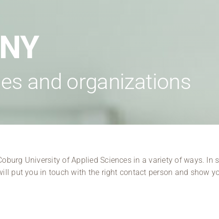
Regional development
Region Coburg
ANY
Information for …
es and organizations
burg University of Applied Sciences in a variety of ways. In s
ill put you in touch with the right contact person and show y