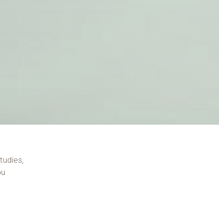
tudies,
ou