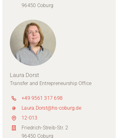
96450 Coburg
Laura Dorst
Transfer and Entrepreneurship Office
+49 9561 317 698
Laura.Dorst@hs-coburg.de
12-013
Friedrich-Streib-Str. 2
96450 Coburg