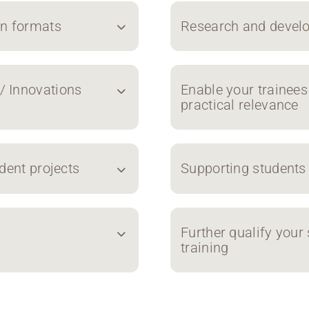
on formats
Research and develo
/ Innovations
Enable your trainees
practical relevance
dent projects
Supporting students
Further qualify your 
training