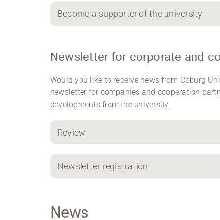
Become a supporter of the university
Newsletter for corporate and c
Would you like to receive news from Coburg Uni
newsletter for companies and cooperation part
developments from the university.
Review
Newsletter registration
News