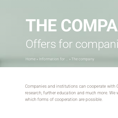
THE COMP
Offers for compani
Home
»
Information for …
»
The company
Companies and institutions can cooperate with Co
research, further education and much more. We w
which forms of cooperation are possible.