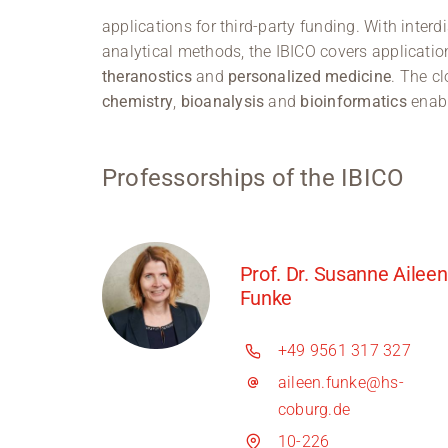
applications for third-party funding. With inte
analytical methods, the IBICO covers application
theranostics
and
personalized medicine
. The cl
chemistry
,
bioanalysis
and
bioinformatics
enabl
Professorships of the IBICO
Prof. Dr. Susanne Aileen
Funke
+49 9561 317 327
aileen.funke@hs-
coburg.de
10-226