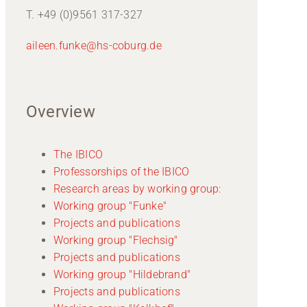
T. +49 (0)9561 317-327
aileen.funke@hs-coburg.de
Overview
The IBICO
Professorships of the IBICO
Research areas by working group:
Working group "Funke"
Projects and publications
Working group "Flechsig"
Projects and publications
Working group "Hildebrand"
Projects and publications