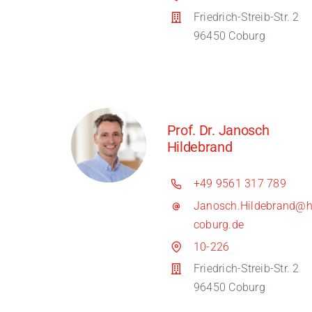
Friedrich-Streib-Str. 2
96450 Coburg
Prof. Dr. Janosch
Hildebrand
+49 9561 317 789
Janosch.Hildebrand@h
coburg.de
10-226
Friedrich-Streib-Str. 2
96450 Coburg