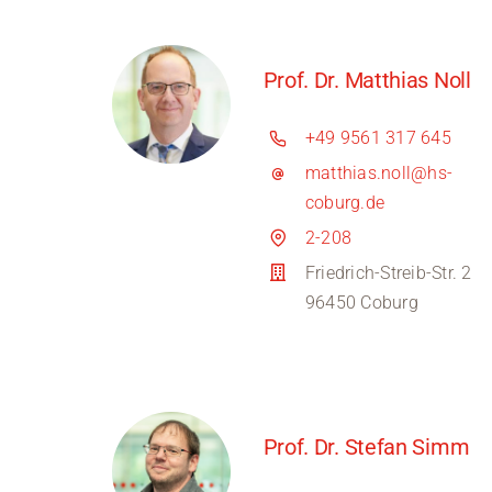
Prof. Dr. Matthias Noll
+49 9561 317 645
matthias.noll@hs-
coburg.de
2-208
Friedrich-Streib-Str. 2
96450 Coburg
Prof. Dr. Stefan Simm