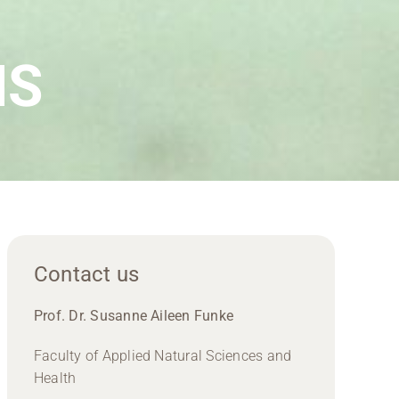
IS
Contact us
Prof. Dr. Susanne Aileen Funke
Faculty of Applied Natural Sciences and
Health