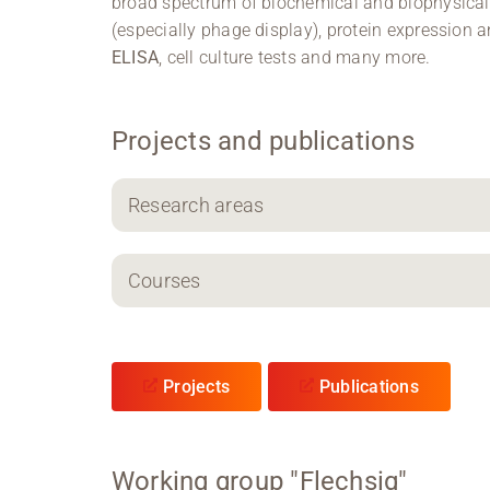
broad spectrum of biochemical and biophysica
(especially phage display), protein expression
ELISA
, cell culture tests and many more.
Projects and publications
Research areas
Courses
Projects
Publications
Working group "Flechsig"