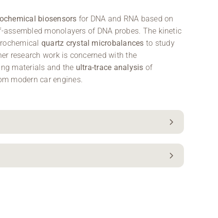
rochemical biosensors
for DNA and RNA based on
elf-assembled monolayers of DNA probes. The kinetic
ctrochemical
quartz crystal microbalances
to study
ther research work is concerned with the
ding materials and the
ultra-trace analysis
of
rom modern car engines.