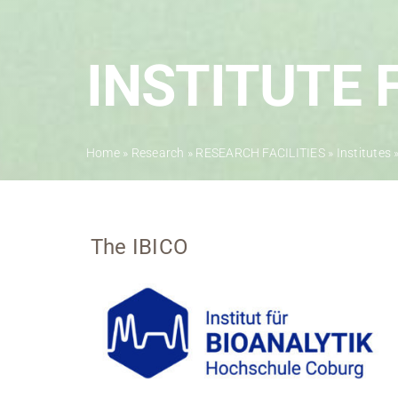
INSTITUTE 
Home
»
Research
»
RESEARCH FACILITIES
»
Institutes
The IBICO