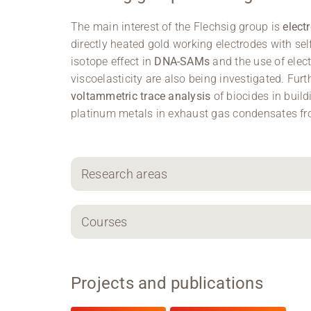
The main interest of the Flechsig group is
elect
directly heated gold working electrodes with s
isotope effect in
DNA-SAMs
and the use of ele
viscoelasticity are also being investigated. Fur
voltammetric trace analysis
of biocides in buil
platinum metals in exhaust gas condensates f
Research areas
Courses
Projects and publications