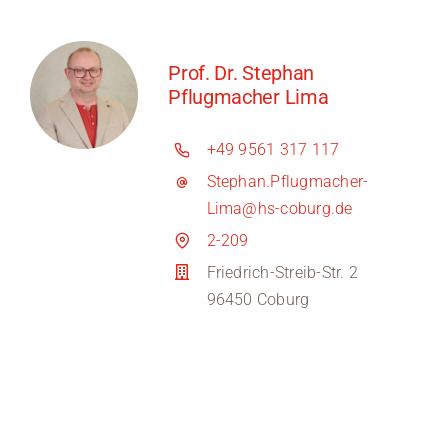
Prof. Dr. Stephan
Pflugmacher Lima
+49 9561 317 117
Stephan.Pflugmacher-
Lima@hs-coburg.de
2-209
Friedrich-Streib-Str. 2
96450 Coburg