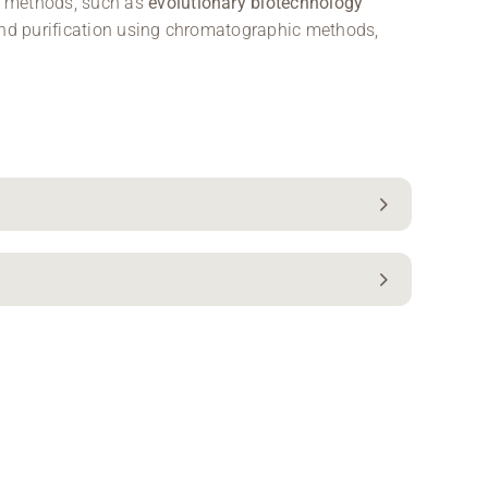
l methods, such as
evolutionary biotechnology
 and purification using chromatographic methods,