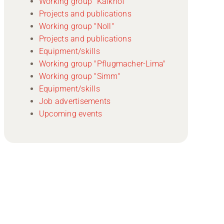
Working group "Kalkhof"
Projects and publications
Working group "Noll"
Projects and publications
Equipment/skills
Working group "Pflugmacher-Lima"
Working group "Simm"
Equipment/skills
Job advertisements
Upcoming events