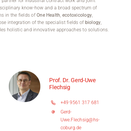
partner for industrial contract work and joint
rdisciplinary know-how and a broad spectrum of
s in the fields of
One Health
,
ecotoxicology
,
ose integration of the specialist fields of
biology
,
es holistic and innovative approaches to solutions.
Prof. Dr. Gerd-Uwe
Flechsig
+49 9561 317 681
Gerd-
Uwe.Flechsig@hs-
coburg.de