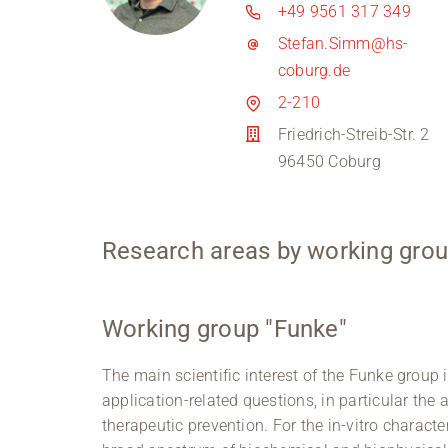
+49 9561 317 349
Stefan.Simm@hs-
coburg.de
2-210
Friedrich-Streib-Str. 2
96450 Coburg
Research areas by working grou
Working group "Funke"
The main scientific interest of the Funke group i
application-related questions, in particular the 
therapeutic prevention. For the in-vitro character