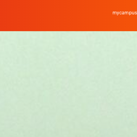
mycampu
Study
Media
News
events
Research
Cooperate
Coburg University of A
Arts