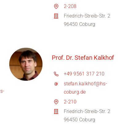
2-208
Friedrich-Streib-Str. 2
96450 Coburg
Prof. Dr. Stefan Kalkhof
+49 9561 317 210
stefan.kalkhof@hs-
s-
coburg.de
2-210
Friedrich-Streib-Str. 2
96450 Coburg