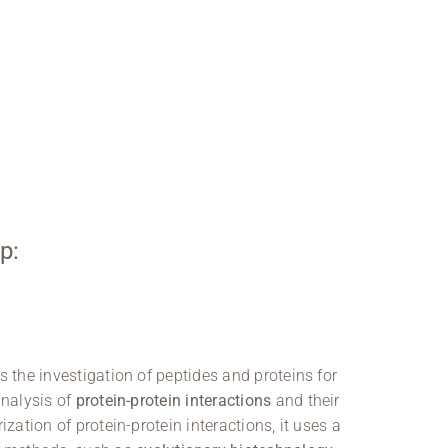
p:
s the investigation of peptides and proteins for
analysis of
protein-protein interactions
and their
ization of protein-protein interactions, it uses a