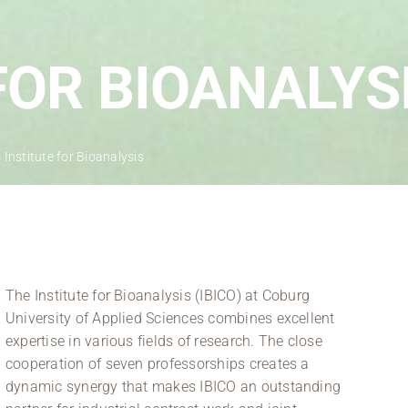
Regional development
Region Coburg
FOR BIOANALYS
Information for …
»
Institute for Bioanalysis
The Institute for Bioanalysis (IBICO) at Coburg
University of Applied Sciences combines excellent
expertise in various fields of research. The close
cooperation of seven professorships creates a
dynamic synergy that makes IBICO an outstanding