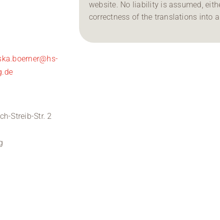
website. No liability is assumed, either
correctness of the translations into 
iska.boerner@hs-
g.de
ich-Streib-Str. 2
0
g