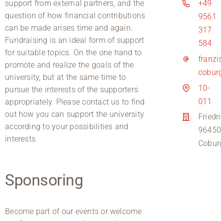
support from external partners, and the
+49
question of how financial contributions
9561
can be made arises time and again.
317
Fundraising is an ideal form of support
584
for suitable topics. On the one hand to
franz
promote and realize the goals of the
cobur
university, but at the same time to
10-
pursue the interests of the supporters
011
appropriately. Please contact us to find
out how you can support the university
Friedr
according to your possibilities and
9645
interests.
Cobur
Sponsoring
Become part of our events or welcome