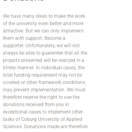
We have many ideas to make the work
of the university even better and more
attractive. But we can only implement
them with support. Become a
supporter. Unfortunately, we will not
always be able to guarantee that all the
projects presented will be realized in a
timely manner. In individual cases, the
total funding requirement may not be
covered or other framework conditions
may prevent implementation. We must
therefore reserve the right to use the
donations received from you in
exceptional cases to implement other
tasks of Coburg University of Applied
Sciences. Donations made are therefore