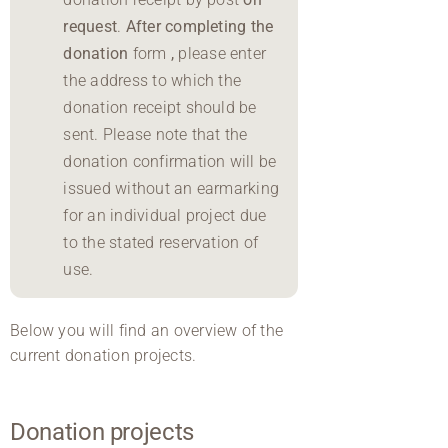
request
.
After completing the
donation
form
,
please enter
the address to which the
donation receipt should be
sent. Please note that the
donation confirmation will be
issued without an earmarking
for an individual project due
to the stated reservation of
use.
Below you will find an overview of the
current donation projects.
Donation projects