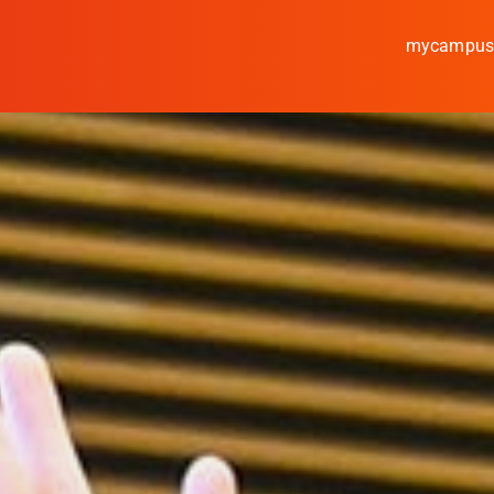
mycampu
Study
Media
News
events
Research
Cooperate
Coburg University of A
Arts