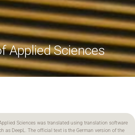
f Applied Sciences
Applied Sciences was translated using translation software
ch as DeepL. The official text is the German version of the