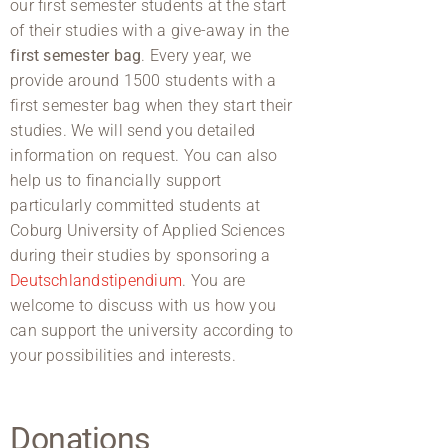
our first semester students at the start
of their studies with a give-away in the
first semester bag
. Every year, we
provide around 1500 students with a
first semester bag when they start their
studies. We will send you detailed
information on request. You can also
help us to financially support
particularly committed students at
Coburg University of Applied Sciences
during their studies by sponsoring a
Deutschlandstipendium
. You are
welcome to discuss with us how you
can support the university according to
your possibilities and interests.
Donations