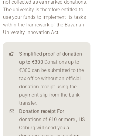
not collected as earmarked donations.
The university is therefore entitled to
use your funds to implement its tasks
within the framework of the Bavarian
University Innovation Act.
Simplified proof of donation
up to €300
Donations up to
€300 can be submitted to the
tax office without an official
donation receipt using the
payment slip from the bank
transfer.
Donation receipt For
donations of €10 or more
,
HS
Coburg will send you a
donation receipt by post
on