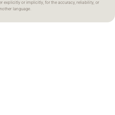
 explicitly or implicitly, for the accuracy, reliability, or
another language.