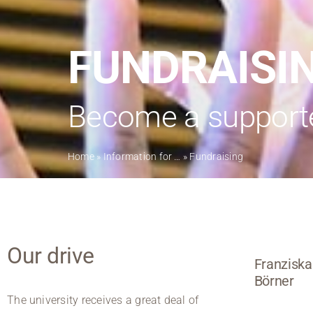
FUNDRAISI
Become a supporter
Home
»
Information for …
»
Fundraising
Our drive
Franziska
Börner
The university receives a great deal of