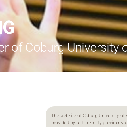
Regional development
Region Coburg
NG
Information for …
 of Coburg University o
The website of Coburg University of 
provided by a third-party provider su