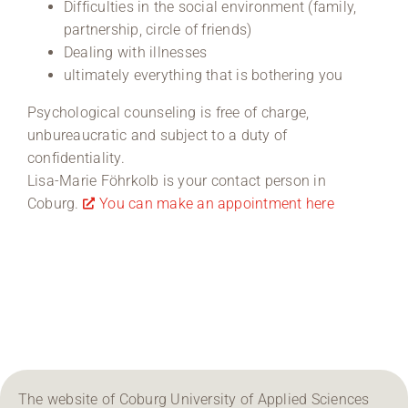
Difficulties in the social environment (family,
partnership, circle of friends)
Dealing with illnesses
ultimately everything that is bothering you
Psychological counseling is free of charge,
unbureaucratic and subject to a duty of
confidentiality.
Lisa-Marie Föhrkolb is your contact person in
Coburg.
You can make an appointment here
The website of Coburg University of Applied Sciences