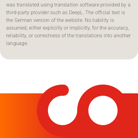
was translated using translation software provided by a
third-party provider such as DeepL. The official text is
the German version of the website. No liability is
assumed, either explicitly or implicitly, for the accuracy,
reliability, or correctness of the translations into another
language.