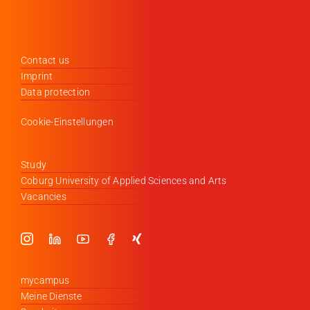
Contact us
Imprint
Data protection
Cookie-Einstellungen
Study
Coburg University of Applied Sciences and Arts
Vacancies
mycampus
Meine Dienste