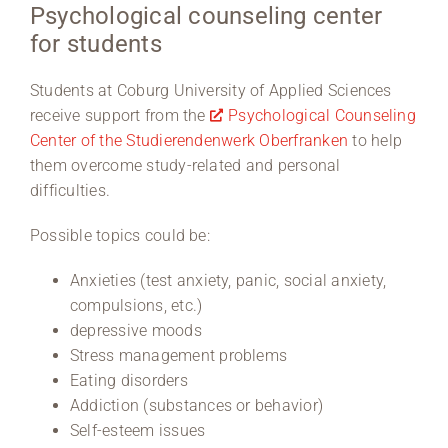
Psychological counseling center
for students
Region Coburg
Information for …
Students at Coburg University of Applied Sciences
receive support from the
Psychological Counseling
Center of the Studierendenwerk Oberfranken
to help
them overcome study-related and personal
difficulties.
Possible topics could be:
Anxieties (test anxiety, panic, social anxiety,
compulsions, etc.)
depressive moods
Stress management problems
Eating disorders
Addiction (substances or behavior)
Self-esteem issues