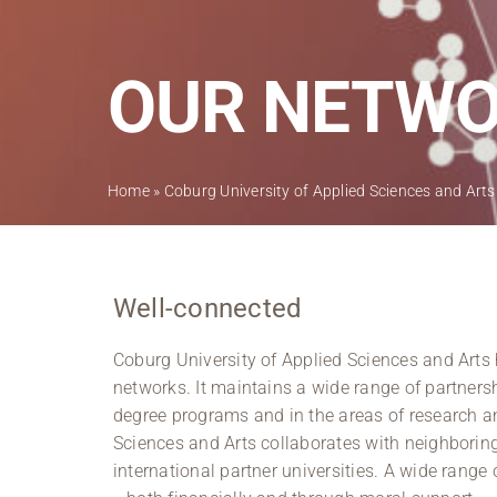
OUR NETW
Home
»
Coburg University of Applied Sciences and Arts
Well-connected
Coburg University of Applied Sciences and Arts h
networks. It maintains a wide range of partners
degree programs and in the areas of research a
Sciences and Arts collaborates with neighboring 
international partner universities. A wide range 