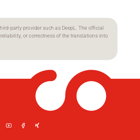
ird-party provider such as DeepL. The official
reliability, or correctness of the translations into