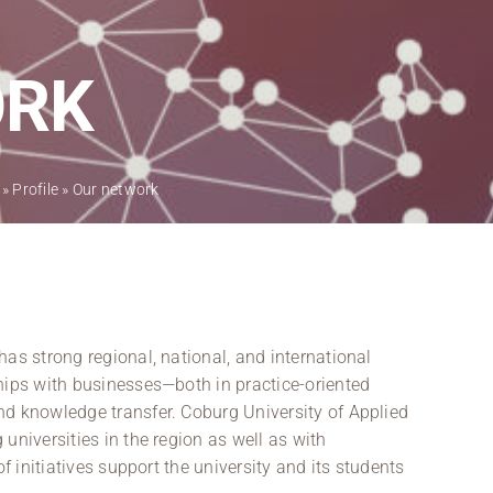
Regional development
Region Coburg
ORK
Information for …
»
Profile
»
Our network
as strong regional, national, and international
hips with businesses—both in practice-oriented
nd knowledge transfer. Coburg University of Applied
universities in the region as well as with
of initiatives support the university and its students