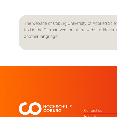
The website of Coburg University of Applied Scien
text is the German version of the website. No liabil
another language.
Contact us
Imprint