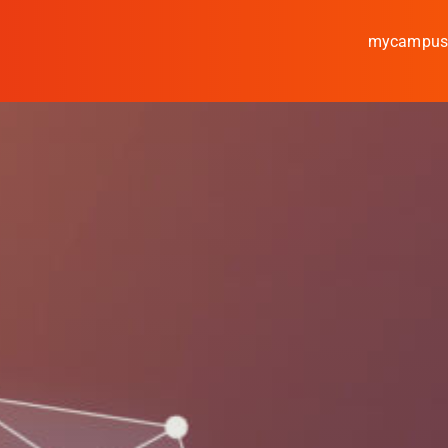
mycampu
Study
Media
News
events
Research
Cooperate
Coburg University of A
Arts