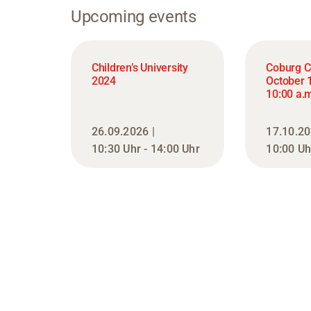
Upcoming events
Children’s University
Coburg C
2024
October 
10:00 a.m
26.09.2026 |
17.10.20
10:30 Uhr - 14:00 Uhr
10:00 Uh