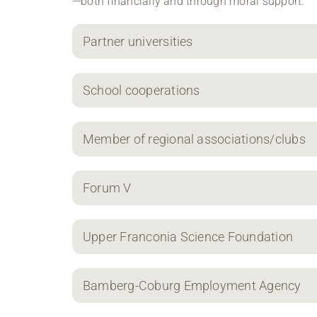
—both financially and through moral support.
Partner universities
School cooperations
Member of regional associations/clubs
Forum V
Upper Franconia Science Foundation
Bamberg-Coburg Employment Agency