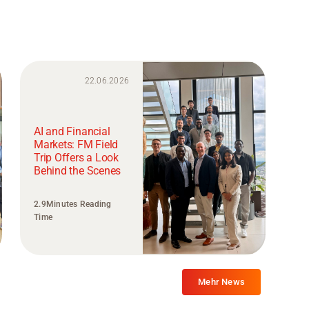
22.06.2026
AI and Financial
Markets: FM Field
Trip Offers a Look
Behind the Scenes
2.9Minutes Reading
Time
Mehr News