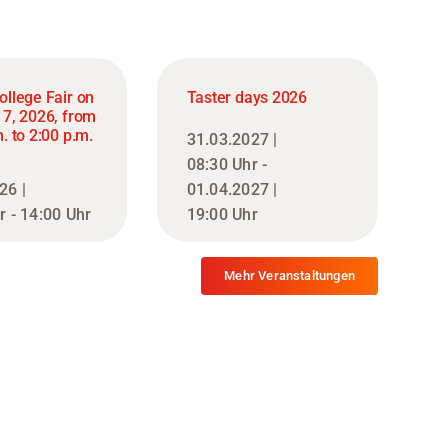
ollege Fair on
Taster days 2026
17, 2026, from
. to 2:00 p.m.
31.03.2027 |
08:30 Uhr -
26 |
01.04.2027 |
r - 14:00 Uhr
19:00 Uhr
Mehr Veranstaltungen