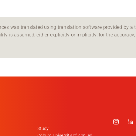
ces was translated using translation software provided by a th
ity is assumed, either explicitly or implicitly, for the accuracy, 
Study
Coburg University of Applied