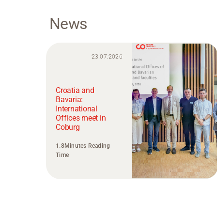
News
23.07.2026
Croatia and
Bavaria:
International
Offices meet in
Coburg
1.8Minutes Reading
Time