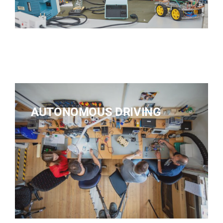
AUTONOMOUS DRIVING