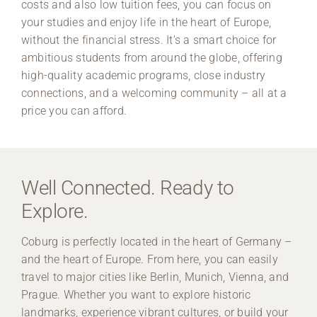
costs and also low tuition fees, you can focus on
your studies and enjoy life in the heart of Europe,
without the financial stress. It’s a smart choice for
ambitious students from around the globe, offering
high-quality academic programs, close industry
connections, and a welcoming community – all at a
price you can afford.
Well Connected. Ready to
Explore.
Coburg is perfectly located in the heart of Germany –
and the heart of Europe. From here, you can easily
travel to major cities like Berlin, Munich, Vienna, and
Prague. Whether you want to explore historic
landmarks, experience vibrant cultures, or build your