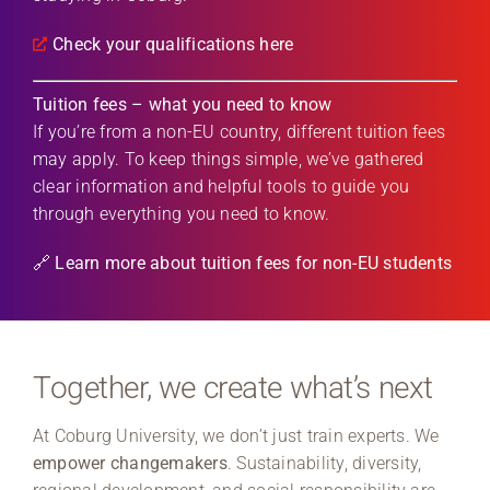
Check your qualifications here
Tuition fees – what you need to know
If you’re from a non-EU country, different tuition fees
may apply. To keep things simple, we’ve gathered
clear information and helpful tools to guide you
through everything you need to know.
🔗 Learn more about tuition fees for non-EU students
Together, we create what’s next
At Coburg University, we don’t just train experts. We
empower changemakers
. Sustainability, diversity,