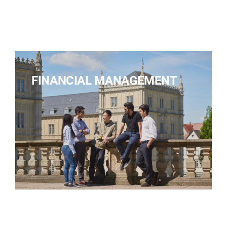
FINANCIAL MANAGEMENT