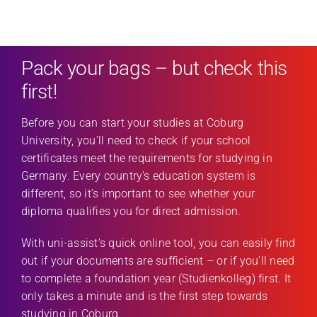
Pack your bags – but check this
first!
Before you can start your studies at Coburg
University, you’ll need to check if your school
certificates meet the requirements for studying in
Germany. Every country’s education system is
different, so it’s important to see whether your
diploma qualifies you for direct admission.
With uni-assist’s quick online tool, you can easily find
out if your documents are sufficient – or if you’ll need
to complete a foundation year (Studienkolleg) first. It
only takes a minute and is the first step towards
studying in Coburg.