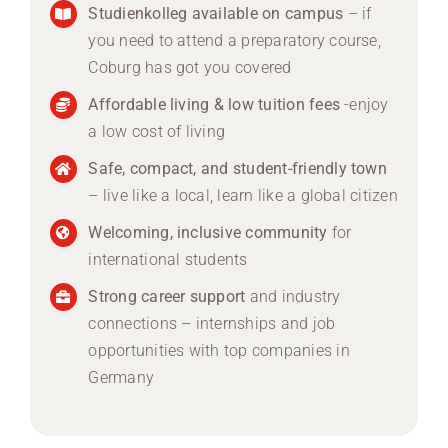
Studienkolleg available on campus
– if
you need to attend a preparatory course,
Coburg has got you covered
Affordable living & low tuition fees
-enjoy
a low cost of living
Safe, compact, and student-friendly town
– live like a local, learn like a global citizen
Welcoming, inclusive community
for
international students
Strong career support
and industry
connections – internships and job
opportunities with top companies in
Germany