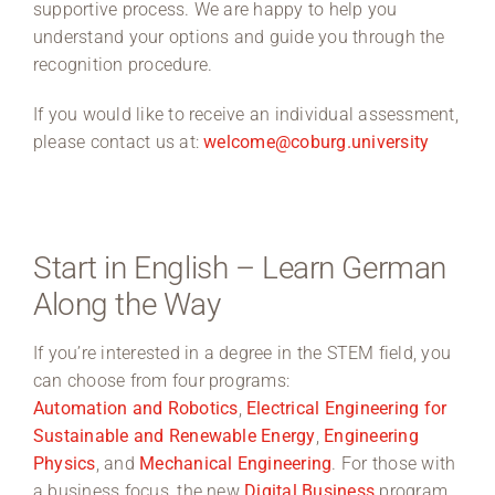
supportive process. We are happy to help you
understand your options and guide you through the
recognition procedure.
If you would like to receive an individual assessment,
please contact us at:
welcome@coburg.university
Start in English – Learn German
Along the Way
If you’re interested in a degree in the STEM field, you
can choose from four programs:
Automation and Robotics
,
Electrical Engineering for
Sustainable and Renewable Energy
,
Engineering
Physics
, and
Mechanical Engineering
. For those with
a business focus, the new
Digital Business
program