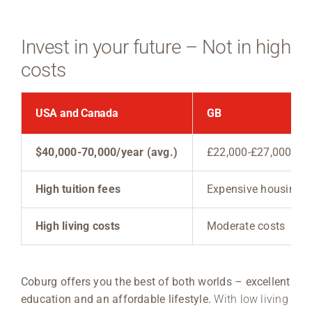
Invest in your future – Not in high
costs
USA and Canada
GB
$40,000-70,000/year (avg.)
£22,000-£27,000/yea
High tuition fees
Expensive housing
High living costs
Moderate costs
Coburg offers you the best of both worlds – excellent
education and an affordable lifestyle.
With low living