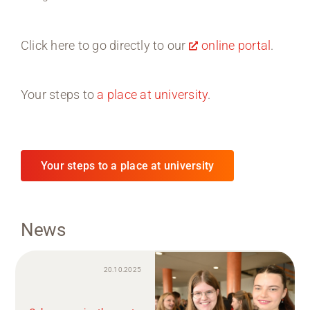
Click here to go directly to our
online portal
.
Your steps to
a place at university
.
Your steps to a place at university
News
20.10.2025