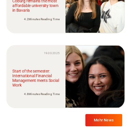
Coburg remains the most
affordable university town
in Bavaria
4.2Minutes Reading Time
19.03.2025
Start of the semester:
International Financial
Management meets Social
Work
4.8Minutes Reading Time
Mehr News