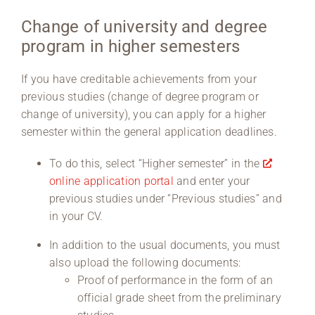
Change of university and degree
Region Coburg
program in higher semesters
Information for …
If you have creditable achievements from your
previous studies (change of degree program or
change of university), you can apply for a higher
semester within the general application deadlines.
To do this, select “Higher semester” in the
online application portal
and enter your
previous studies under “Previous studies” and
in your CV.
In addition to the usual documents, you must
also upload the following documents:
Proof of performance in the form of an
official grade sheet from the preliminary