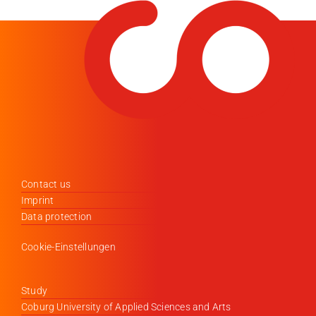
Contact us
Imprint
Data protection
Cookie-Einstellungen
Study
Coburg University of Applied Sciences and Arts