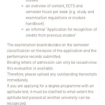
studies
an overview of content, ECTS and
semester hours per week (e.g. study and
examination regulations or module
handbook)
an informal “Application for recognition of
credits from previous studies”
The examination board decides on the semester
classification on the basis of the application and the
performance records submitted.
Binding letters of admission can only be issued once
this evaluation is available.
Therefore, please upload any outstanding transcripts
immediately.
If you are applying for a degree programme with an
aptitude test, it must be clarified to what extent the
aptitude test passed at another university can be
recognized.