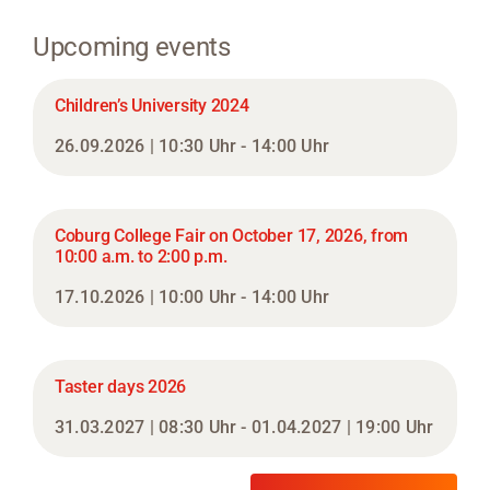
Upcoming events
Children’s University 2024
26.09.2026 | 10:30 Uhr - 14:00 Uhr
Coburg College Fair on October 17, 2026, from
10:00 a.m. to 2:00 p.m.
17.10.2026 | 10:00 Uhr - 14:00 Uhr
Taster days 2026
31.03.2027 | 08:30 Uhr - 01.04.2027 | 19:00 Uhr