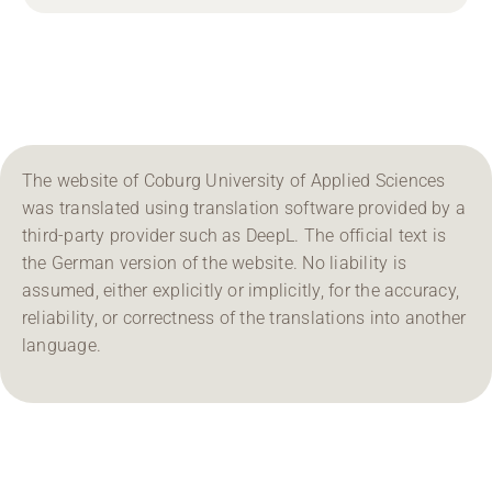
The website of Coburg University of Applied Sciences
was translated using translation software provided by a
third-party provider such as DeepL. The official text is
the German version of the website. No liability is
assumed, either explicitly or implicitly, for the accuracy,
reliability, or correctness of the translations into another
language.