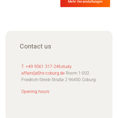
Mehr Veranstaltungen
Contact us
T. +49 9561 317-246
study
affairs[at]hs-coburg.de
Room 1-002
Friedrich-Streib-Straße 2 96450 Coburg
Opening hours