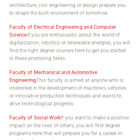
architecture, civil engineering or design prepare you
to shape the built environment of tomorrow.
Faculty of Electrical Engineering and Computer
Science
If you are enthusiastic about the world of
digitalization, robotics or renewable energies, you will
find the right degree courses here to get you started
in these promising fields.
Faculty of Mechanical and Automotive
Engineering
This faculty is aimed at anyone who is
interested in the development of machines, vehicles
or innovative production techniques and wants to
drive technological progress.
Faculty of Social Work
If you want to make a positive
impact on the lives of others, you will find degree
programs here that will prepare you for a career in