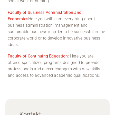
social work or nursing.
Faculty of Business Administration and
Economics
Here you will learn everything about
business administration, management and
sustainable business in order to be successful in the
corporate world or to develop innovative business
ideas.
Faculty of Continuing Education
:
Here you are
offered specialized programs designed to provide
professionals and career changers with new skills
and access to advanced academic qualifications.
Kontakt