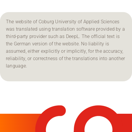
The website of Coburg University of Applied Sciences
was translated using translation software provided by a
third-party provider such as DeepL. The official text is
the German version of the website. No liability is
assumed, either explicitly or implicitly, for the accuracy,
reliability, or correctness of the translations into another
language.