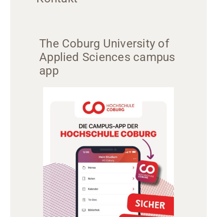
The Coburg University of
Applied Sciences campus
app