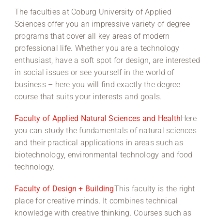
The faculties at Coburg University of Applied
Region Coburg
Sciences offer you an impressive variety of degree
programs that cover all key areas of modern
Information for …
professional life. Whether you are a technology
enthusiast, have a soft spot for design, are interested
in social issues or see yourself in the world of
business – here you will find exactly the degree
course that suits your interests and goals.
Faculty of Applied Natural Sciences and Health
Here
you can study the fundamentals of natural sciences
and their practical applications in areas such as
biotechnology, environmental technology and food
technology.
Faculty of Design + Building
This faculty is the right
place for creative minds. It combines technical
knowledge with creative thinking. Courses such as