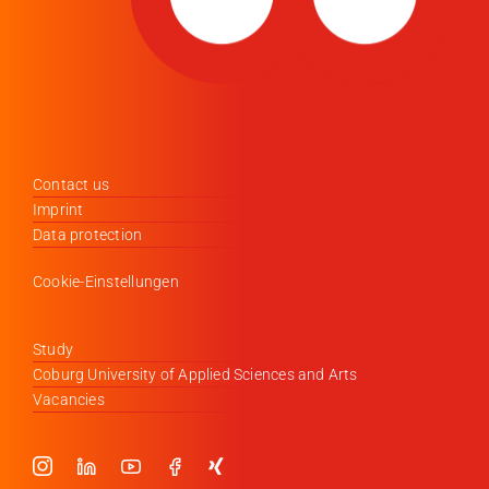
Contact us
Imprint
Data protection
Cookie-Einstellungen
Study
Coburg University of Applied Sciences and Arts
Vacancies