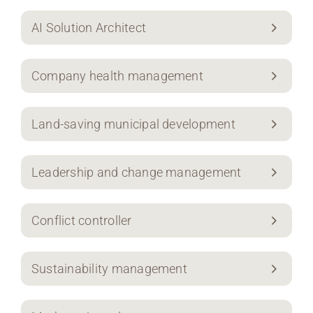
AI Solution Architect
Company health management
Land-saving municipal development
Leadership and change management
Conflict controller
Sustainability management