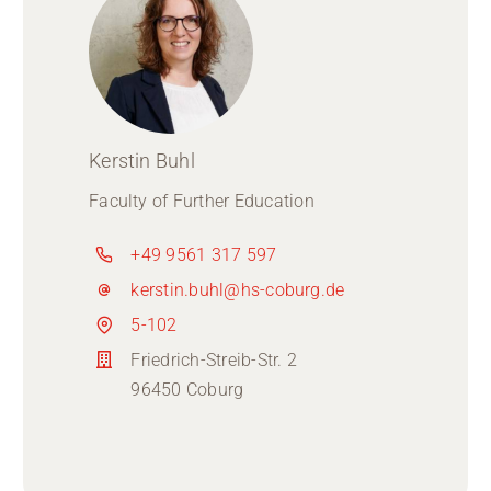
Kerstin Buhl
Faculty of Further Education
+49 9561 317 597
kerstin.buhl@hs-coburg.de
5-102
Friedrich-Streib-Str. 2
96450 Coburg