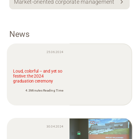
Market-oriented corporate management
News
25.06.2024
Loud, colorful – and yet so
festive: the 2024
graduation ceremony
4.3Minutes Reading Time
30.04.2024