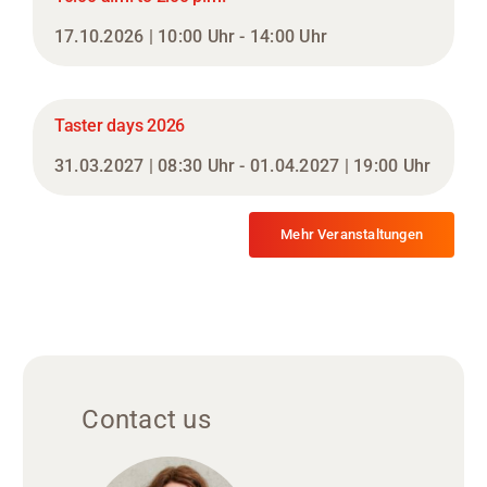
17.10.2026 | 10:00 Uhr - 14:00 Uhr
Taster days 2026
31.03.2027 | 08:30 Uhr - 01.04.2027 | 19:00 Uhr
Mehr Veranstaltungen
Contact us