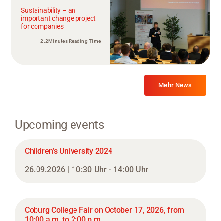
Sustainability – an
important change project
for companies
2.2Minutes Reading Time
Mehr News
Upcoming events
Children’s University 2024
26.09.2026 | 10:30 Uhr - 14:00 Uhr
Coburg College Fair on October 17, 2026, from
10:00 a.m. to 2:00 p.m.