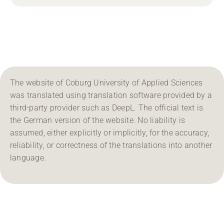
The website of Coburg University of Applied Sciences
was translated using translation software provided by a
third-party provider such as DeepL. The official text is
the German version of the website. No liability is
assumed, either explicitly or implicitly, for the accuracy,
reliability, or correctness of the translations into another
language.