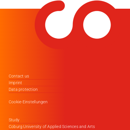
Contact us
Imprint
Data protection
Cookie-Einstellungen
Study
Coburg University of Applied Sciences and Arts