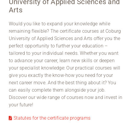
University of Applied Sciences and
Arts
Region Coburg
Would you like to expand your knowledge while
Information for …
remaining flexible? The certificate courses at Coburg
University of Applied Sciences and Arts offer you the
perfect opportunity to further your education –
tailored to your individual needs. Whether you want
to advance your career, learn new skills or deepen
your specialist knowledge: Our practical courses will
give you exactly the know-how you need for your
next career move. And the best thing about it? You
can easily complete them alongside your job.
Discover our wide range of courses now and invest in
your future!
Statutes for the certificate programs