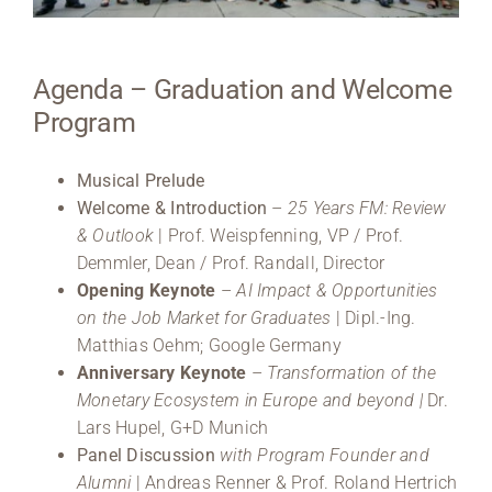
Medien
Agenda – Graduation and Welcome
Stellenangebote
Program
News
Musical Prelude
Veranstaltungen
Welcome & Introduction
–
25 Years FM: Review
& Outlook
| Prof. Weispfenning, VP / Prof.
Demmler, Dean / Prof. Randall, Director
Opening Keynote
–
AI Impact & Opportunities
on the Job Market for Graduates
| Dipl.-Ing.
Matthias Oehm; Google Germany
Anniversary Keynote
–
Transformation of the
Monetary Ecosystem in Europe and beyond |
Dr.
Lars Hupel, G+D Munich
Panel Discussion
with Program Founder and
Alumni
| Andreas Renner & Prof. Roland Hertrich