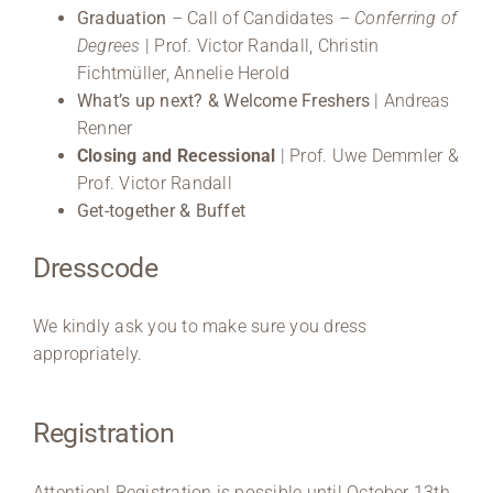
Graduation
– Call of Candidates
– Conferring of
Degrees
| Prof. Victor Randall, Christin
Fichtmüller, Annelie Herold
What’s up next? & Welcome Freshers
| Andreas
Renner
Closing and Recessional
| Prof. Uwe Demmler &
Prof. Victor Randall
Get-together &
Buffet
Dresscode
We kindly ask you to make sure you dress
appropriately.
Registration
Attention! Registration is possible until October 13th,