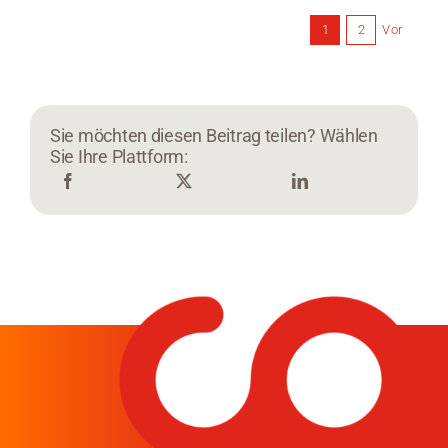
Vor
1
2
Sie möchten diesen Beitrag teilen? Wählen
Sie Ihre Plattform: