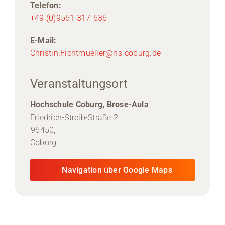
Telefon:
+49 (0)9561 317-636
E-Mail:
Christin.Fichtmueller@hs-coburg.de
Veranstaltungsort
Hochschule Coburg, Brose-Aula
Friedrich-Streib-Straße 2
96450,
Coburg
Navigation über Google Maps