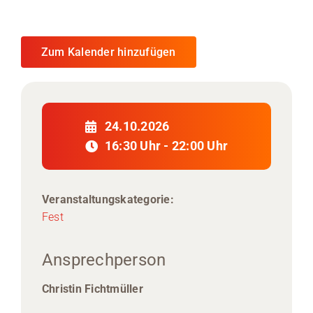
Zum Kalender hinzufügen
24.10.2026
16:30 Uhr - 22:00 Uhr
Veranstaltungskategorie:
Fest
Ansprechperson
Christin Fichtmüller