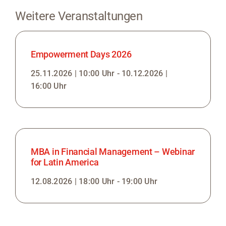
Weitere Veranstaltungen
Empowerment Days 2026
25.11.2026 | 10:00 Uhr - 10.12.2026 |
16:00 Uhr
MBA in Financial Management – Webinar
for Latin America
12.08.2026 | 18:00 Uhr - 19:00 Uhr