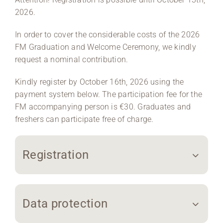
2026.
In order to cover the considerable costs of the 2026
FM Graduation and Welcome Ceremony, we kindly
request a nominal contribution.
Kindly register by October 16th, 2026 using the
payment system below. The participation fee for the
FM accompanying person is €30. Graduates and
freshers can participate free of charge.
Registration
Data protection