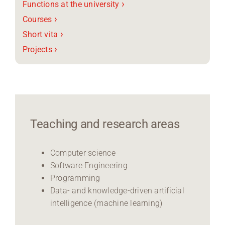
›
Functions at the university
›
Courses
›
Short vita
›
Projects
Teaching and research areas
Computer science
Software Engineering
Programming
Data- and knowledge-driven artificial
intelligence (machine learning)