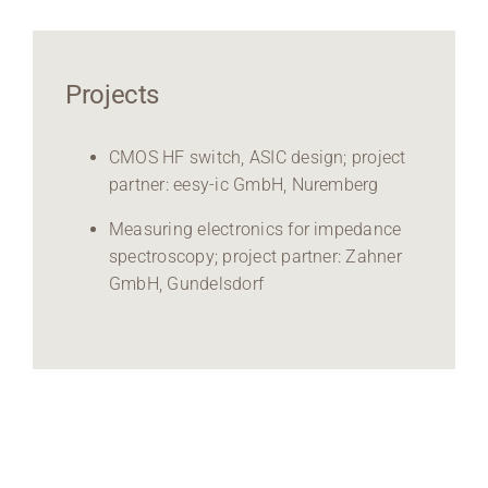
Projects
CMOS HF switch, ASIC design; project
partner: eesy-ic GmbH, Nuremberg
Measuring electronics for impedance
spectroscopy; project partner: Zahner
GmbH, Gundelsdorf