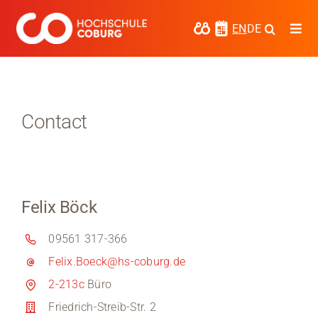
Skip
to
EN
DE
Togg
content
Navi
Study
Media
Contact
News
events
Felix Böck
Research
09561 317-366
Cooperate
Felix.Boeck@hs-coburg.de
Coburg University of Applied Sciences
2-213c
Büro
and Arts
Friedrich-Streib-Str. 2
Regional development