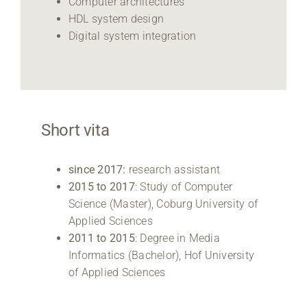
Computer architectures
HDL system design
Digital system integration
Short vita
since 2017:
research assistant
2015 to 2017
: Study of Computer
Science (Master), Coburg University of
Applied Sciences
2011 to 2015
: Degree in Media
Informatics (Bachelor), Hof University
of Applied Sciences