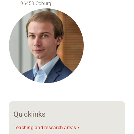
96450 Coburg
Region Coburg
Information for …
Quicklinks
›
Teaching and research areas