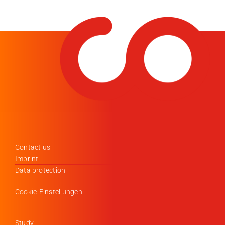
Contact us
Imprint
Data protection
Cookie-Einstellungen
Study