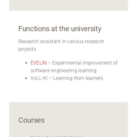
Functions at the university
Research assistant in various research
projects
EVELIN
– Experimental improvement of
software engineering learning
VoLL-KI – Learning from learners
Courses