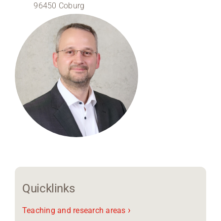
96450 Coburg
Region Coburg
Information for …
Quicklinks
›
Teaching and research areas