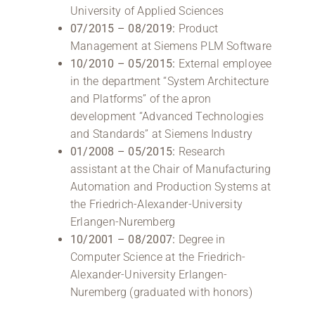
University of Applied Sciences
07/2015 – 08/2019:
Product
Management at Siemens PLM Software
10/2010 – 05/2015:
External employee
in the department “System Architecture
and Platforms” of the apron
development “Advanced Technologies
and Standards” at Siemens Industry
01/2008 – 05/2015:
Research
assistant at the Chair of Manufacturing
Automation and Production Systems at
the Friedrich-Alexander-University
Erlangen-Nuremberg
10/2001 – 08/2007:
Degree in
Computer Science at the Friedrich-
Alexander-University Erlangen-
Nuremberg (graduated with honors)