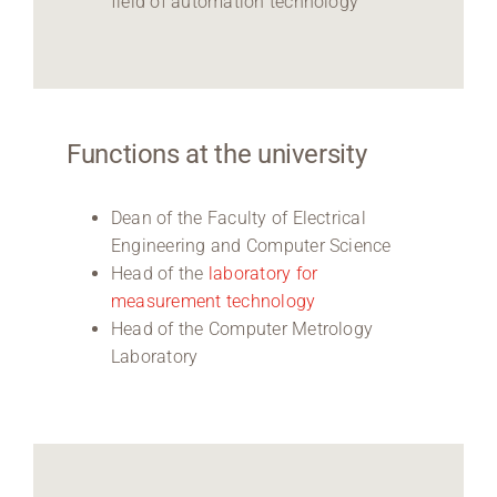
field of automation technology
Functions at the university
Dean of the Faculty of Electrical
Engineering and Computer Science
Head of the
laboratory for
measurement technology
Head of the Computer Metrology
Laboratory