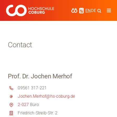
Skip
to
EN
DE
Togg
content
Navi
Study
Media
Contact
News
events
Prof. Dr. Jochen Merhof
Research
09561 317-221
Cooperate
Jochen.Merhof@hs-coburg.de
Coburg University of Applied Sciences
2-027
Büro
and Arts
Friedrich-Streib-Str. 2
Regional development