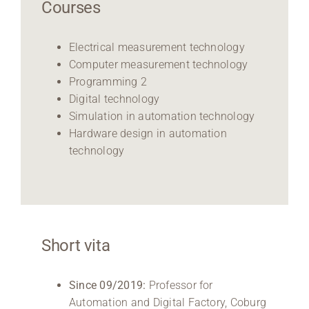
Courses
Electrical measurement technology
Computer measurement technology
Programming 2
Digital technology
Simulation in automation technology
Hardware design in automation
technology
Short vita
Since 09/2019:
Professor for
Automation and Digital Factory, Coburg