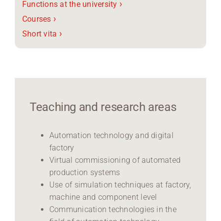
›
Functions at the university
›
Courses
›
Short vita
Teaching and research areas
Automation technology and digital
factory
Virtual commissioning of automated
production systems
Use of simulation techniques at factory,
machine and component level
Communication technologies in the