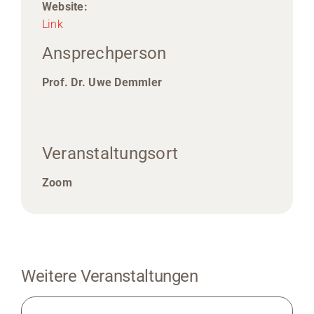
Website:
Link
Ansprechperson
Prof. Dr. Uwe Demmler
Veranstaltungsort
Zoom
Weitere Veranstaltungen