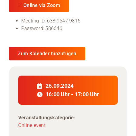
Online via Zoom
Meeting ID: 638 9647 9815
Password: 586646
Zum Kalender hinzufügen
26.09.2024
16:00 Uhr - 17:00 Uhr
Veranstaltungskategorie:
Online event