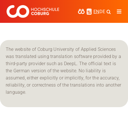
Skip
to
EN
DE
Togg
content
Navi
Study
Media
The website of Coburg University of Applied Sciences
News
was translated using translation software provided by a
third-party provider such as DeepL. The official text is
events
the German version of the website. No liability is
assumed, either explicitly or implicitly, for the accuracy,
Research
reliability, or correctness of the translations into another
language.
Cooperate
Coburg University of Applied Sciences
and Arts
Regional development