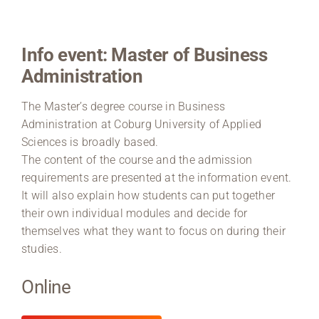
Region Coburg
Info event: Master of Business
Information for …
Administration
The Master’s degree course in Business
Administration at Coburg University of Applied
Sciences is broadly based.
The content of the course and the admission
requirements are presented at the information event.
It will also explain how students can put together
their own individual modules and decide for
themselves what they want to focus on during their
studies.
Online