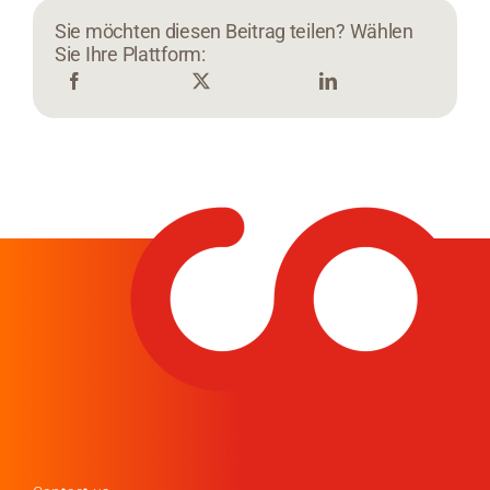
Sie möchten diesen Beitrag teilen? Wählen
Sie Ihre Plattform: