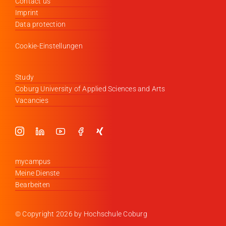
Contact us
Imprint
Data protection
Cookie-Einstellungen
Study
Coburg University of Applied Sciences and Arts
Vacancies
mycampus
Meine Dienste
Bearbeiten
© Copyright
2026 by Hochschule Coburg