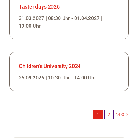
Taster days 2026
31.03.2027 | 08:30 Uhr - 01.04.2027 |
19:00 Uhr
Children’s University 2024
26.09.2026 | 10:30 Uhr - 14:00 Uhr
Next
1
2