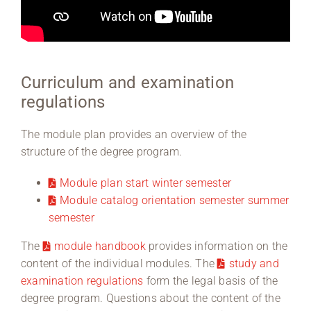
Curriculum and examination
regulations
The module plan provides an overview of the
structure of the degree program.
Module plan start winter semester
Module catalog orientation semester summer
semester
The
module handbook
provides information on the
content of the individual modules. The
study and
examination regulations
form the legal basis of the
degree program. Questions about the content of the