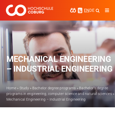
Skip
to
EN
DE
Togg
content
Navi
Study
Media
News
MECHANICAL ENGINEERING
events
– INDUSTRIAL ENGINEERING
Research
Cooperate
Home
»
Study
»
Bachelor degree programs
»
Bachelor’s degree
programs in engineering, computer science and natural sciences
»
Coburg University of Applied Sciences
Mechanical Engineering – Industrial Engineering
and Arts
Regional development