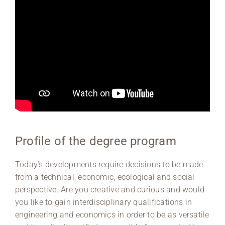
Profile of the degree program
Today’s developments require decisions to be made
from a technical, economic, ecological and social
perspective. Are you creative and curious and would
you like to gain interdisciplinary qualifications in
engineering and economics in order to be as versatile