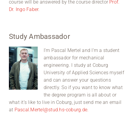
course will be answered by the course director
Prof.
Dr. Ingo Faber
.
Study Ambassador
I’m Pascal Mertel and I’m a student
ambassador for mechanical
engineering. I study at Coburg
University of Applied Sciences myself
and can answer your questions
directly. So if you want to know what
the degree program is all about or
what it’s like to live in Coburg, just send me an email
at
Pascal.Mertel@stud.hs-coburg.de.