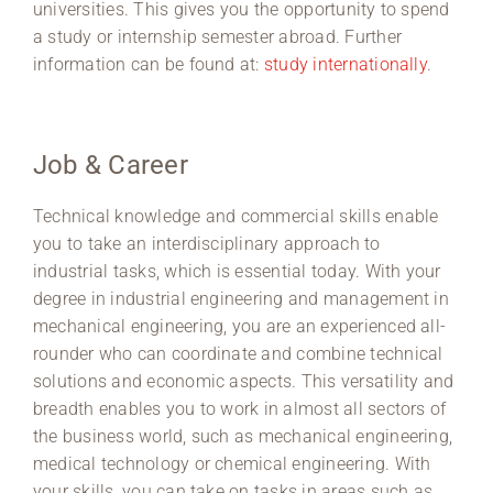
universities. This gives you the opportunity to spend
a study or internship semester abroad. Further
information can be found at:
study internationally
.
Job & Career
Technical knowledge and commercial skills enable
you to take an interdisciplinary approach to
industrial tasks, which is essential today. With your
degree in industrial engineering and management in
mechanical engineering, you are an experienced all-
rounder who can coordinate and combine technical
solutions and economic aspects. This versatility and
breadth enables you to work in almost all sectors of
the business world, such as mechanical engineering,
medical technology or chemical engineering. With
your skills, you can take on tasks in areas such as