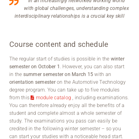
In an increasingly networked working world
with global challenges, understanding complex
interdisciplinary relationships is a crucial key skill
Course content and schedule
The regular start of studies is possible in the
winter
semester on October 1
. However, you can also start
in the
summer semester on March 15
with an
orientation semester
on the Automotive Technology
degree program. You can take up to five modules
from this
module catalog
, including examinations.
You can therefore already enjoy all the benefits of a
student and complete almost a whole semester of
study. The examinations you pass can easily be
credited in the following winter semester – so you
can start your studies with a noticeable head start.