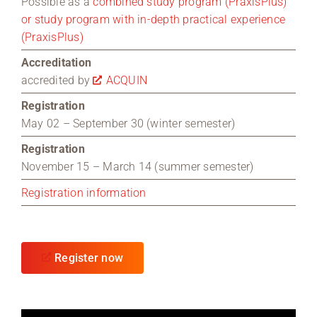
Possible as a
combined study program (PraxisPlus)
or study program with in-depth practical experience
(PraxisPlus)
Accreditation
accredited by
ACQUIN
Registration
May 02 – September 30 (winter semester)
Registration
November 15 – March 14 (summer semester)
Registration information
Register now