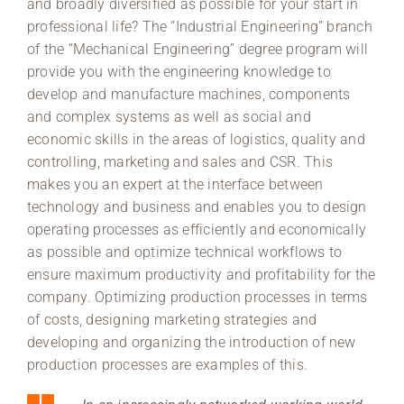
and broadly diversified as possible for your start in
professional life? The “Industrial Engineering” branch
of the “Mechanical Engineering” degree program will
provide you with the engineering knowledge to
develop and manufacture machines, components
and complex systems as well as social and
economic skills in the areas of logistics, quality and
controlling, marketing and sales and CSR. This
makes you an expert at the interface between
technology and business and enables you to design
operating processes as efficiently and economically
as possible and optimize technical workflows to
ensure maximum productivity and profitability for the
company. Optimizing production processes in terms
of costs, designing marketing strategies and
developing and organizing the introduction of new
production processes are examples of this.