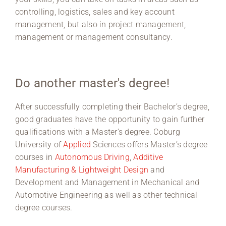
controlling, logistics, sales and key account
management, but also in project management,
management or management consultancy.
Do another master's degree!
After successfully completing their Bachelor’s degree,
good graduates have the opportunity to gain further
qualifications with a Master’s degree. Coburg
University of
Applied
Sciences offers Master’s degree
courses in
Autonomous Driving
,
Additive
Manufacturing & Lightweight Design
and
Development and Management in Mechanical and
Automotive Engineering as well as other technical
degree courses.