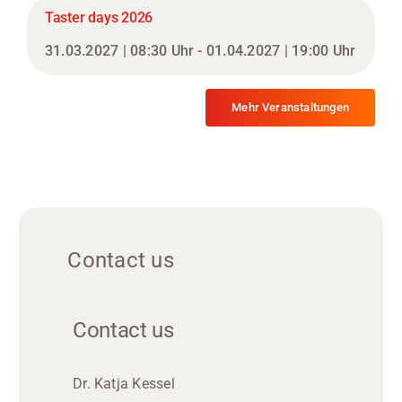
Taster days 2026
31.03.2027 | 08:30 Uhr - 01.04.2027 | 19:00 Uhr
Mehr Veranstaltungen
Contact us
Contact us
Dr. Katja Kessel