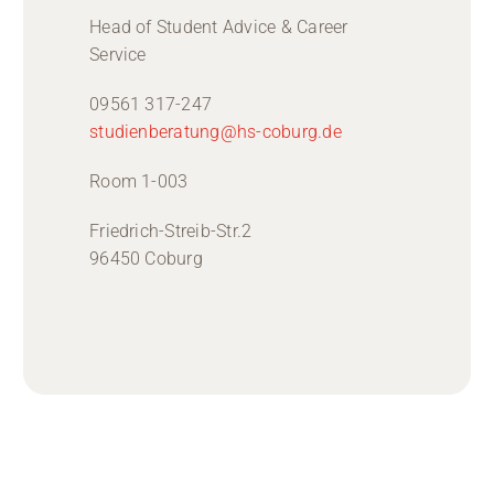
Head of Student Advice & Career
Service
09561 317-247
studienberatung@hs-coburg.de
Room 1-003
Friedrich-Streib-Str.2
96450 Coburg