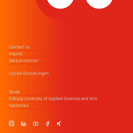
Contact us
Imprint
Data protection
Cookie-Einstellungen
Study
Coburg University of Applied Sciences and Arts
Vacancies