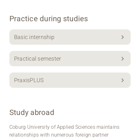
Practice during studies
Basic internship
Practical semester
PraxisPLUS
Study abroad
Coburg University of Applied Sciences maintains
relationships with numerous foreign partner