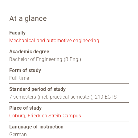
Region Coburg
At a glance
Information for …
Faculty
Mechanical and automotive engineering
Academic degree
Bachelor of Engineering (B.Eng.)
Form of study
Full-time
Standard period of study
7 semesters (incl. practical semester), 210 ECTS
Place of study
Coburg, Friedrich Streib Campus
Language of instruction
German