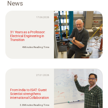
News
17.06.2026
31 Years as a Professor:
Electrical Engineering in
Transition
4Minutes Reading Time
27.01.2026
From India to ISAT: Guest
Scientist strengthens
international Collaboration
3.8Minutes Reading Time