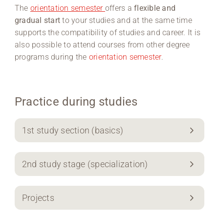
The
orientation semester
offers a
flexible and
gradual start
to your studies and at the same time
supports the compatibility of studies and career. It is
also possible to attend courses from other degree
programs during the
orientation semester
.
Practice during studies
1st study section (basics)
2nd study stage (specialization)
Projects