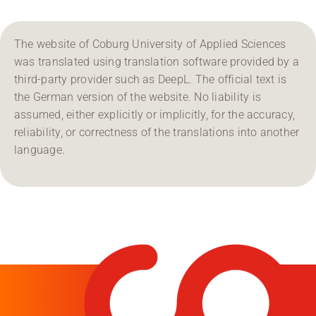
The website of Coburg University of Applied Sciences
was translated using translation software provided by a
third-party provider such as DeepL. The official text is
the German version of the website. No liability is
assumed, either explicitly or implicitly, for the accuracy,
reliability, or correctness of the translations into another
language.