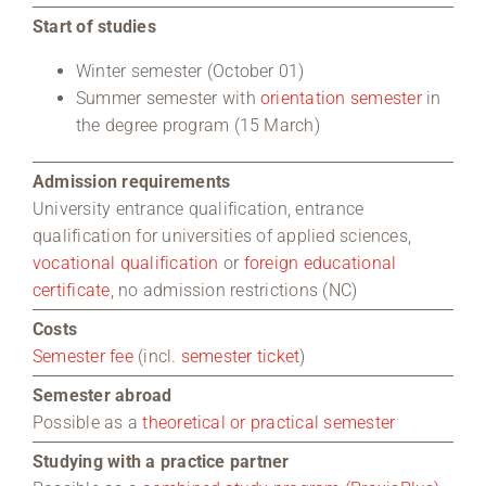
Start of studies
Winter semester (October 01)
Summer semester with
orientation semester
in
the degree program (15 March)
Admission requirements
University entrance qualification, entrance
qualification for universities of applied sciences,
vocational qualification
or
foreign educational
certificate
, no admission restrictions (NC)
Costs
Semester fee
(incl.
semester ticket
)
Semester abroad
Possible as a
theoretical or practical semester
Studying with a practice partner