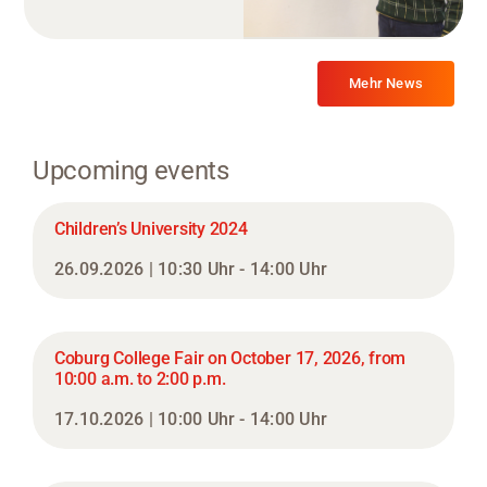
Mehr News
Upcoming events
Children’s University 2024
26.09.2026 | 10:30 Uhr - 14:00 Uhr
Coburg College Fair on October 17, 2026, from
10:00 a.m. to 2:00 p.m.
17.10.2026 | 10:00 Uhr - 14:00 Uhr