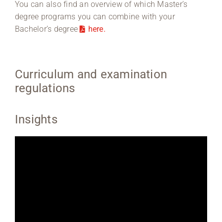
You can also find an overview of which Master’s
degree programs you can combine with your
Bachelor’s degree
here.
Curriculum and examination
regulations
Insights