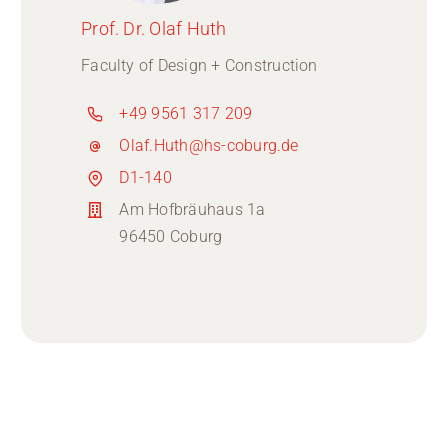
Prof. Dr. Olaf Huth
Faculty of Design + Construction
+49 9561 317 209
Olaf.Huth@hs-coburg.de
D1-140
Am Hofbräuhaus 1a
96450 Coburg