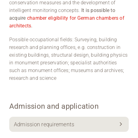
conservation measures and the development of
intelligent monitoring concepts.
It is possible to
acquire
chamber eligibility for German chambers of
architects
.
Possible occupational fields: Surveying, building
research and planning offices, e.g. construction in
existing buildings, structural design, building physics
in monument preservation; specialist authorities
such as monument offices; museums and archives;
research and science
Admission and application
Admission requirements