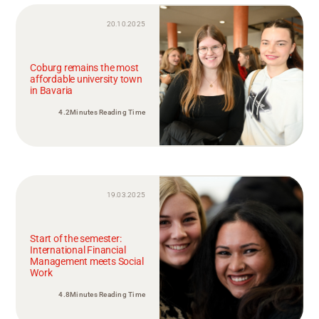
20.10.2025
Coburg remains the most
affordable university town
in Bavaria
4.2Minutes Reading Time
19.03.2025
Start of the semester:
International Financial
Management meets Social
Work
4.8Minutes Reading Time