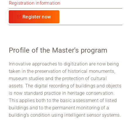
Registration information
Register now
Profile of the Master's program
Innovative approaches to digitization are now being
taken in the preservation of historical monuments,
museum studies and the protection of cultural
assets. The digital recording of buildings and objects
is now standard practice in heritage conservation.
This applies both to the basic assessment of listed
buildings and to the permanent monitoring of a
building’s condition using intelligent sensor systems.