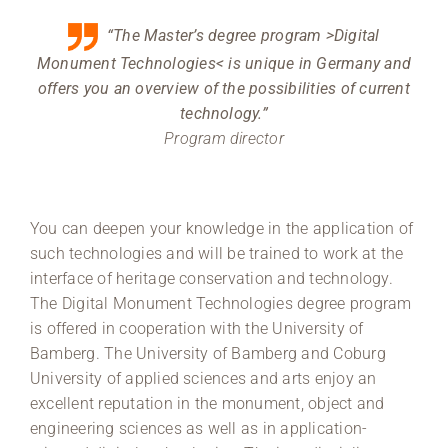
“The Master’s degree program >Digital
Monument Technologies< is unique in Germany and
offers you an overview of the possibilities of current
technology.”
Program director
You can deepen your knowledge in the application of
such technologies and will be trained to work at the
interface of heritage conservation and technology.
The Digital Monument Technologies degree program
is offered in cooperation with the University of
Bamberg. The University of Bamberg and Coburg
University of applied sciences and arts enjoy an
excellent reputation in the monument, object and
engineering sciences as well as in application-