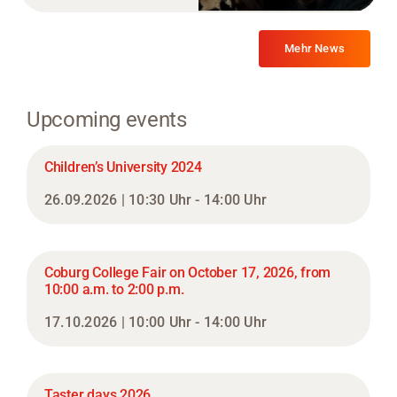
Mehr News
Upcoming events
Children’s University 2024
26.09.2026 | 10:30 Uhr - 14:00 Uhr
Coburg College Fair on October 17, 2026, from
10:00 a.m. to 2:00 p.m.
17.10.2026 | 10:00 Uhr - 14:00 Uhr
Taster days 2026