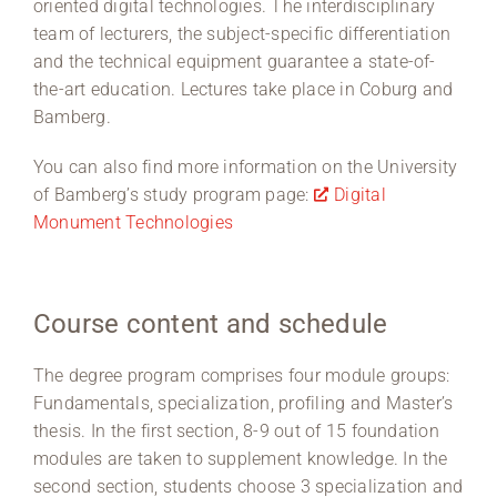
oriented digital technologies. The interdisciplinary
team of lecturers, the subject-specific differentiation
and the technical equipment guarantee a state-of-
the-art education. Lectures take place in Coburg and
Bamberg.
You can also find more information on the University
of Bamberg’s study program page:
Digital
Monument Technologies
Course content and schedule
The degree program comprises four module groups:
Fundamentals, specialization, profiling and Master’s
thesis. In the first section, 8-9 out of 15 foundation
modules are taken to supplement knowledge. In the
second section, students choose 3 specialization and