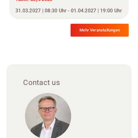
31.03.2027 | 08:30 Uhr - 01.04.2027 | 19:00 Uhr
Mehr Veranstaltungen
Contact us