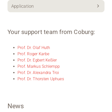
Application
Your support team from Coburg:
Prof. Dr. Olaf Huth
Prof. Roger Karbe
Prof. Dr. Egbert Keßler
Prof. Markus Schlempp
Prof. Dr. Alexandra Troi
Prof. Dr. Thorsten Uphues
News