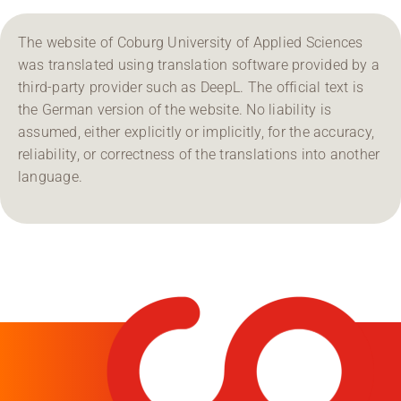
The website of Coburg University of Applied Sciences
was translated using translation software provided by a
third-party provider such as DeepL. The official text is
the German version of the website. No liability is
assumed, either explicitly or implicitly, for the accuracy,
reliability, or correctness of the translations into another
language.