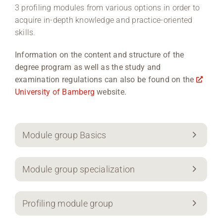
3 profiling modules from various options in order to
acquire in-depth knowledge and practice-oriented
skills.
Information on the content and structure of the
degree program as well as the study and
examination regulations can also be found on the
University of Bamberg
website.
Module group Basics
Module group specialization
Profiling module group