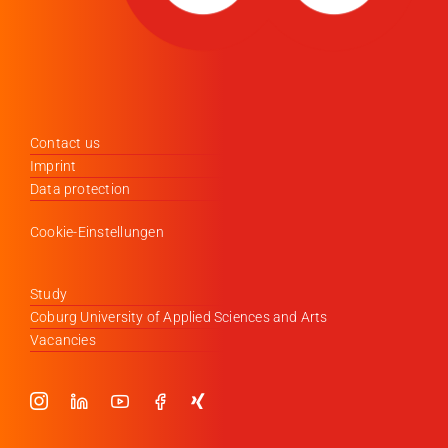
Contact us
Imprint
Data protection
Cookie-Einstellungen
Study
Coburg University of Applied Sciences and Arts
Vacancies