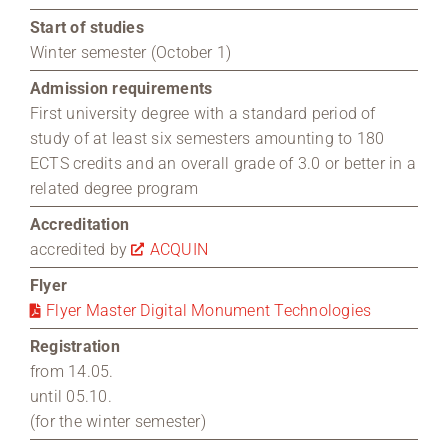
Start of studies
Winter semester (October 1)
Admission requirements
First university degree with a standard period of
study of at least six semesters amounting to 180
ECTS credits and an overall grade of 3.0 or better in a
related degree program
Accreditation
accredited by
ACQUIN
Flyer
Flyer Master Digital Monument Technologies
Registration
from 14.05.
until 05.10.
(for the winter semester)