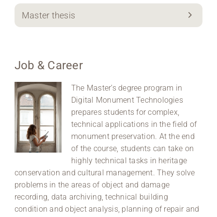
Master thesis
Job & Career
The Master’s degree program in
Digital Monument Technologies
prepares students for complex,
technical applications in the field of
monument preservation. At the end
of the course, students can take on
highly technical tasks in heritage
conservation and cultural management. They solve
problems in the areas of object and damage
recording, data archiving, technical building
condition and object analysis, planning of repair and