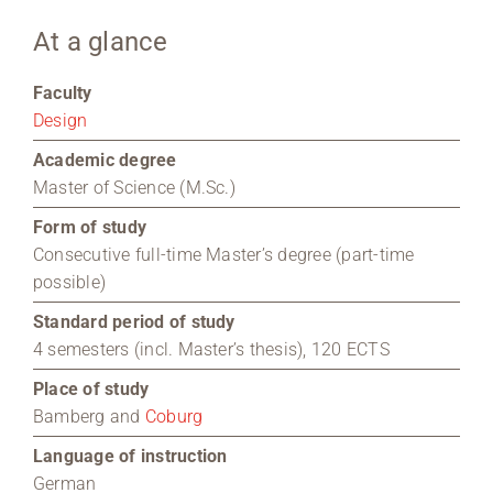
At a glance
Region Coburg
Faculty
Information for …
Design
Academic degree
Master of Science (M.Sc.)
Form of study
Consecutive full-time Master’s degree (part-time
possible)
Standard period of study
4 semesters (incl. Master’s thesis), 120 ECTS
Place of study
Bamberg and
Coburg
Language of instruction
German