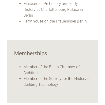
Museum of Prehistory and Early
History at Charlottenburg Palace in
Berlin
Ferry house on the Pfaueninsel Berlin
Memberships
Member of the Berlin Chamber of
Architects
Member of the Society for the History of
Building Technology