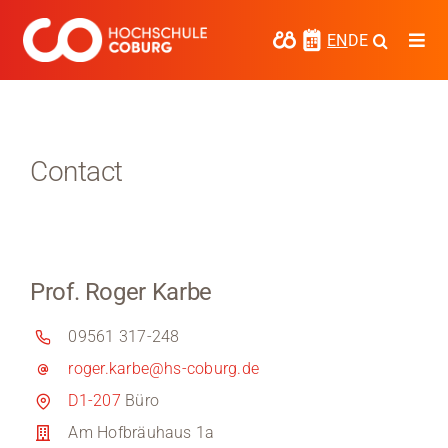
Skip
to
EN
DE
Togg
content
Navi
Study
Media
Contact
News
events
Prof. Roger Karbe
Research
09561 317-248
Cooperate
roger.karbe@hs-coburg.de
Coburg University of Applied Sciences
D1-207
Büro
and Arts
Am Hofbräuhaus 1a
Regional development