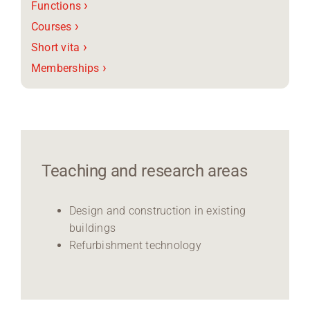
›
Functions
›
Courses
›
Short vita
›
Memberships
Teaching and research areas
Design and construction in existing
buildings
Refurbishment technology