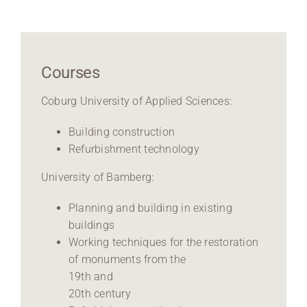
Courses
Coburg University of Applied Sciences:
Building construction
Refurbishment technology
University of Bamberg:
Planning and building in existing
buildings
Working techniques for the restoration
of monuments from the
19th and
20th century