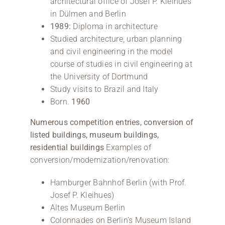
architectural office of Josef P. Kleihues
in Dülmen and Berlin
1989:
Diploma in architecture
Studied architecture, urban planning
and civil engineering in the model
course of studies in civil engineering at
the University of Dortmund
Study visits to Brazil and Italy
Born.
1960
Numerous competition entries, conversion of
listed buildings, museum buildings,
residential buildings
Examples of
conversion/modernization/renovation:
Hamburger Bahnhof Berlin (with Prof.
Josef P. Kleihues)
Altes Museum Berlin
Colonnades on Berlin’s Museum Island