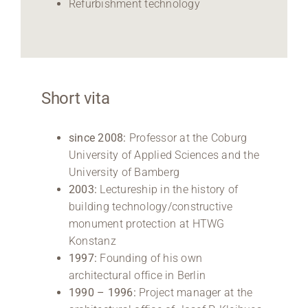
Refurbishment technology
Short vita
since 2008:
Professor at the Coburg
University of Applied Sciences and the
University of Bamberg
2003:
Lectureship in the history of
building technology/constructive
monument protection at HTWG
Konstanz
1997:
Founding of his own
architectural office in Berlin
1990 – 1996:
Project manager at the