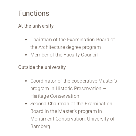
Functions
At the university
Chairman of the Examination Board of
the Architecture degree program
Member of the Faculty Council
Outside the university
Coordinator of the cooperative Master’s
program in Historic Preservation –
Heritage Conservation
Second Chairman of the Examination
Board in the Master’s program in
Monument Conservation, University of
Bamberg