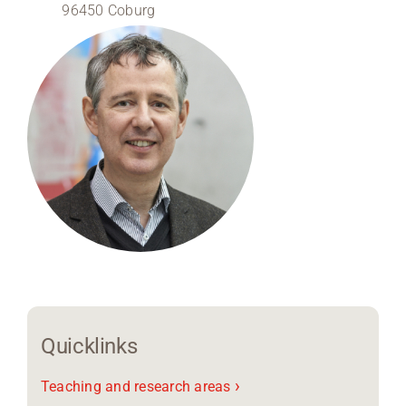
96450 Coburg
Region Coburg
Information for …
Quicklinks
›
Teaching and research areas