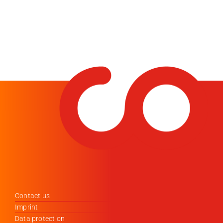
Contact us
Imprint
Data protection