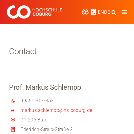
Skip
to
EN
DE
Togg
content
Navi
Study
Media
Contact
News
events
Prof. Markus Schlempp
Research
09561 317-353
Cooperate
markus.schlempp@hs-coburg.de
Coburg University of Applied Sciences
D1-206 Büro
and Arts
Friedrich-Streib-Straße 2
Regional development