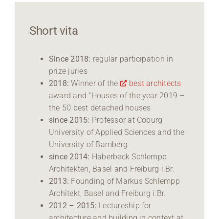
Short vita
Since 2018:
regular participation in
prize juries
2018:
Winner of the
best architects
award and “Houses of the year 2019 –
the 50 best detached houses
since 2015:
Professor at Coburg
University of Applied Sciences and the
University of Bamberg
since 2014:
Haberbeck Schlempp
Architekten, Basel and Freiburg i.Br.
2013:
Founding of Markus Schlempp
Architekt, Basel and Freiburg i.Br.
2012 – 2015:
Lectureship for
architecture and building in context at