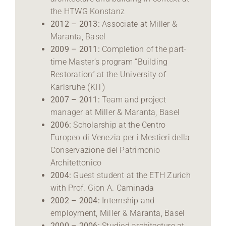
the HTWG Konstanz
2012 – 2013:
Associate at Miller &
Maranta, Basel
2009 – 2011:
Completion of the part-
time Master’s program “Building
Restoration” at the University of
Karlsruhe (KIT)
2007 – 2011:
Team and project
manager at Miller & Maranta, Basel
2006:
Scholarship at the Centro
Europeo di Venezia per i Mestieri della
Conservazione del Patrimonio
Architettonico
2004:
Guest student at the ETH Zurich
with Prof. Gion A. Caminada
2002 – 2004:
Internship and
employment, Miller & Maranta, Basel
2000 – 2006:
Studied architecture at