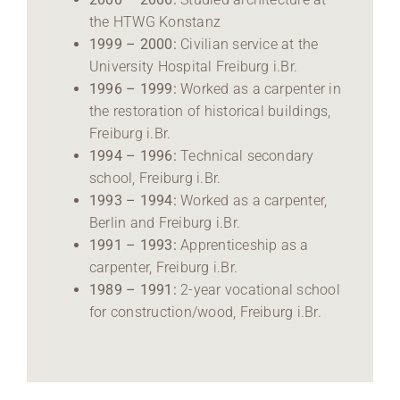
the HTWG Konstanz
1999 – 2000:
Civilian service at the
University Hospital Freiburg i.Br.
1996 – 1999:
Worked as a carpenter in
the restoration of historical buildings,
Freiburg i.Br.
1994 – 1996:
Technical secondary
school, Freiburg i.Br.
1993 – 1994:
Worked as a carpenter,
Berlin and Freiburg i.Br.
1991 – 1993:
Apprenticeship as a
carpenter, Freiburg i.Br.
1989 – 1991:
2-year vocational school
for construction/wood, Freiburg i.Br.