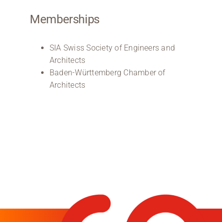
Memberships
SIA Swiss Society of Engineers and
Architects
Baden-Württemberg Chamber of
Architects