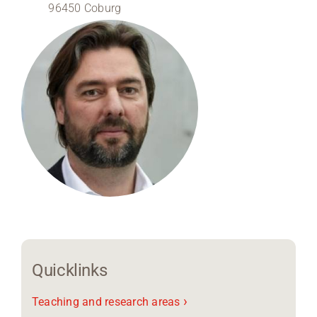
96450 Coburg
Region Coburg
Information for …
Quicklinks
›
Teaching and research areas