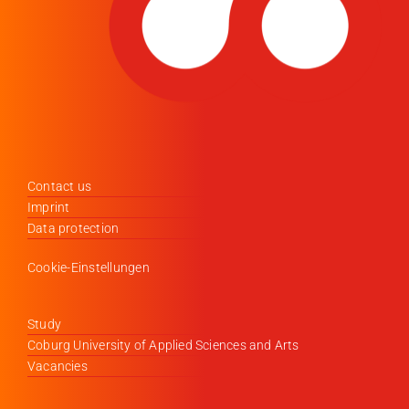
Contact us
Imprint
Data protection
Cookie-Einstellungen
Study
Coburg University of Applied Sciences and Arts
Vacancies