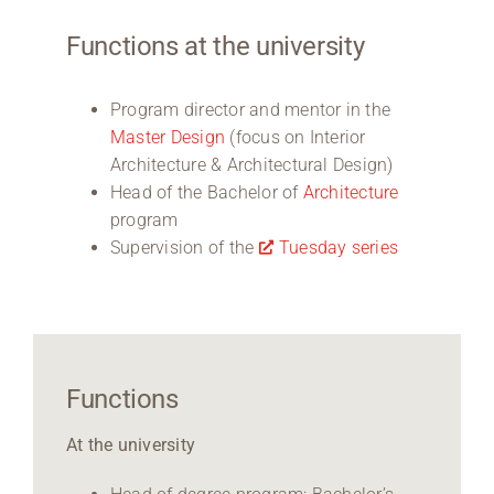
Functions at the university
Program director and mentor in the
Master Design
(focus on Interior
Architecture & Architectural Design)
Head of the Bachelor of
Architecture
program
Supervision of the
Tuesday series
Functions
At the university