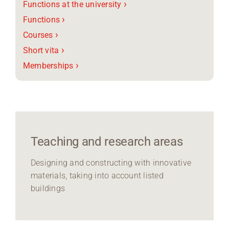
›
Functions at the university
›
Functions
›
Courses
›
Short vita
›
Memberships
Teaching and research areas
Designing and constructing with innovative
materials, taking into account listed
buildings