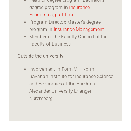
Head of degree program: Bachelor’s
degree program in
Insurance
Economics, part-time
Program Director: Master’s degree
program in
Insurance Management
Member of the Faculty Council of the
Faculty of Business
Outside the university
Involvement in Form V – North
Bavarian Institute for Insurance Science
and Economics at the Friedrich-
Alexander University Erlangen-
Nuremberg