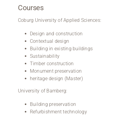
Courses
Coburg University of Applied Sciences:
Design and construction
Contextual design
Building in existing buildings
Sustainability
Timber construction
Monument preservation
heritage design (Master)
University of Bamberg:
Building preservation
Refurbishment technology