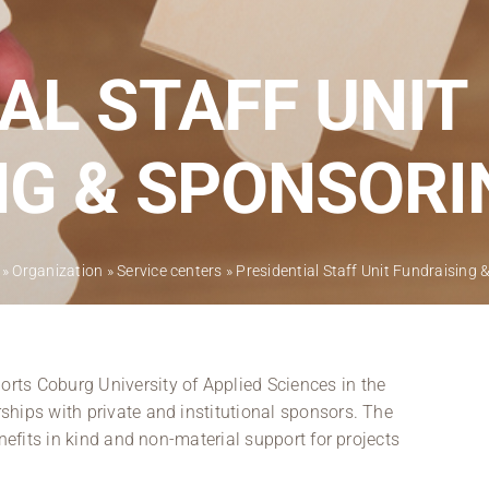
Regional development
Region Coburg
AL STAFF UNIT
Information for …
NG & SPONSORI
»
Organization
»
Service centers
»
Presidential Staff Unit Fundraising
ts Coburg University of Applied Sciences in the
hips with private and institutional sponsors. The
nefits in kind and non-material support for projects