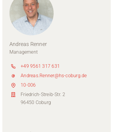
Andreas Renner
Management
+49 9561 317 631
Andreas.Renner@hs-coburg.de
10-006
Friedrich-Streib-Str. 2
96450 Coburg