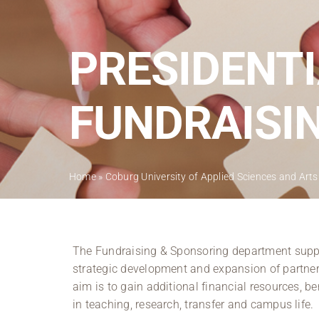
PRESIDENTI
FUNDRAISI
Home
»
Coburg University of Applied Sciences and Arts
The Fundraising & Sponsoring department suppor
strategic development and expansion of partners
aim is to gain additional financial resources, be
in teaching, research, transfer and campus life.