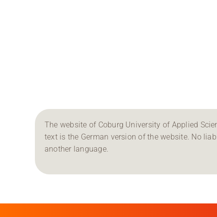
The website of Coburg University of Applied Scien
text is the German version of the website. No liabil
another language.