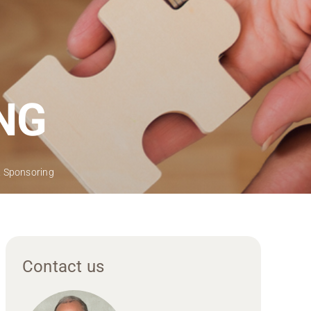
NG
 & Sponsoring
Contact us