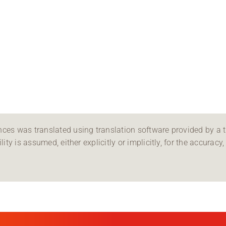
ces was translated using translation software provided by a th
ity is assumed, either explicitly or implicitly, for the accuracy, 