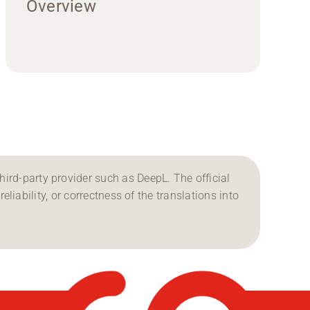
Overview
ird-party provider such as DeepL. The official
reliability, or correctness of the translations into