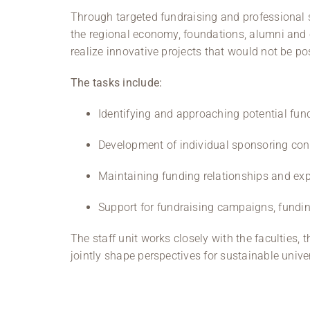
Through targeted fundraising and professional s
the regional economy, foundations, alumni and c
realize innovative projects that would not be po
The tasks include:
Identifying and approaching potential fun
Development of individual sponsoring conc
Maintaining funding relationships and ex
Support for fundraising campaigns, fundin
The staff unit works closely with the faculties,
jointly shape perspectives for sustainable univ