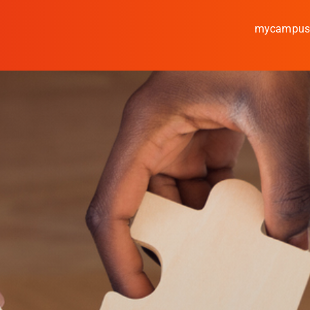
mycampu
Study
Media
News
events
Research
Cooperate
Coburg University of A
Arts