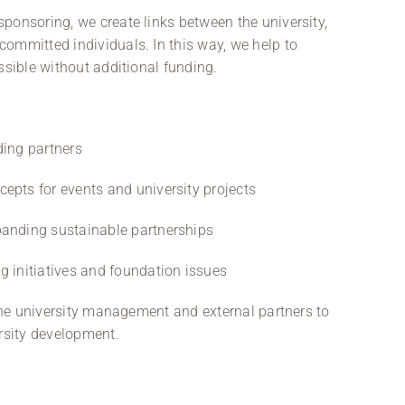
ponsoring, we create links between the university,
ommitted individuals. In this way, we help to
ssible without additional funding.
ding partners
epts for events and university projects
panding sustainable partnerships
g initiatives and foundation issues
 the university management and external partners to
ersity development.