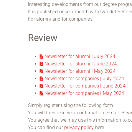
interesting developments from our degree progr
It is published once a month with two different e
For alumni and for companies.
Review
Newsletter for alumni | July 2024
Newsletter for alumni | June 2024
Newsletter for alumni | May 2024
Newsletter for companies | July 2024
Newsletter for companies | June 2024
Newsletter for companies | May 2024
Simply register using the following form.
You will then receive a confirmation e-mail.
Plea
You agree that we may use this information to co
You can find our
privacy policy
here.