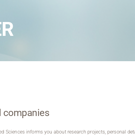
Regional development
Region Coburg
ER
Information for …
nd companies
ied Sciences informs you about research projects, personal deta