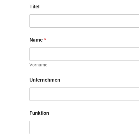
Titel
Name
*
Vorname
Unternehmen
Funktion