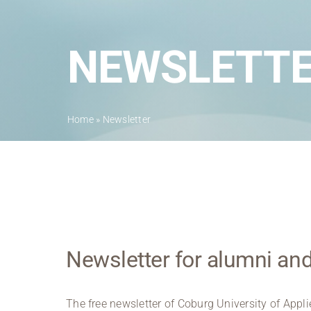
NEWSLETT
Home
»
Newsletter
Newsletter for alumni a
The free newsletter of Coburg University of Appl