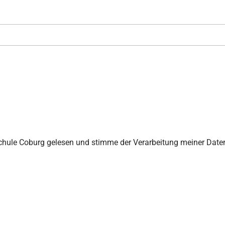
chule Coburg gelesen und stimme der Verarbeitung meiner Date