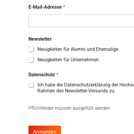
E-Mail-Adresse
*
Newsletter
Neuigkeiten für Alumni und Ehemalige
Neuigkeiten für Unternehmen
Datenschutz
*
Ich habe die Datenschutzerklärung der Hochs
Rahmen des Newsletter-Versands zu.
Pflichtfelder müssen ausgefüllt werden.
Anmelden