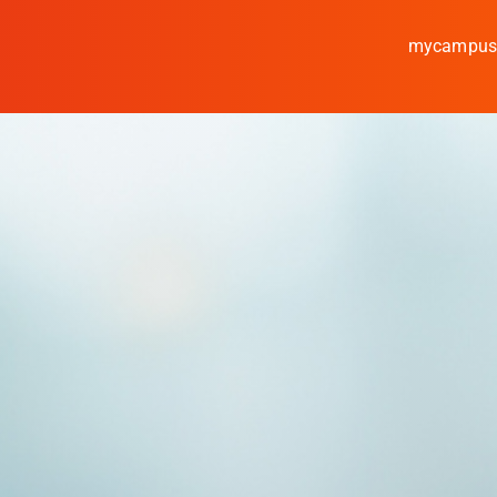
mycampu
Study
Media
News
events
Research
Cooperate
Coburg University of Appl
Arts