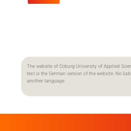
The website of Coburg University of Applied Scien
text is the German version of the website. No liabil
another language.