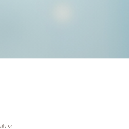
ils or