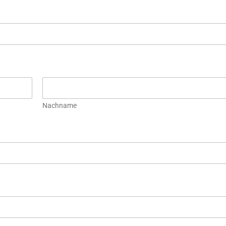
Nachname