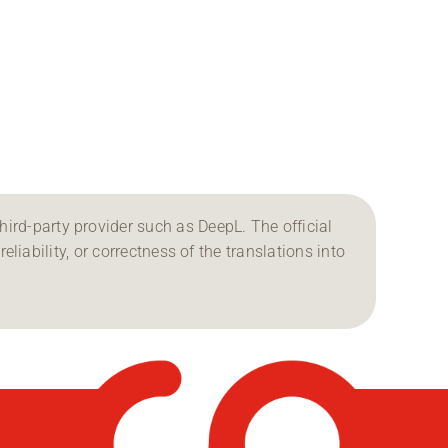
ird-party provider such as DeepL. The official
reliability, or correctness of the translations into