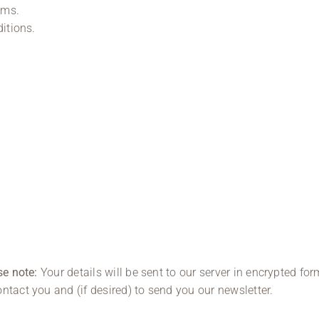
ams.
ditions.
se note:
Your details will be sent to our server in encrypted for
ntact you and (if desired) to send you our newsletter.