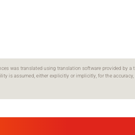
ces was translated using translation software provided by a th
ity is assumed, either explicitly or implicitly, for the accuracy, 