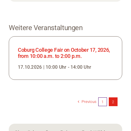
Weitere Veranstaltungen
Coburg College Fair on October 17, 2026,
from 10:00 a.m. to 2:00 p.m.
17.10.2026 | 10:00 Uhr - 14:00 Uhr
Previous
1
2