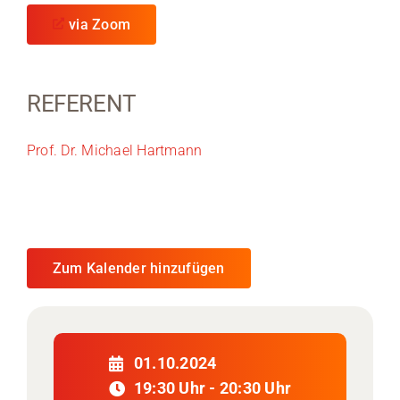
via Zoom
REFERENT
Prof. Dr. Michael Hartmann
Zum Kalender hinzufügen
01.10.2024
19:30 Uhr - 20:30 Uhr