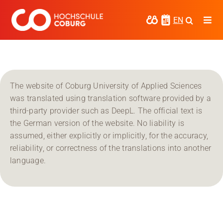
Skip
to
EN
Togg
content
Navi
Study
Media
The website of Coburg University of Applied Sciences
News
was translated using translation software provided by a
third-party provider such as DeepL. The official text is
events
the German version of the website. No liability is
assumed, either explicitly or implicitly, for the accuracy,
Research
reliability, or correctness of the translations into another
language.
Cooperate
Coburg University of Applied Sciences
and Arts
Regional development