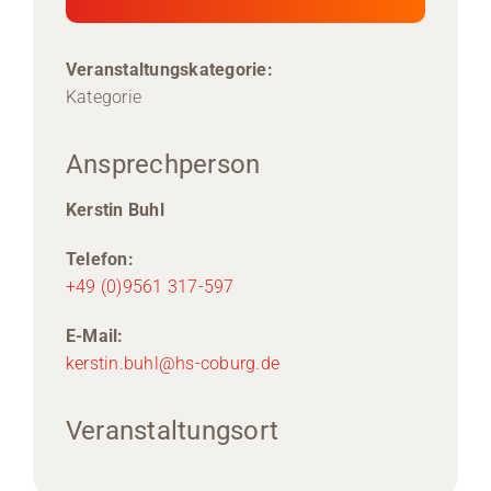
Veranstaltungskategorie:
Kategorie
Ansprechperson
Kerstin Buhl
Telefon:
+49 (0)9561 317-597
E-Mail:
kerstin.buhl@hs-coburg.de
Veranstaltungsort