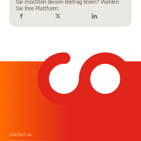
Sie möchten diesen Beitrag teilen? Wählen
Sie Ihre Plattform:
Contact us