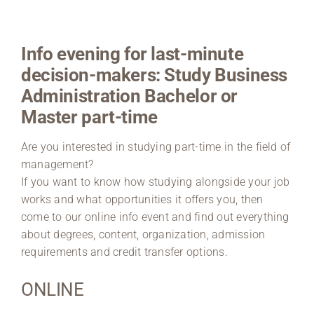
Region Coburg
Info evening for last-minute
Information for …
decision-makers: Study Business
Administration Bachelor or
Master part-time
Are you interested in studying part-time in the field of
management?
If you want to know how studying alongside your job
works and what opportunities it offers you, then
come to our online info event and find out everything
about degrees, content, organization, admission
requirements and credit transfer options.
ONLINE