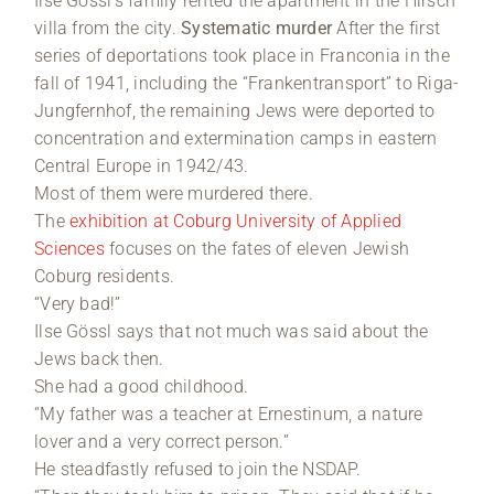
Ilse Gössl’s family rented the apartment in the Hirsch
villa from the city.
Systematic murder
After the first
series of deportations took place in Franconia in the
fall of 1941, including the “Frankentransport” to Riga-
Jungfernhof, the remaining Jews were deported to
concentration and extermination camps in eastern
Central Europe in 1942/43.
Most of them were murdered there.
The
exhibition at Coburg University of Applied
Sciences
focuses on the fates of eleven Jewish
Coburg residents.
“Very bad!”
Ilse Gössl says that not much was said about the
Jews back then.
She had a good childhood.
“My father was a teacher at Ernestinum, a nature
lover and a very correct person.”
He steadfastly refused to join the NSDAP.