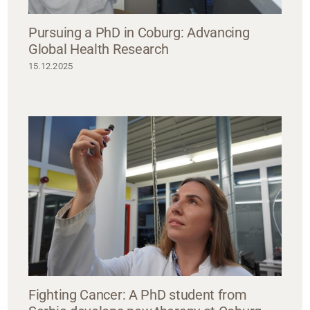
Pursuing a PhD in Coburg: Advancing
Global Health Research
15.12.2025
Fighting Cancer: A PhD student from