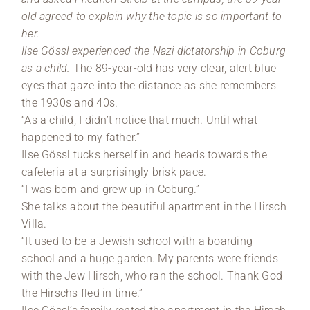
old agreed to explain why the topic is so important to
her.
Ilse Gössl experienced the Nazi dictatorship in Coburg
as a child.
The 89-year-old has very clear, alert blue
eyes that gaze into the distance as she remembers
the 1930s and 40s.
“As a child, I didn’t notice that much. Until what
happened to my father.”
Ilse Gössl tucks herself in and heads towards the
cafeteria at a surprisingly brisk pace.
“I was born and grew up in Coburg.”
She talks about the beautiful apartment in the Hirsch
Villa.
“It used to be a Jewish school with a boarding
school and a huge garden. My parents were friends
with the Jew Hirsch, who ran the school. Thank God
the Hirschs fled in time.”