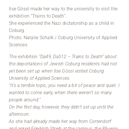
Ilse Gössl made her way to the university to visit the
exhibition “Trains to Death”.
She experienced the Nazi dictatorship as a child in
Coburg.
Photo: Natalie Schalk / Coburg University of Applied
Sciences
The exhibition “Da49, Da512 – Trains to Death” about
the deportations of Jewish Coburg residents had not
yet been set up when Ilse Gössl visited Coburg
University of Applied Sciences.
“It’s a terrible topic, you need a bit of peace and quiet. I
wanted to come early, when there weren’t so many
people around.”
On the first day, however, they didn’t set up until the
afternoon.
As she had already made her way from Cortendorf
and asked Friedrich Streib at the campus, the 89-year-