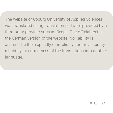
Region Coburg
The website of Coburg University of Applied Sciences
Information for …
was translated using translation software provided by a
third-party provider such as DeepL. The official text is
the German version of the website. No liability is
assumed, either explicitly or implicitly, for the accuracy,
reliability, or correctness of the translations into another
language.
9. April '24