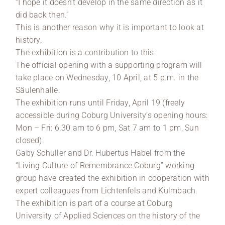
“I hope it doesn’t develop in the same direction as it
did back then.”
This is another reason why it is important to look at
history.
The exhibition is a contribution to this.
The official opening with a supporting program will
take place on Wednesday, 10 April, at 5 p.m. in the
Säulenhalle.
The exhibition runs until Friday, April 19 (freely
accessible during Coburg University’s opening hours:
Mon – Fri: 6.30 am to 6 pm, Sat 7 am to 1 pm, Sun
closed).
Gaby Schuller and Dr. Hubertus Habel from the
“Living Culture of Remembrance Coburg” working
group have created the exhibition in cooperation with
expert colleagues from Lichtenfels and Kulmbach.
The exhibition is part of a course at Coburg
University of Applied Sciences on the history of the