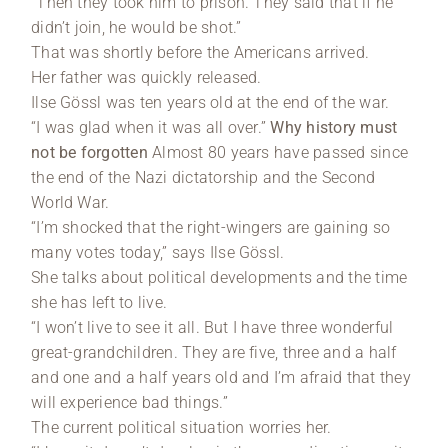
“Then they took him to prison. They said that if he
didn’t join, he would be shot.”
That was shortly before the Americans arrived.
Her father was quickly released.
Ilse Gössl was ten years old at the end of the war.
“I was glad when it was all over.”
Why history must
not be forgotten
Almost 80 years have passed since
the end of the Nazi dictatorship and the Second
World War.
“I’m shocked that the right-wingers are gaining so
many votes today,” says Ilse Gössl.
She talks about political developments and the time
she has left to live.
“I won’t live to see it all. But I have three wonderful
great-grandchildren. They are five, three and a half
and one and a half years old and I’m afraid that they
will experience bad things.”
The current political situation worries her.