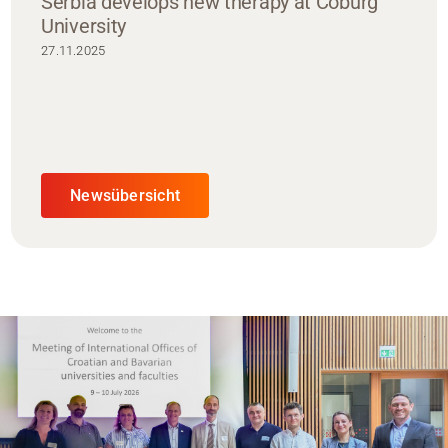
Serbia develops new therapy at Coburg
University
27.11.2025
Newsübersicht