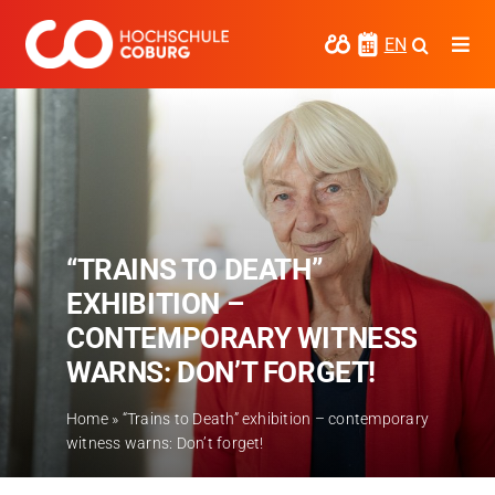
Skip
to
EN
Togg
content
Navi
Study
Media
News
“TRAINS TO DEATH”
events
EXHIBITION –
Research
CONTEMPORARY WITNESS
WARNS: DON’T FORGET!
Cooperate
Coburg University of Applied Sciences
Home
»
“Trains to Death” exhibition – contemporary
and Arts
witness warns: Don’t forget!
Regional development