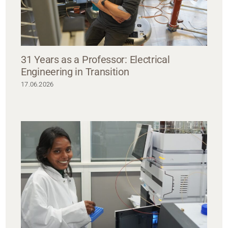
31 Years as a Professor: Electrical
Engineering in Transition
17.06.2026