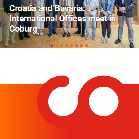
AI and Financial Markets: FM
Field Trip Offers a Look Behind
the Scenes