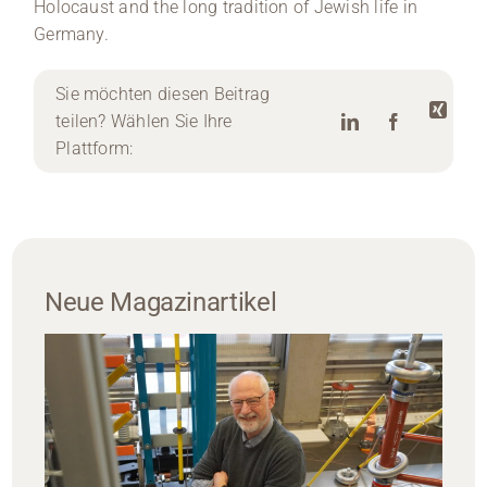
Holocaust and the long tradition of Jewish life in
Germany.
Sie möchten diesen Beitrag
teilen? Wählen Sie Ihre
Plattform:
Neue Magazinartikel