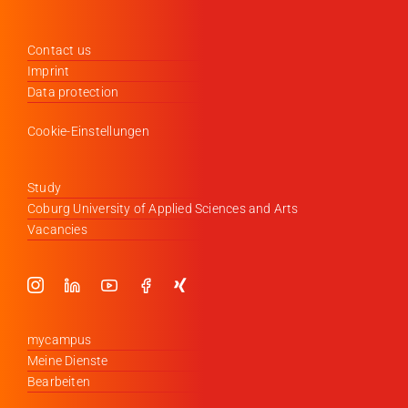
Contact us
Imprint
Data protection
Cookie-Einstellungen
Study
Coburg University of Applied Sciences and Arts
Vacancies
mycampus
Meine Dienste
Bearbeiten