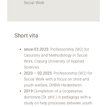
Social Work
Short vita
since 03.2025:
Professorship (W2) for
Casuistry and Methodology in Social
Work, Coburg University of Applied
Sciences
2020 – 02.2025
: Professorship (W2) for
Social Work with a focus on child and
youth welfare, DHBW Heidenheim
2019
Completion of a cooperative
doctorate (Dr. phil.) in pedagogy with a
study on help processes between youth