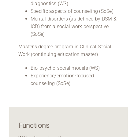
diagnostics (WS)
Specific aspects of counseling (SoSe)
Mental disorders (as defined by DSM &
ICD) from a social work perspective
(SoSe)
Master’s degree program in Clinical Social
Work (continuing education master)
Bio-psycho-social models (WS)
Experience/emotion-focused
counseling (SoSe)
Functions