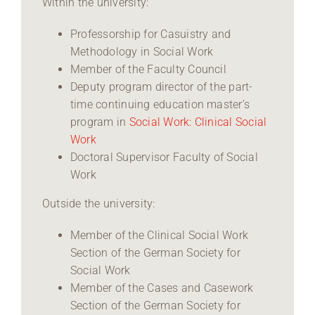
Within the university:
Professorship for Casuistry and
Methodology in Social Work
Member of the Faculty Council
Deputy program director of the part-
time continuing education master’s
program in
Social Work: Clinical Social
Work
Doctoral Supervisor Faculty of Social
Work
Outside the university:
Member of the Clinical Social Work
Section of the German Society for
Social Work
Member of the Cases and Casework
Section of the German Society for