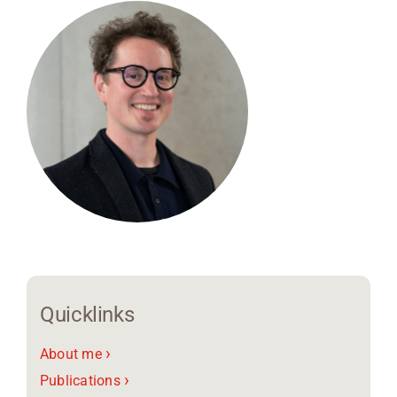
Region Coburg
Information for …
Quicklinks
›
About me
›
Publications