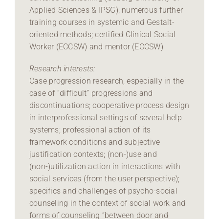
Applied Sciences & IPSG); numerous further
training courses in systemic and Gestalt-
oriented methods; certified Clinical Social
Worker (ECCSW) and mentor (ECCSW)
Research interests:
Case progression research, especially in the
case of “difficult” progressions and
discontinuations; cooperative process design
in interprofessional settings of several help
systems; professional action of its
framework conditions and subjective
justification contexts; (non-)use and
(non-)utilization action in interactions with
social services (from the user perspective);
specifics and challenges of psycho-social
counseling in the context of social work and
forms of counseling “between door and