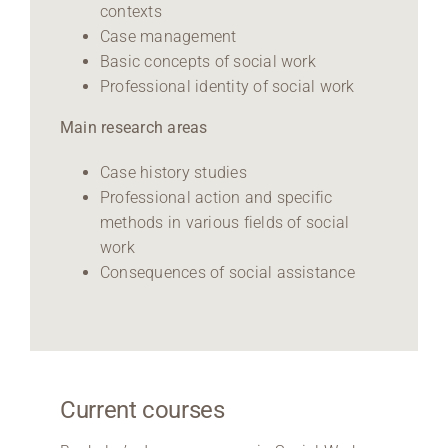
contexts
Case management
Basic concepts of social work
Professional identity of social work
Main research areas
Case history studies
Professional action and specific
methods in various fields of social
work
Consequences of social assistance
Current courses