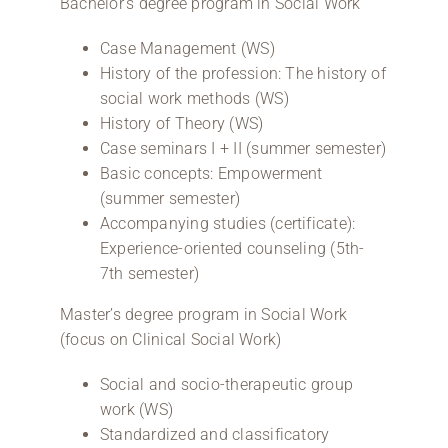
Bachelor’s degree program in Social Work
Case Management (WS)
History of the profession: The history of
social work methods (WS)
History of Theory (WS)
Case seminars I + II (summer semester)
Basic concepts: Empowerment
(summer semester)
Accompanying studies (certificate):
Experience-oriented counseling (5th-
7th semester)
Master’s degree program in Social Work
(focus on Clinical Social Work)
Social and socio-therapeutic group
work (WS)
Standardized and classificatory