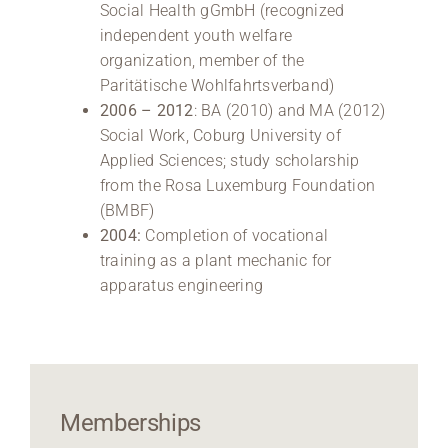
Social Health gGmbH (recognized
independent youth welfare
organization, member of the
Paritätische Wohlfahrtsverband)
2006 – 2012
: BA (2010) and MA (2012)
Social Work, Coburg University of
Applied Sciences; study scholarship
from the Rosa Luxemburg Foundation
(BMBF)
2004:
Completion of vocational
training as a plant mechanic for
apparatus engineering
Memberships