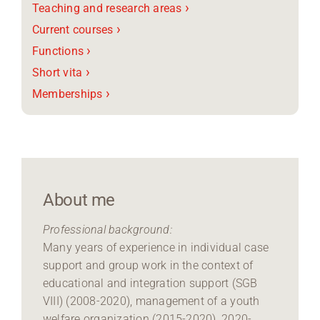
›
Teaching and research areas
›
Current courses
›
Functions
›
Short vita
›
Memberships
About me
Professional background:
Many years of experience in individual case
support and group work in the context of
educational and integration support (SGB
VIII) (2008-2020), management of a youth
welfare organization (2015-2020), 2020-