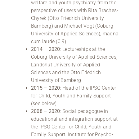
welfare and youth psychiatry from the
perspective of users with Rita Braches-
Chyrek (Otto-Friedrich University
Bamberg) and Michael Vogt (Coburg
University of Applied Sciences), magna
cum laude (0.9)
2014 – 2020
: Lectureships at the
Coburg University of Applied Sciences,
Landshut University of Applied
Sciences and the Otto Friedrich
University of Bamberg
2015 – 2020
: Head of the IPSG Center
for Child, Youth and Family Support
(see below)
2008
– 2020
: Social pedagogue in
educational and integration support at
the IPSG Center for Child, Youth and
Family Support. Institute for Psycho-