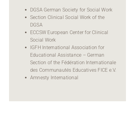
DGSA German Society for Social Work
Section Clinical Social Work of the
DGSA
ECCSW European Center for Clinical
Social Work
IGFH International Association for
Educational Assistance – German
Section of the Fédération Internationale
des Communautés Educatives FICE e.V.
Amnesty International