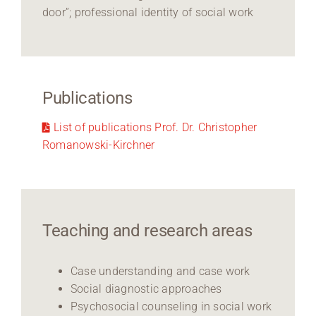
door”; professional identity of social work
Publications
List of publications Prof. Dr. Christopher
Romanowski-Kirchner
Teaching and research areas
Case understanding and case work
Social diagnostic approaches
Psychosocial counseling in social work