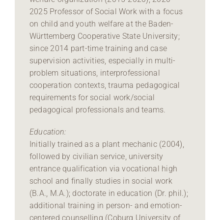
2025 Professor of Social Work with a focus
on child and youth welfare at the Baden-
Württemberg Cooperative State University;
since 2014 part-time training and case
supervision activities, especially in multi-
problem situations, interprofessional
cooperation contexts, trauma pedagogical
requirements for social work/social
pedagogical professionals and teams.
Education:
Initially trained as a plant mechanic (2004),
followed by civilian service, university
entrance qualification via vocational high
school and finally studies in social work
(B.A., M.A.); doctorate in education (Dr. phil.);
additional training in person- and emotion-
centered counselling (Coburg University of