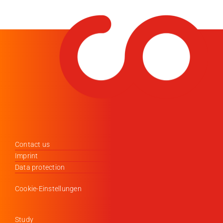
Contact us
Imprint
Data protection
Cookie-Einstellungen
Study