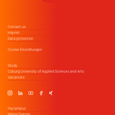
Contact us
Imprint
Data protection
Cookie-Einstellungen
Study
Coburg University of Applied Sciences and Arts
Vacancies
mycampus
Meine Dienste