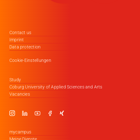
Contact us
Imprint
Data protection
Cookie-Einstellungen
Study
Coburg University of Applied Sciences and Arts
Vacancies
mycampus
Meine Dienste