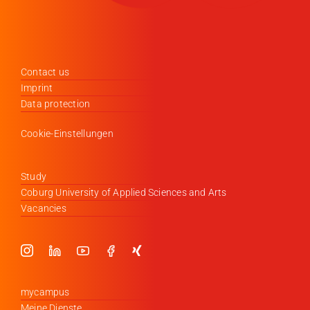
Contact us
Imprint
Data protection
Cookie-Einstellungen
Study
Coburg University of Applied Sciences and Arts
Vacancies
mycampus
Meine Dienste