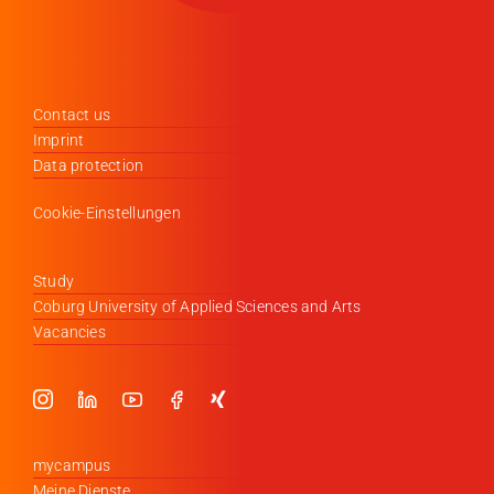
Contact us
Imprint
Data protection
Cookie-Einstellungen
Study
Coburg University of Applied Sciences and Arts
Vacancies
mycampus
Meine Dienste