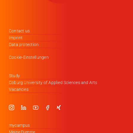
Contact us
Imprint
Data protection
Cookie-Einstellungen
Study
Coburg University of Applied Sciences and Arts
Vacancies
mycampus
Meine Dienste