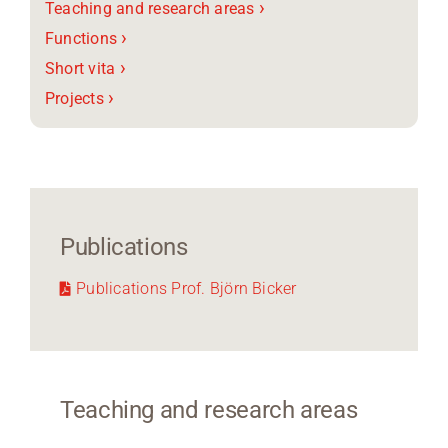
›
Teaching and research areas
›
Functions
›
Short vita
›
Projects
Publications
Publications Prof. Björn Bicker
Teaching and research areas