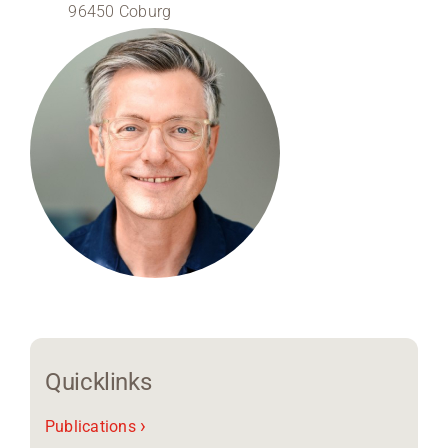
96450 Coburg
Region Coburg
Information for …
Quicklinks
›
Publications