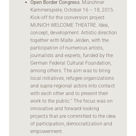
Open Border Congress
. Münchner
Kammerspiele, October 16 – 18, 2015.
Kick-off for the conversion project
MUNICH WELCOME THEATRE. Idea,
concept, development. Artistic direction
together with Malte Jelden, with the
participation of numerous artists,
journalists and experts, funded by the
German Federal Cultural Foundation,
among others. The aim was to bring
local initiatives, refugee organizations
and supra-regional actors into contact
with each other and to present their
work to the public.” The focus was on
innovative and forward-looking
projects that are committed to the idea
of participation, democratization and
empowerment.