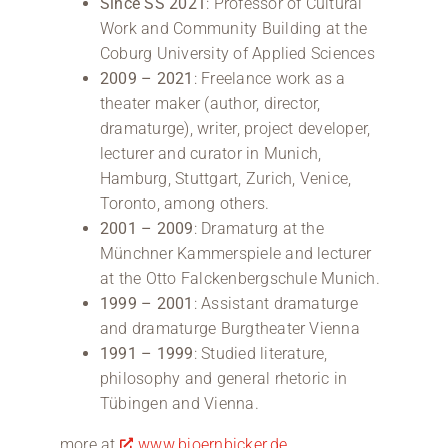
Since SS 2021
: Professor of Cultural
Work and Community Building at the
Coburg University of Applied Sciences
2009 – 2021
: Freelance work as a
theater maker (author, director,
dramaturge), writer, project developer,
lecturer and curator in Munich,
Hamburg, Stuttgart, Zurich, Venice,
Toronto, among others.
2001 – 2009
: Dramaturg at the
Münchner Kammerspiele and lecturer
at the Otto Falckenbergschule Munich.
1999 – 2001
: Assistant dramaturge
and dramaturge Burgtheater Vienna
1991 – 1999
: Studied literature,
philosophy and general rhetoric in
Tübingen and Vienna.
more at
www.bjoernbicker.de