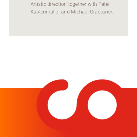
Artistic direction together with Peter
Kastenmüller and Michael Graessner.