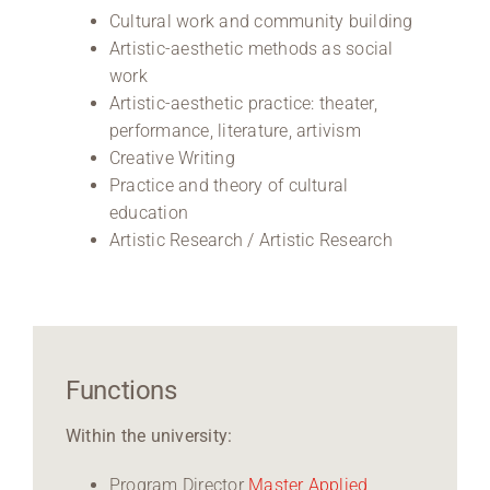
Cultural work and community building
Artistic-aesthetic methods as social
work
Artistic-aesthetic practice: theater,
performance, literature, artivism
Creative Writing
Practice and theory of cultural
education
Artistic Research / Artistic Research
Functions
Within the university:
Program Director
Master Applied