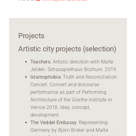
Projects
Artistic city projects (selection)
Teachers
. Artistic direction with Malte
Jelden. Schauspielhaus Bochum. 2019.
Islamophobia
: Truth and Reconciliation
Concert. Concert and discourse
performance as part of Performing
Architecture of the Goethe Institute in
Venice 2018. Idea, concept,
development.
The Veddel Embassy
: Representing
Germany by Björn Bicker and Malte