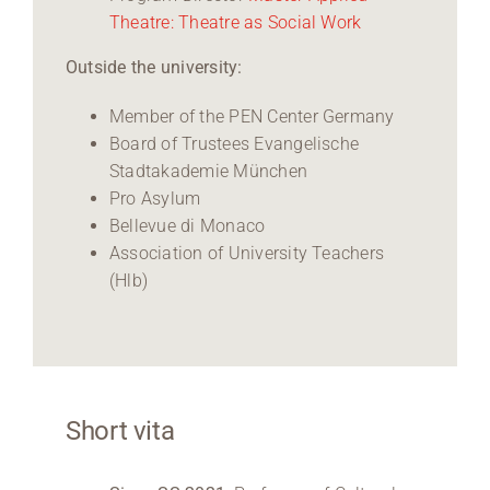
Theatre: Theatre as Social Work
Outside the university:
Member of the PEN Center Germany
Board of Trustees Evangelische
Stadtakademie München
Pro Asylum
Bellevue di Monaco
Association of University Teachers
(Hlb)
Short vita