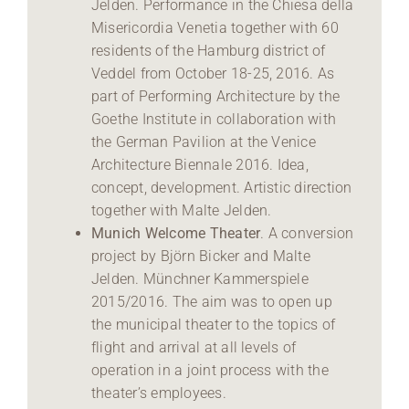
Jelden. Performance in the Chiesa della
Misericordia Venetia together with 60
residents of the Hamburg district of
Veddel from October 18-25, 2016. As
part of Performing Architecture by the
Goethe Institute in collaboration with
the German Pavilion at the Venice
Architecture Biennale 2016. Idea,
concept, development. Artistic direction
together with Malte Jelden.
Munich Welcome Theater
. A conversion
project by Björn Bicker and Malte
Jelden. Münchner Kammerspiele
2015/2016. The aim was to open up
the municipal theater to the topics of
flight and arrival at all levels of
operation in a joint process with the
theater’s employees.