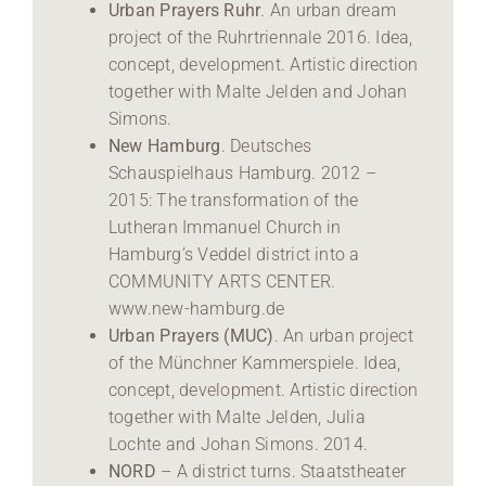
Urban Prayers Ruhr
. An urban dream
project of the Ruhrtriennale 2016. Idea,
concept, development. Artistic direction
together with Malte Jelden and Johan
Simons.
New Hamburg
. Deutsches
Schauspielhaus Hamburg. 2012 –
2015: The transformation of the
Lutheran Immanuel Church in
Hamburg’s Veddel district into a
COMMUNITY ARTS CENTER.
www.new-hamburg.de
Urban Prayers (MUC)
. An urban project
of the Münchner Kammerspiele. Idea,
concept, development. Artistic direction
together with Malte Jelden, Julia
Lochte and Johan Simons. 2014.
NORD
– A district turns. Staatstheater