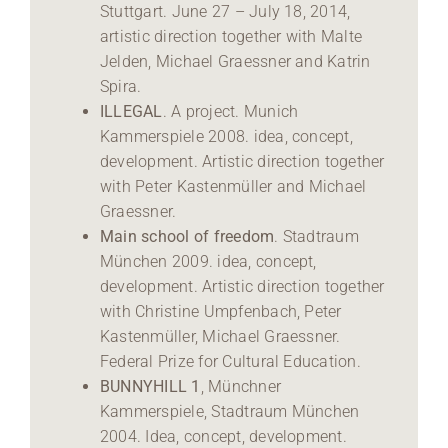
Stuttgart. June 27 – July 18, 2014,
artistic direction together with Malte
Jelden, Michael Graessner and Katrin
Spira.
ILLEGAL
. A project. Munich
Kammerspiele 2008. idea, concept,
development. Artistic direction together
with Peter Kastenmüller and Michael
Graessner.
Main school of freedom
. Stadtraum
München 2009. idea, concept,
development. Artistic direction together
with Christine Umpfenbach, Peter
Kastenmüller, Michael Graessner.
Federal Prize for Cultural Education.
BUNNYHILL 1
, Münchner
Kammerspiele, Stadtraum München
2004. Idea, concept, development.