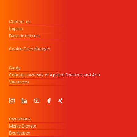
Contact us
Imprint
Data protection
Cookie-Einstellungen
Study
Coburg University of Applied Sciences and Arts
Vacancies
mycampus
Meine Dienste
Bearbeiten