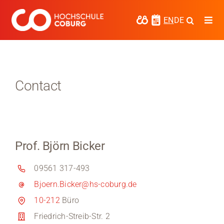
Skip
to
EN
DE
Togg
content
Navi
Study
Media
Contact
News
events
Prof. Björn Bicker
Research
09561 317-493
Cooperate
Bjoern.Bicker@hs-coburg.de
Coburg University of Applied Sciences
10-212
Büro
and Arts
Friedrich-Streib-Str. 2
Regional development