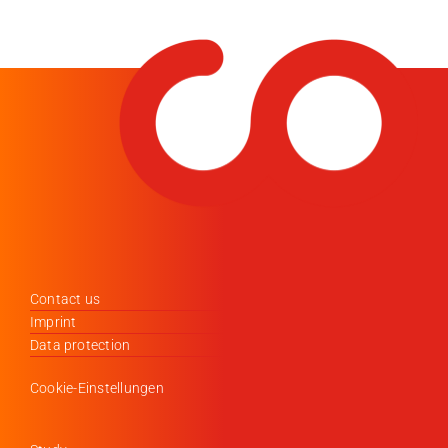
Contact us
Imprint
Data protection
Cookie-Einstellungen