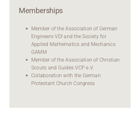
Memberships
Member of the Association of German
Engineers VDI and the Society for
Applied Mathematics and Mechanics
GAMM
Member of the Association of Christian
Scouts and Guides VCP e.V.
Collaboration with the German
Protestant Church Congress