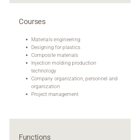
Courses
Materials engineering
Designing for plastics
Composite materials
Injection molding production
technology
Company organization, personnel and
organization
Project management
Functions