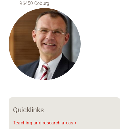
96450 Coburg
Region Coburg
Information for …
Quicklinks
›
Teaching and research areas