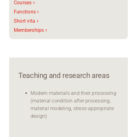
›
Courses
›
Functions
›
Short vita
›
Memberships
Teaching and research areas
Modern materials and their processing
(material condition after processing,
material modeling, stress-appropriate
design)