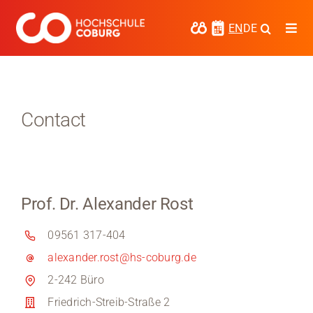
Skip
to
EN
DE
Togg
content
Navi
Study
Media
Contact
News
events
Prof. Dr. Alexander Rost
Research
09561 317-404
Cooperate
alexander.rost@hs-coburg.de
Coburg University of Applied Sciences
2-242 Büro
and Arts
Friedrich-Streib-Straße 2
Regional development