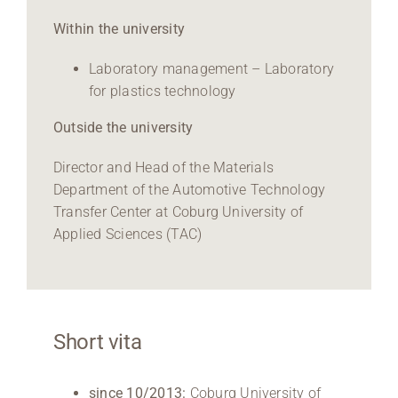
Within the university
Laboratory management – Laboratory
for plastics technology
Outside the university
Director and Head of the Materials
Department of the Automotive Technology
Transfer Center at Coburg University of
Applied Sciences (TAC)
Short vita
since 10/2013:
Coburg University of