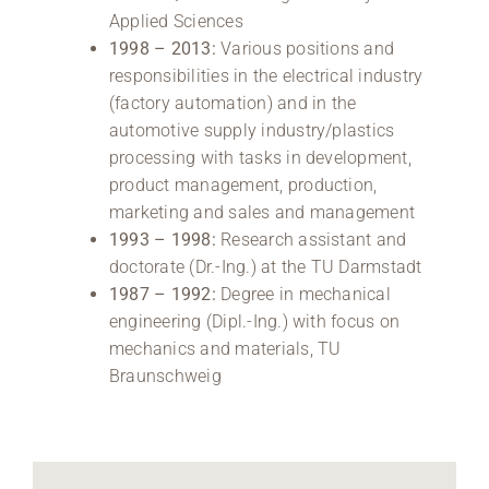
Applied Sciences
1998 – 2013:
Various positions and
responsibilities in the electrical industry
(factory automation) and in the
automotive supply industry/plastics
processing with tasks in development,
product management, production,
marketing and sales and management
1993 – 1998:
Research assistant and
doctorate (Dr.-Ing.) at the TU Darmstadt
1987 – 1992:
Degree in mechanical
engineering (Dipl.-Ing.) with focus on
mechanics and materials, TU
Braunschweig