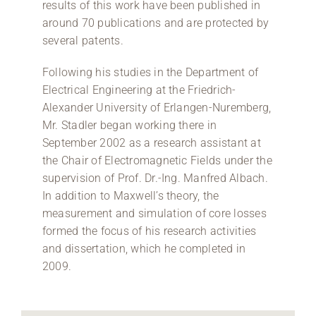
results of this work have been published in
around 70 publications and are protected by
several patents.
Following his studies in the Department of
Electrical Engineering at the Friedrich-
Alexander University of Erlangen-Nuremberg,
Mr. Stadler began working there in
September 2002 as a research assistant at
the Chair of Electromagnetic Fields under the
supervision of Prof. Dr.-Ing. Manfred Albach.
In addition to Maxwell’s theory, the
measurement and simulation of core losses
formed the focus of his research activities
and dissertation, which he completed in
2009.