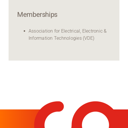
Memberships
Association for Electrical, Electronic &
Information Technologies (VDE)