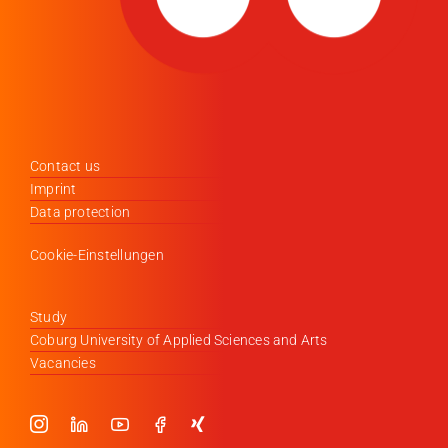
Contact us
Imprint
Data protection
Cookie-Einstellungen
Study
Coburg University of Applied Sciences and Arts
Vacancies