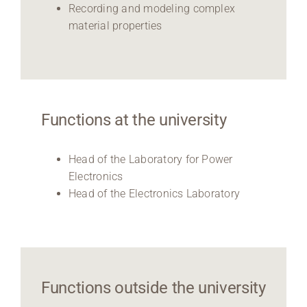
Recording and modeling complex
material properties
Functions at the university
Head of the Laboratory for Power
Electronics
Head of the Electronics Laboratory
Functions outside the university