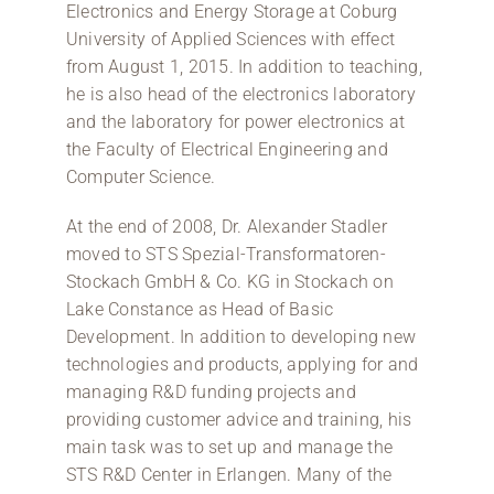
Electronics and Energy Storage at Coburg
University of Applied Sciences with effect
from August 1, 2015. In addition to teaching,
he is also head of the electronics laboratory
and the laboratory for power electronics at
the Faculty of Electrical Engineering and
Computer Science.
At the end of 2008, Dr. Alexander Stadler
moved to STS Spezial-Transformatoren-
Stockach GmbH & Co. KG in Stockach on
Lake Constance as Head of Basic
Development. In addition to developing new
technologies and products, applying for and
managing R&D funding projects and
providing customer advice and training, his
main task was to set up and manage the
STS R&D Center in Erlangen. Many of the