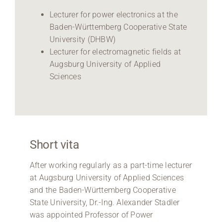
Lecturer for power electronics at the
Baden-Württemberg Cooperative State
University (DHBW)
Lecturer for electromagnetic fields at
Augsburg University of Applied
Sciences
Short vita
After working regularly as a part-time lecturer
at Augsburg University of Applied Sciences
and the Baden-Württemberg Cooperative
State University, Dr.-Ing. Alexander Stadler
was appointed Professor of Power