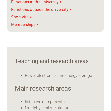
›
Functions at the university
›
Functions outside the university
›
Short vita
›
Memberships
Teaching and research areas
Power electronics and energy storage
Main research areas
Inductive components
Multiphysical simulation