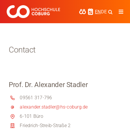
Skip
to
EN
DE
Togg
content
Navi
Study
Media
Contact
News
events
Prof. Dr. Alexander Stadler
Research
09561 317-796
Cooperate
alexander.stadler@hs-coburg.de
Coburg University of Applied Sciences
6-101 Büro
and Arts
Friedrich-Streib-Straße 2
Regional development