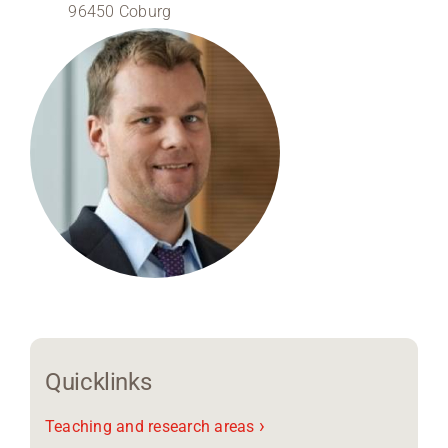
96450 Coburg
Region Coburg
Information for …
Quicklinks
›
Teaching and research areas