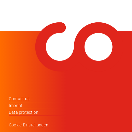
Contact us
Imprint
Data protection
Cookie-Einstellungen