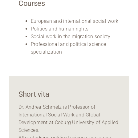
Courses
European and international social work
Politics and human rights
Social work in the migration society
Professional and political science
specialization
Short vita
Dr. Andrea Schmelz is Professor of
International Social Work and Global
Development at Coburg University of Applied
Sciences.
After studying political science, sociology