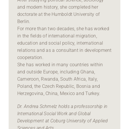
and modern history, she completed her
doctorate at the Humboldt University of
Berlin.
For more than two decades, she has worked
in the fields of international migration,
education and social policy, international
relations and as a consultant in development
cooperation.
She has worked in many countries within
and outside Europe, including Ghana,
Cameroon, Rwanda, South Africa, Italy,
Poland, the Czech Republic, Bosnia and
Herzegovina, China, Mexico and Turkey.
Dr. Andrea Schmelz holds a professorship in
International Social Work and Global
Development at Coburg University of Applied
Sciences and Arts.