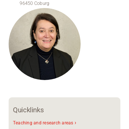
96450 Coburg
Region Coburg
Information for …
Quicklinks
›
Teaching and research areas