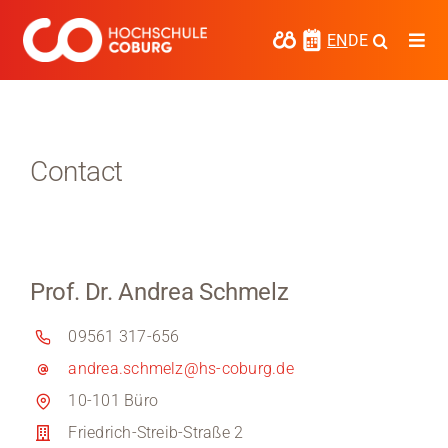
Skip
to
EN
DE
Togg
content
Navi
Study
Media
Contact
News
events
Prof. Dr. Andrea Schmelz
Research
09561 317-656
Cooperate
andrea.schmelz@hs-coburg.de
Coburg University of Applied Sciences
10-101 Büro
and Arts
Friedrich-Streib-Straße 2
Regional development