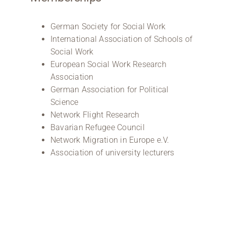
German Society for Social Work
International Association of Schools of
Social Work
European Social Work Research
Association
German Association for Political
Science
Network Flight Research
Bavarian Refugee Council
Network Migration in Europe e.V.
Association of university lecturers