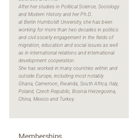
After her studies in Political Science, Sociology
and Modern History and her Ph.D..
at Berlin Humboldt University, she has been
working for more than two decades in politics
and civil society engagement in the fields of
migration, education and social issues as well
as in international relations and international
development cooperation.
She has worked in many countries within and
outside Europe, including most notably
Ghana, Cameroon, Rwanda, South Africa, Italy,
Poland, Czech Republic, Bosnia Herzegovina,
China, Mexico and Turkey.
Memberships