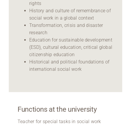
rights
History and culture of remembrance of
social work in a global context
Transformation, crisis and disaster
research
Education for sustainable development
(ESD), cultural education, critical global
citizenship education
Historical and political foundations of
international social work
Functions at the university
Teacher for special tasks in social work