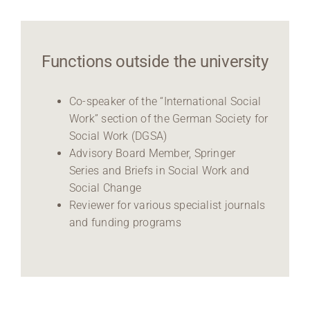
Functions outside the university
Co-speaker of the “International Social
Work” section of the German Society for
Social Work (DGSA)
Advisory Board Member, Springer
Series and Briefs in Social Work and
Social Change
Reviewer for various specialist journals
and funding programs