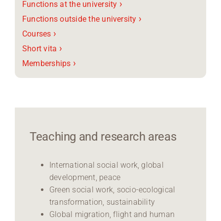
›
Functions at the university
›
Functions outside the university
›
Courses
›
Short vita
›
Memberships
Teaching and research areas
International social work, global
development, peace
Green social work, socio-ecological
transformation, sustainability
Global migration, flight and human