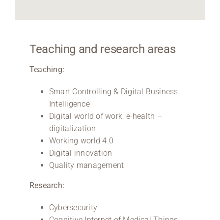
Teaching and research areas
Teaching:
Smart Controlling & Digital Business
Intelligence
Digital world of work, e-health –
digitalization
Working world 4.0
Digital innovation
Quality management
Research:
Cybersecurity
Cognitive Internet of Medical Things