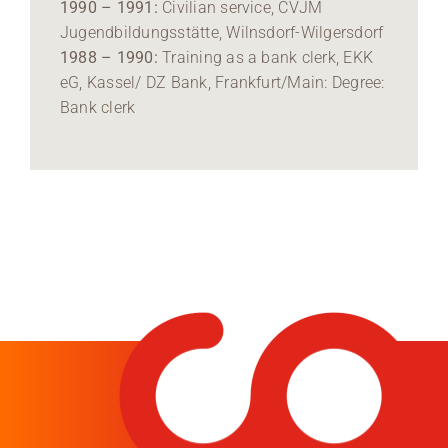
1990 – 1991:
Civilian service, CVJM
Jugendbildungsstätte, Wilnsdorf-Wilgersdorf
1988 – 1990:
Training as a bank clerk, EKK
eG, Kassel/ DZ Bank, Frankfurt/Main: Degree:
Bank clerk