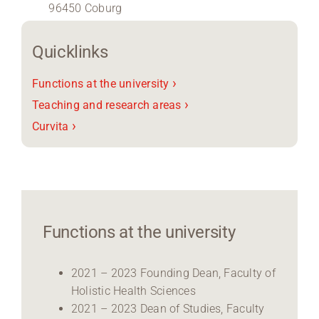
96450 Coburg
Region Coburg
Quicklinks
Information for …
›
Functions at the university
›
Teaching and research areas
›
Curvita
Functions at the university
2021 – 2023 Founding Dean, Faculty of
Holistic Health Sciences
2021 – 2023 Dean of Studies, Faculty