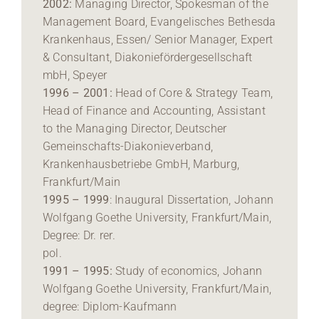
2002:
Managing Director, Spokesman of the
Management Board, Evangelisches Bethesda
Krankenhaus, Essen/ Senior Manager, Expert
& Consultant, Diakoniefördergesellschaft
mbH, Speyer
1996 – 2001:
Head of Core & Strategy Team,
Head of Finance and Accounting, Assistant
to the Managing Director, Deutscher
Gemeinschafts-Diakonieverband,
Krankenhausbetriebe GmbH, Marburg,
Frankfurt/Main
1995 – 1999
: Inaugural Dissertation, Johann
Wolfgang Goethe University, Frankfurt/Main,
Degree: Dr. rer.
pol.
1991 – 1995:
Study of economics, Johann
Wolfgang Goethe University, Frankfurt/Main,
degree: Diplom-Kaufmann