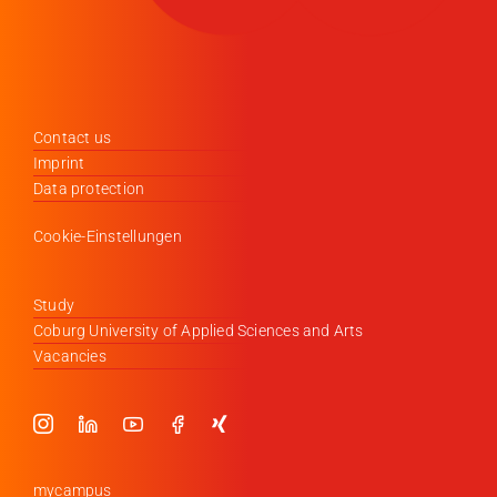
Contact us
Imprint
Data protection
Cookie-Einstellungen
Study
Coburg University of Applied Sciences and Arts
Vacancies
mycampus