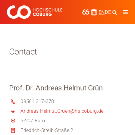
Skip
to
EN
DE
Togg
content
Navi
Study
Media
Contact
News
events
Prof. Dr. Andreas Helmut Grün
Research
09561 317-378
Cooperate
Andreas-Helmut.Gruen@hs-coburg.de
Coburg University of Applied Sciences
5-207 Büro
and Arts
Friedrich-Streib-Straße 2
Regional development