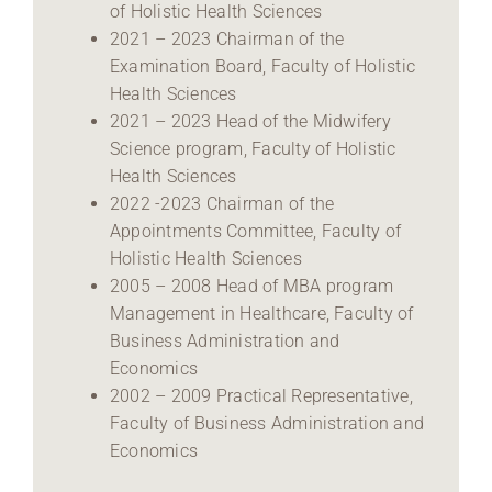
of Holistic Health Sciences
2021 – 2023 Chairman of the
Examination Board, Faculty of Holistic
Health Sciences
2021 – 2023 Head of the Midwifery
Science program, Faculty of Holistic
Health Sciences
2022 -2023 Chairman of the
Appointments Committee, Faculty of
Holistic Health Sciences
2005 – 2008 Head of MBA program
Management in Healthcare, Faculty of
Business Administration and
Economics
2002 – 2009 Practical Representative,
Faculty of Business Administration and
Economics