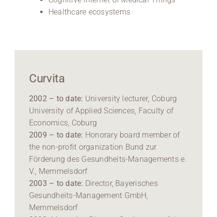
Healthcare ecosystems
Curvita
2002 – to date:
University lecturer, Coburg
University of Applied Sciences, Faculty of
Economics, Coburg
2009 – to date:
Honorary board member of
the non-profit organization Bund zur
Förderung des Gesundheits-Managements e.
V., Memmelsdorf
2003 – to date:
Director, Bayerisches
Gesundheits-Management GmbH,
Memmelsdorf