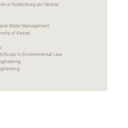
rle in Rottenburg am Neckar.
ng and Water Management.
sity of Kassel.
y.
ertificate in Environmental Law.
engineering.
ngineering.