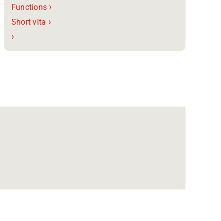
›
Functions
›
Short vita
›