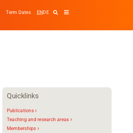
EN
DE
s
Term Dates
Toggle
Navigation
Quicklinks
›
Publications
pplied Sciences and
›
Teaching and research areas
›
Memberships