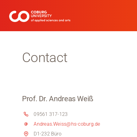
Skip
to
content
Contact
Prof. Dr. Andreas Weiß
09561 317-123
Andreas.Weiss@hs-coburg.de
D1-232 Büro