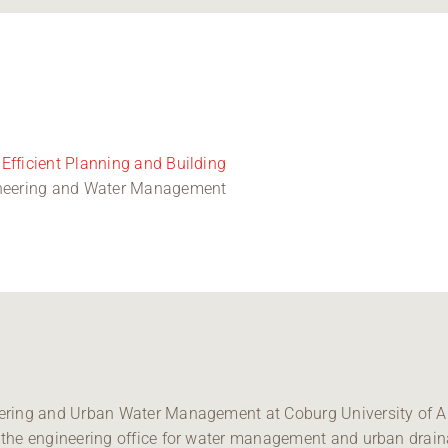
Efficient Planning and Building
gineering and Water Management
neering and Urban Water Management at Coburg University of A
at the engineering office for water management and urban drai