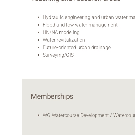
Hydraulic engineering and urban water 
Flood and low water management
HN/NA modeling
Water revitalization
Future-oriented urban drainage
Surveying/GIS
Memberships
WG Watercourse Development / Watercours