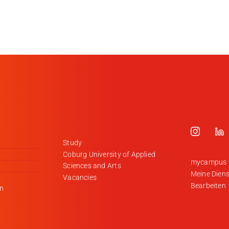
Study
Coburg University of Applied
mycampus
Sciences and Arts
Meine Diens
Vacancies
Bearbeiten
en