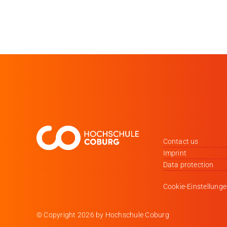
Contact us
Imprint
Data protection
Cookie-Einstellung
© Copyright
2026 by Hochschule Coburg