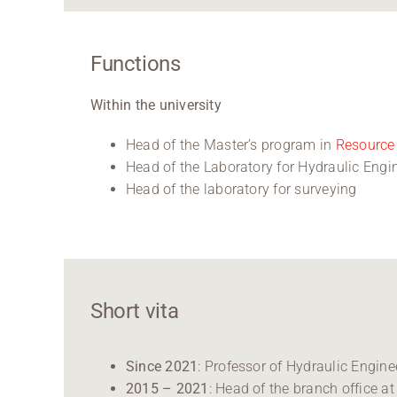
Functions
Within the university
Head of the Master’s program in
Resource 
Head of the Laboratory for Hydraulic En
Head of the laboratory for surveying
Short vita
Since 2021
: Professor of Hydraulic Engi
2015 – 2021
: Head of the branch office 