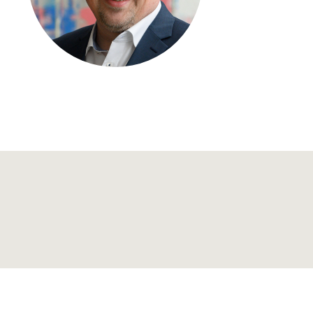
Regional development
Region Coburg
Information for …