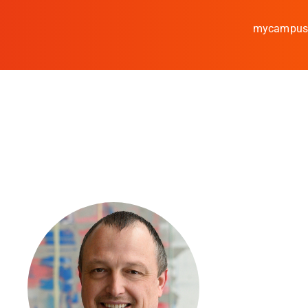
mycampu
Study
Media
News
events
Research
Cooperate
Coburg University of A
Arts