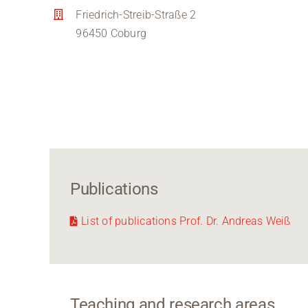
Friedrich-Streib-Straße 2
96450 Coburg
Publications
List of publications Prof. Dr. Andreas Weiß
Teaching and research areas