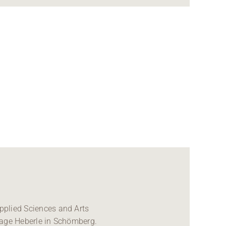
pplied Sciences and Arts
nage Heberle in Schömberg.