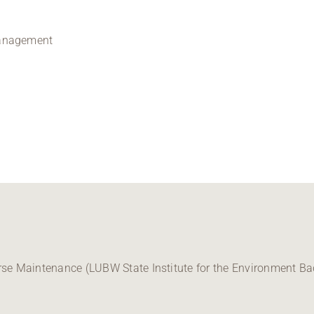
management
e Maintenance (LUBW State Institute for the Environment B