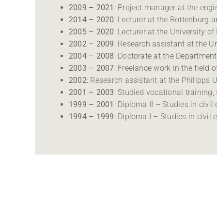
2009 – 2021
: Project manager at the eng
2014 – 2020
: Lecturer at the Rottenburg 
2005 – 2020
: Lecturer at the University of
2002 – 2009
: Research assistant at the 
2004 – 2008
: Doctorate at the Departmen
2003 – 2007
: Freelance work in the fiel
2002
: Research assistant at the Philipps
2001 – 2003
: Studied vocational training,
1999 – 2001
: Diploma II – Studies in civi
1994 – 1999
: Diploma I – Studies in civil