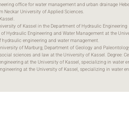
ineering office for water management and urban drainage Hebe
am Neckar University of Applied Sciences.
 Kassel.
University of Kassel in the Department of Hydraulic Engineeri
t of Hydraulic Engineering and Water Management at the Univer
d of hydraulic engineering and water management.
 University of Marburg; Department of Geology and Paleontolog
 social sciences and law at the University of Kassel. Degree: C
l engineering at the University of Kassel, specializing in water 
 engineering at the University of Kassel, specializing in water e