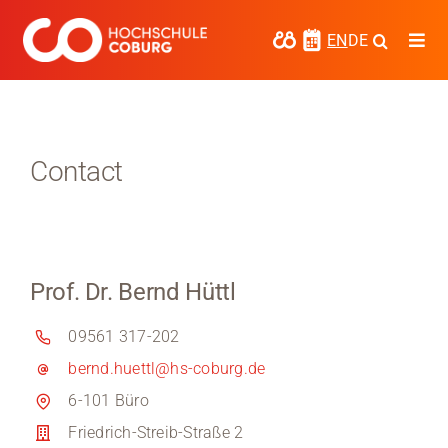
Skip
to
EN
DE
Togg
content
Navi
Study
Media
Contact
News
events
Prof. Dr. Bernd Hüttl
Research
09561 317-202
Cooperate
bernd.huettl@hs-coburg.de
Coburg University of Applied Sciences
6-101 Büro
and Arts
Friedrich-Streib-Straße 2
Regional development