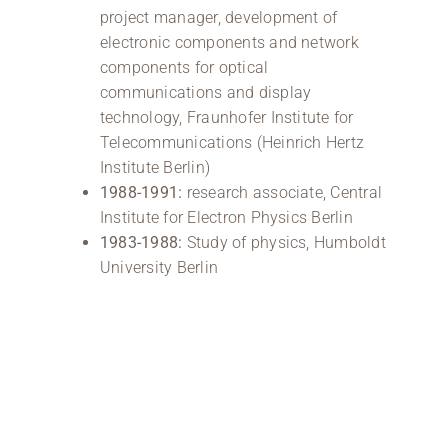
project manager, development of
electronic components and network
components for optical
communications and display
technology, Fraunhofer Institute for
Telecommunications (Heinrich Hertz
Institute Berlin)
1988-1991:
research associate, Central
Institute for Electron Physics Berlin
1983-1988:
Study of physics, Humboldt
University Berlin