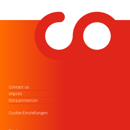
Contact us
Imprint
Data protection
Cookie-Einstellungen