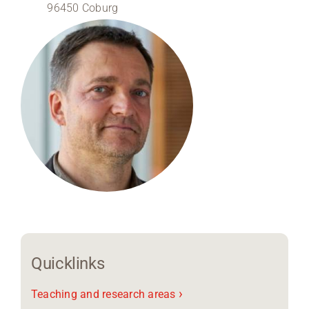
96450 Coburg
Region Coburg
Information for …
Quicklinks
›
Teaching and research areas