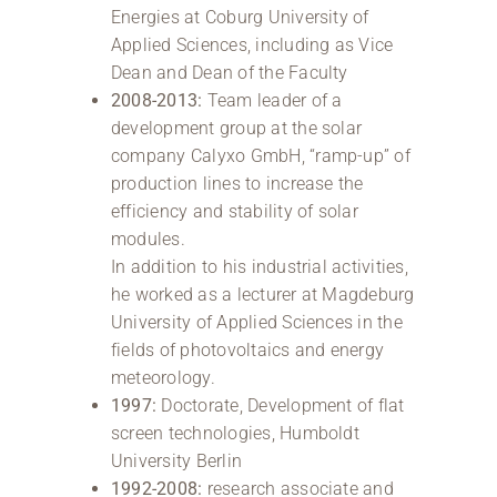
Energies at Coburg University of
Applied Sciences, including as Vice
Dean and Dean of the Faculty
2008-2013:
Team leader of a
development group at the solar
company Calyxo GmbH, “ramp-up” of
production lines to increase the
efficiency and stability of solar
modules.
In addition to his industrial activities,
he worked as a lecturer at Magdeburg
University of Applied Sciences in the
fields of photovoltaics and energy
meteorology.
1997:
Doctorate, Development of flat
screen technologies, Humboldt
University Berlin
1992-2008:
research associate and