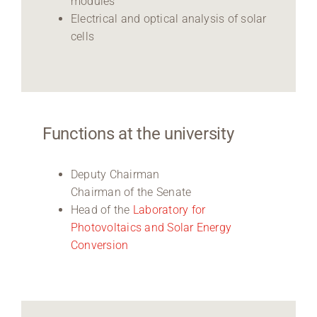
modules
Electrical and optical analysis of solar
cells
Functions at the university
Deputy Chairman
Chairman of the Senate
Head of the
Laboratory for
Photovoltaics and Solar Energy
Conversion