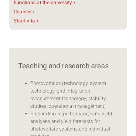
›
Functions at the university
›
Courses
›
Short vita
Teaching and research areas
Photovoltaics (technology, system
technology, grid integration,
measurement technology, stability
studies, operational management)
Preparation of performance and yield
analyses and yield forecasts for
photovoltaic systems and individual