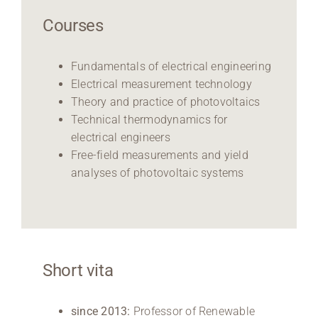
Courses
Fundamentals of electrical engineering
Electrical measurement technology
Theory and practice of photovoltaics
Technical thermodynamics for
electrical engineers
Free-field measurements and yield
analyses of photovoltaic systems
Short vita
since 2013:
Professor of Renewable