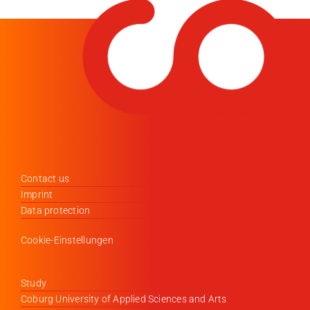
Contact us
Imprint
Data protection
Cookie-Einstellungen
Study
Coburg University of Applied Sciences and Arts