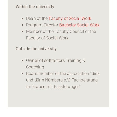
Within the university
Dean of the
Faculty of Social Work
Program Director
Bachelor Social Work
Member of the Faculty Council of the
Faculty of Social Work
Outside the university
Owner of softfactors Training &
Coaching
Board member of the association “dick
und dünn Nürnberg e.V. Fachberatung
für Frauen mit Essstörungen”