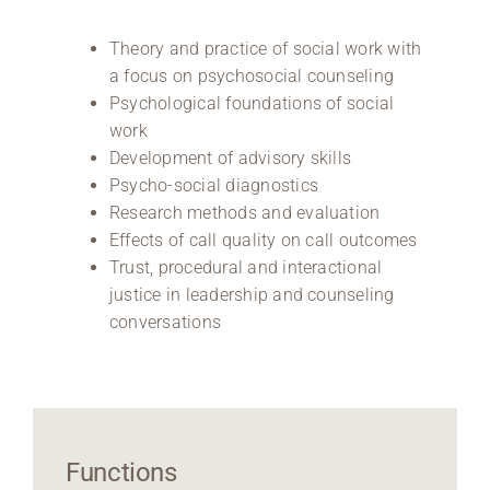
Theory and practice of social work with
a focus on psychosocial counseling
Psychological foundations of social
work
Development of advisory skills
Psycho-social diagnostics
Research methods and evaluation
Effects of call quality on call outcomes
Trust, procedural and interactional
justice in leadership and counseling
conversations
Functions