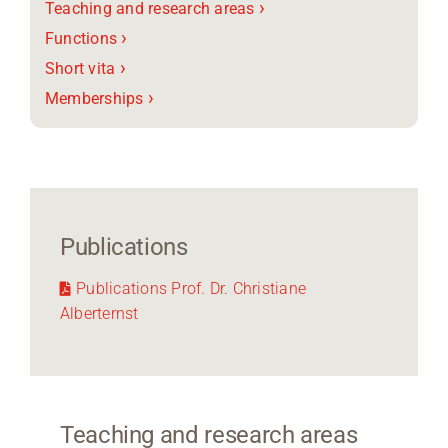
›
Teaching and research areas
›
Functions
›
Short vita
›
Memberships
Publications
Publications Prof. Dr. Christiane
Alberternst
Teaching and research areas