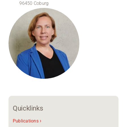
96450 Coburg
Region Coburg
Information for …
Quicklinks
›
Publications