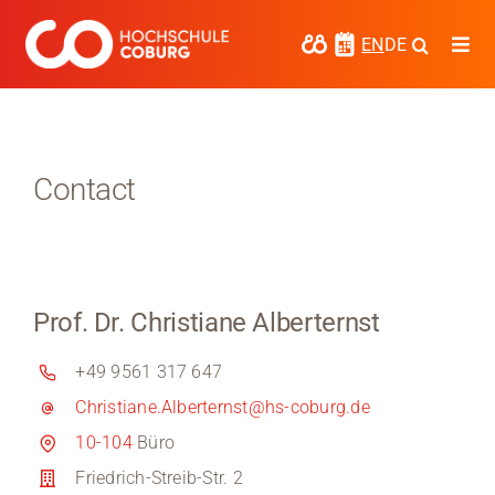
Skip
to
EN
DE
Togg
content
Navi
Study
Media
Contact
News
events
Prof. Dr. Christiane Alberternst
Research
+49 9561 317 647
Cooperate
Christiane.Alberternst@hs-coburg.de
Coburg University of Applied Sciences
10-104
Büro
and Arts
Friedrich-Streib-Str. 2
Regional development