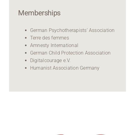
Memberships
German Psychotherapists’ Association
Terre des femmes
Amnesty International
German Child Protection Association
Digitalcourage e.V.
Humanist Association Germany