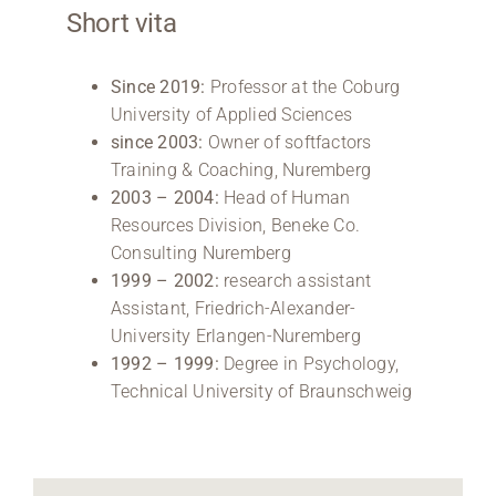
Short vita
Since 2019:
Professor at the Coburg
University of Applied Sciences
since 2003:
Owner of softfactors
Training & Coaching, Nuremberg
2003 – 2004:
Head of Human
Resources Division, Beneke Co.
Consulting Nuremberg
1999 – 2002:
research assistant
Assistant, Friedrich-Alexander-
University Erlangen-Nuremberg
1992 – 1999:
Degree in Psychology,
Technical University of Braunschweig