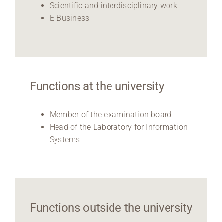
Scientific and interdisciplinary work
E-Business
Functions at the university
Member of the examination board
Head of the Laboratory for Information
Systems
Functions outside the university