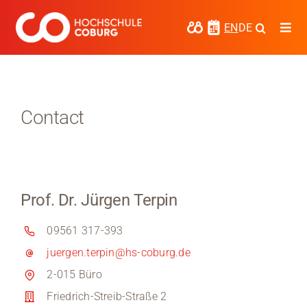
Skip
to
EN
DE
Togg
content
Navi
Study
Media
Contact
News
events
Prof. Dr. Jürgen Terpin
Research
09561 317-393
Cooperate
juergen.terpin@hs-coburg.de
Coburg University of Applied Sciences
2-015 Büro
and Arts
Friedrich-Streib-Straße 2
Regional development