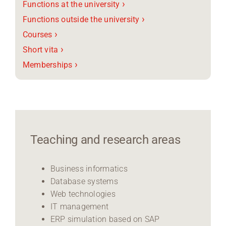
›
Functions at the university
›
Functions outside the university
›
Courses
›
Short vita
›
Memberships
Teaching and research areas
Business informatics
Database systems
Web technologies
IT management
ERP simulation based on SAP