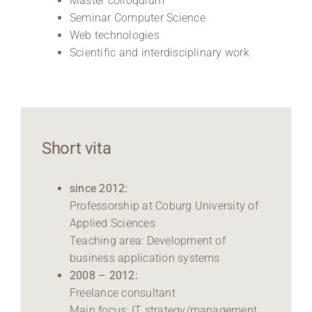
Master colloquium
Seminar Computer Science
Web technologies
Scientific and interdisciplinary work
Short vita
since 2012:
Professorship at Coburg University of
Applied Sciences
Teaching area: Development of
business application systems
2008 – 2012:
Freelance consultant
Main focus: IT strategy/management,