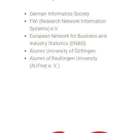
German Informatics Society
FWI (Research Network Information
Systems) e.V.
European Network for Business and
Industry Statistics (ENBIS)
Alumni University of Göttingen
Alumni of Reutlingen University
(AUFnet e. V. )