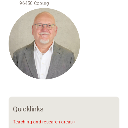
96450 Coburg
Region Coburg
Information for …
Quicklinks
›
Teaching and research areas