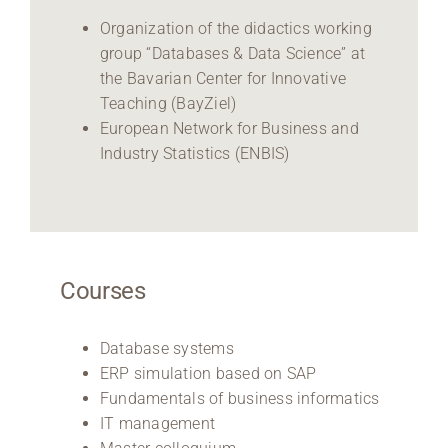
Organization of the didactics working
group “Databases & Data Science” at
the Bavarian Center for Innovative
Teaching (BayZiel)
European Network for Business and
Industry Statistics (ENBIS)
Courses
Database systems
ERP simulation based on SAP
Fundamentals of business informatics
IT management