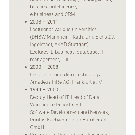
business intelligence,
e-business and CRM
2008 – 2011:
Lecturer at various universities
(DHBW Mannheim, Kath. Uni. Eichstätt-
Ingolstadt, AKAD Stuttgart)
Lectures: E-business, databases, IT
management, ITIL
2000 – 2008:
Head of Information Technology
Amadeus FiRe AG, Frankfurt a. M.
1994 – 2000:
Deputy Head of IT, Head of Data
Warehouse Department,
Software Development and Network,
Printus Fachvertrieb für Bürobedarf
GmbH
Doctorate at the Catholic University of