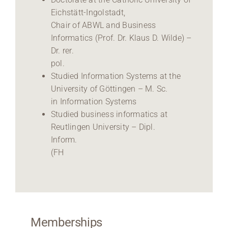
Eichstätt-Ingolstadt,
Chair of ABWL and Business
Informatics (Prof. Dr. Klaus D. Wilde) –
Dr. rer.
pol.
Studied Information Systems at the
University of Göttingen – M. Sc.
in Information Systems
Studied business informatics at
Reutlingen University – Dipl.
Inform.
(FH
Memberships