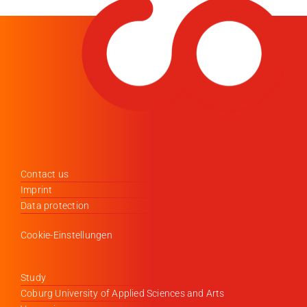
Contact us
Imprint
Data protection
Cookie-Einstellungen
Study
Coburg University of Applied Sciences and Arts