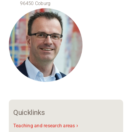
96450 Coburg
Region Coburg
Information for …
Quicklinks
›
Teaching and research areas