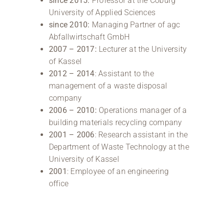
since 2015:
Professor at the Coburg
University of Applied Sciences
since 2010:
Managing Partner of agc
Abfallwirtschaft GmbH
2007 – 2017:
Lecturer at the University
of Kassel
2012 – 2014
: Assistant to the
management of a waste disposal
company
2006 – 2010:
Operations manager of a
building materials recycling company
2001 – 2006
: Research assistant in the
Department of Waste Technology at the
University of Kassel
2001
: Employee of an engineering
office