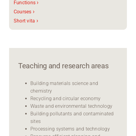
›
Functions
›
Courses
›
Short vita
Teaching and research areas
Building materials science and
chemistry
Recycling and circular economy
Waste and environmental technology
Building pollutants and contaminated
sites
Processing systems and technology