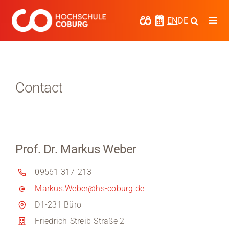
Skip
to
EN
DE
Togg
content
Navi
Study
Media
Contact
News
events
Prof. Dr. Markus Weber
Research
09561 317-213
Cooperate
Markus.Weber@hs-coburg.de
Coburg University of Applied Sciences
D1-231 Büro
and Arts
Friedrich-Streib-Straße 2
Regional development