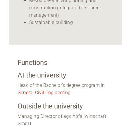
Resource-efficient planning and
construction (integrated resource
management)
Sustainable building
Functions
At the university
Head of the Bachelor’s degree program in
General Civil Engineering
Outside the university
Managing Director of agc Abfallwirtschaft
GmbH