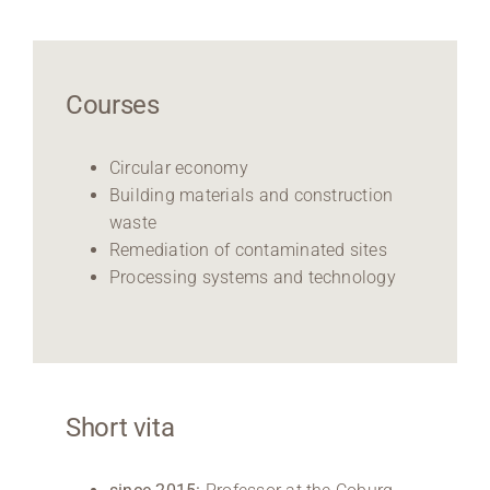
Courses
Circular economy
Building materials and construction
waste
Remediation of contaminated sites
Processing systems and technology
Short vita