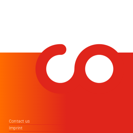
Contact us
Imprint