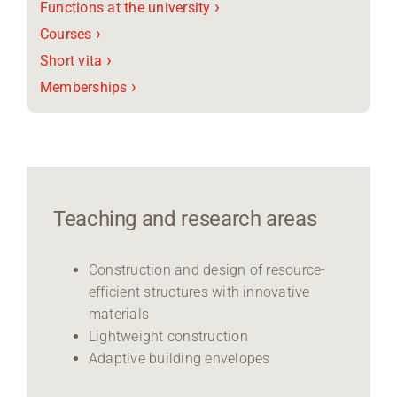
›
Functions at the university
›
Courses
›
Short vita
›
Memberships
Teaching and research areas
Construction and design of resource-
efficient structures with innovative
materials
Lightweight construction
Adaptive building envelopes