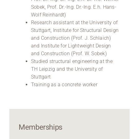
Sobek, Prof. Dr.-Ing. Dr.-Ing. E.h. Hans-
Wolf Reinhardt)
Research assistant at the University of
Stuttgart, Institute for Structural Design
and Construction (Prof. J. Schlaich)
and Institute for Lightweight Design
and Construction (Prof. W. Sobek)
Studied structural engineering at the
TH Leipzig and the University of
Stuttgart
Training as a concrete worker
Memberships