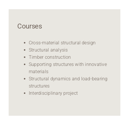
Courses
Cross-material structural design
Structural analysis
Timber construction
Supporting structures with innovative
materials
Structural dynamics and load-bearing
structures
Interdisciplinary project