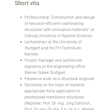
Short vita
Professorship “Construction and design
of resource-efficient load-bearing
structures with innovative materials” at
Coburg University of Applied Sciences
Lectureships at the University of
Stuttgart and the FH Technikum
Kärnten
Project manager and authorized
signatory at the engineering office
Werner Sobek Stuttgart
Freelance work as a structural engineer
Doctorate on the topic of material-
appropriate force application in
prestressed membrane structures
(Reporter: Prof. Dr.-Ing. Jörg Schlaich,
Prof. Dr.-Ing. Dr.-Ing. E.h. Dr. h.c. Werner