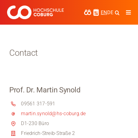
Skip
to
EN
DE
Togg
content
Navi
Study
Media
Contact
News
events
Prof. Dr. Martin Synold
Research
09561 317-591
Cooperate
martin.synold@hs-coburg.de
Coburg University of Applied Sciences
D1-230 Büro
and Arts
Friedrich-Streib-Straße 2
Regional development