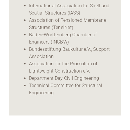
International Association for Shell and
Spatial Structures (IASS)
Association of Tensioned Membrane
Structures (TensiNet)
Baden-Württemberg Chamber of
Engineers (INGBW)
Bundesstiftung Baukultur e.V., Support
Association
Association for the Promotion of
Lightweight Construction e.V.
Department Day Civil Engineering
Technical Committee for Structural
Engineering