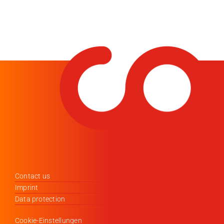
Contact us
Imprint
Data protection
Cookie-Einstellungen