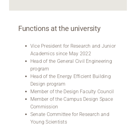
Functions at the university
Vice President for Research and Junior
Academics since May 2022
Head of the General Civil Engineering
program
Head of the Energy Efficient Building
Design program
Member of the Design Faculty Council
Member of the Campus Design Space
Commission
Senate Committee for Research and
Young Scientists