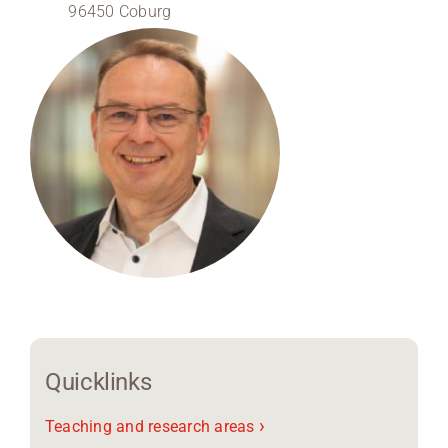
96450 Coburg
Region Coburg
Information for …
Quicklinks
›
Teaching and research areas