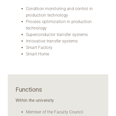
Condition monitoring and control in
production technology
Process optimization in production
technology
Superconductor transfer systems
Innovative transfer systems
Smart Factory
Smart Home
Functions
Within the university
Member of the Faculty Council