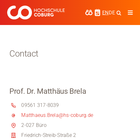
Skip
to
EN
DE
Togg
content
Navi
Study
Media
Contact
News
events
Prof. Dr. Matthäus Brela
Research
09561 317-8039
Cooperate
Matthaeus.Brela@hs-coburg.de
Coburg University of Applied Sciences
2-027 Büro
and Arts
Friedrich-Streib-Straße 2
Regional development