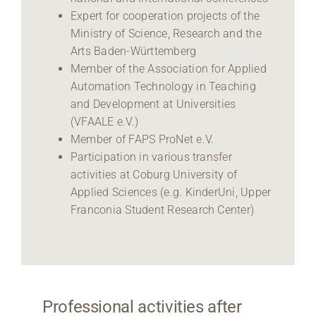
Expert for cooperation projects of the
Ministry of Science, Research and the
Arts Baden-Württemberg
Member of the Association for Applied
Automation Technology in Teaching
and Development at Universities
(VFAALE e.V.)
Member of FAPS ProNet e.V.
Participation in various transfer
activities at Coburg University of
Applied Sciences (e.g. KinderUni, Upper
Franconia Student Research Center)
Professional activities after