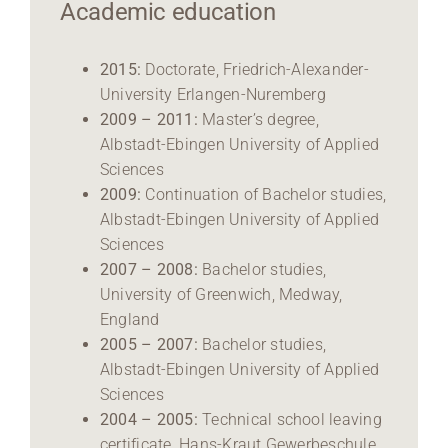
Academic education
2015:
Doctorate, Friedrich-Alexander-
University Erlangen-Nuremberg
2009 – 2011:
Master’s degree,
Albstadt-Ebingen University of Applied
Sciences
2009:
Continuation of Bachelor studies,
Albstadt-Ebingen University of Applied
Sciences
2007 – 2008:
Bachelor studies,
University of Greenwich, Medway,
England
2005 – 2007:
Bachelor studies,
Albstadt-Ebingen University of Applied
Sciences
2004 – 2005:
Technical school leaving
certificate, Hans-Kraut Gewerbeschule,