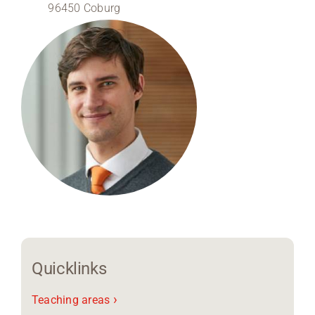
96450 Coburg
Region Coburg
Information for …
Quicklinks
›
Teaching areas