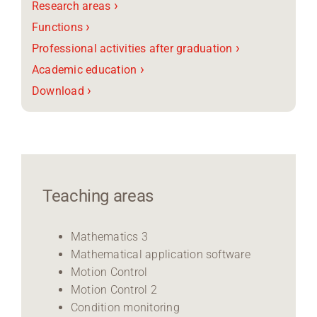
›
Research areas
›
Functions
›
Professional activities after graduation
›
Academic education
›
Download
Teaching areas
Mathematics 3
Mathematical application software
Motion Control
Motion Control 2
Condition monitoring