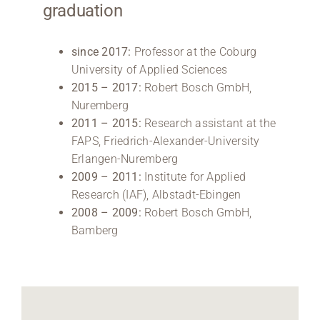
graduation
since 2017:
Professor at the Coburg
University of Applied Sciences
2015 – 2017:
Robert Bosch GmbH,
Nuremberg
2011 – 2015:
Research assistant at the
FAPS, Friedrich-Alexander-University
Erlangen-Nuremberg
2009 – 2011:
Institute for Applied
Research (IAF), Albstadt-Ebingen
2008 – 2009:
Robert Bosch GmbH,
Bamberg