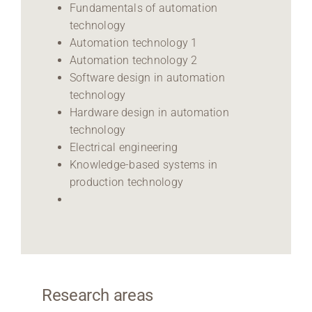
Fundamentals of automation
technology
Automation technology 1
Automation technology 2
Software design in automation
technology
Hardware design in automation
technology
Electrical engineering
Knowledge-based systems in
production technology
Research areas