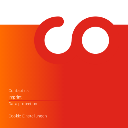
Contact us
Imprint
Data protection
Cookie-Einstellungen