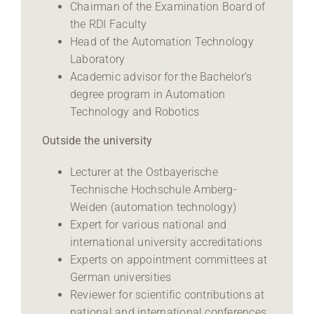
Chairman of the Examination Board of
the RDI Faculty
Head of the Automation Technology
Laboratory
Academic advisor for the Bachelor’s
degree program in Automation
Technology and Robotics
Outside the university
Lecturer at the Ostbayerische
Technische Hochschule Amberg-
Weiden (automation technology)
Expert for various national and
international university accreditations
Experts on appointment committees at
German universities
Reviewer for scientific contributions at
national and international conferences