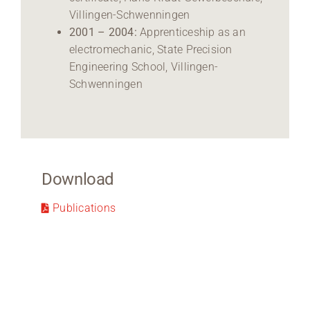
Villingen-Schwenningen
2001 – 2004:
Apprenticeship as an
electromechanic, State Precision
Engineering School, Villingen-
Schwenningen
Download
Publications