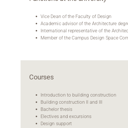
Vice Dean of the Faculty of Design
Academic advisor of the Architecture deg
International representative of the Archit
Member of the Campus Design Space Co
Courses
Introduction to building construction
Building construction II and III
Bachelor thesis
Electives and excursions
Design support