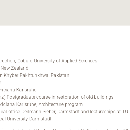
ruction, Coburg University of Applied Sciences
, New Zealand
in Khyber Pakhtunkhwa, Pakistan
e
ericiana Karlsruhe
anz) Postgraduate course in restoration of old buildings
ericiana Karlsruhe, Architecture program
tural office Deilmann Sieber, Darmstadt and lectureships at 
cal University Darmstadt