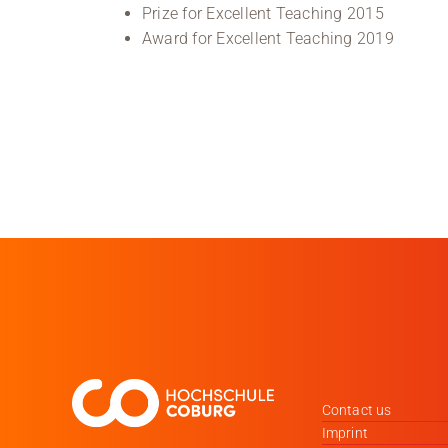
Prize for Excellent Teaching 2015
Award for Excellent Teaching 2019
Contact us
Imprint