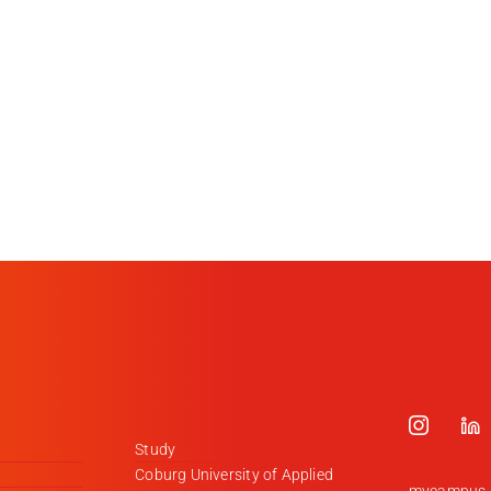
Study
Coburg University of Applied
mycampus