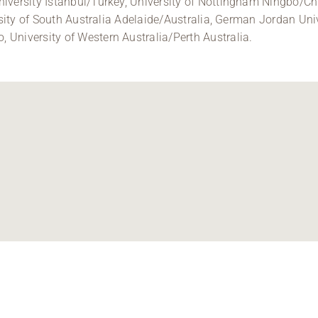
iversity Istanbul/Turkey, University of Nottingham Ningbo/Ch
ersity of South Australia Adelaide/Australia, German Jordan Un
University of Western Australia/Perth Australia.