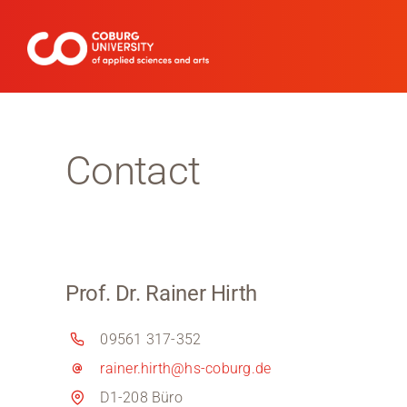
Skip
to
content
Contact
Prof. Dr. Rainer Hirth
09561 317-352
rainer.hirth@hs-coburg.de
D1-208 Büro