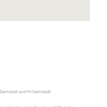
TU Darmstadt and FH Darmstadt