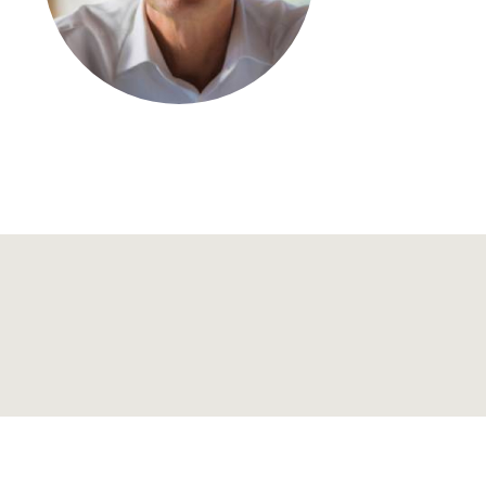
Regional development
Region Coburg
Information for …