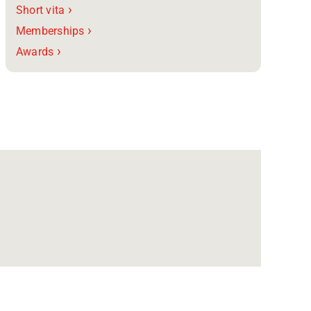
›
Short vita
›
Memberships
›
Awards