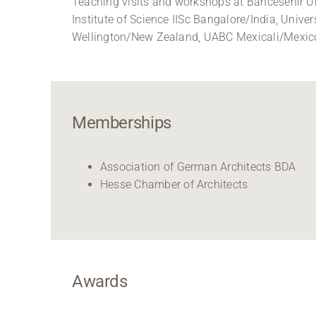
Teaching visits and workshops at Bahcesehir Un
Institute of Science IISc Bangalore/India, Univ
Wellington/New Zealand, UABC Mexicali/Mexico, 
Memberships
Association of German Architects BDA
Hesse Chamber of Architects
Awards