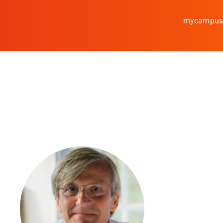
mycampu
Study
Media
News
events
Research
Cooperate
Coburg University of A
Arts