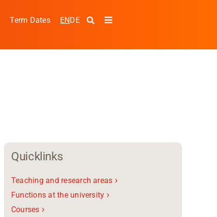
EN
DE
s
Term Dates
Toggle
Navigation
Quicklinks
›
Teaching and research areas
pplied Sciences and
›
Functions at the university
›
Courses