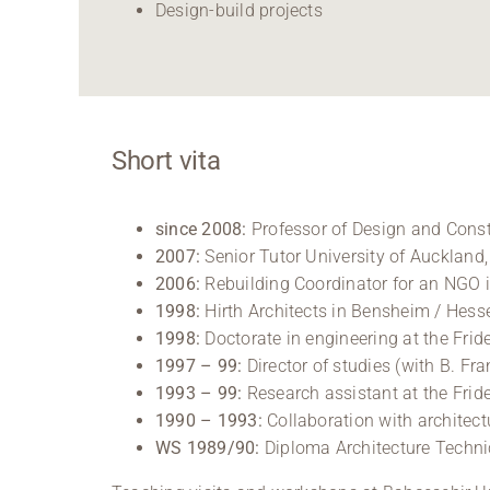
Design-build projects
Short vita
since 2008:
Professor of Design and Const
2007:
Senior Tutor University of Auckland
2006:
Rebuilding Coordinator for an NGO 
1998:
Hirth Architects in Bensheim / Hess
1998:
Doctorate in engineering at the Frid
1997 – 99:
Director of studies (with B. Fr
1993 – 99:
Research assistant at the Frid
1990 – 1993:
Collaboration with architec
WS 1989/90:
Diploma Architecture Techni