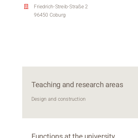
Friedrich-Streib-Straße 2
96450 Coburg
Teaching and research areas
Design and construction
Functions at the university