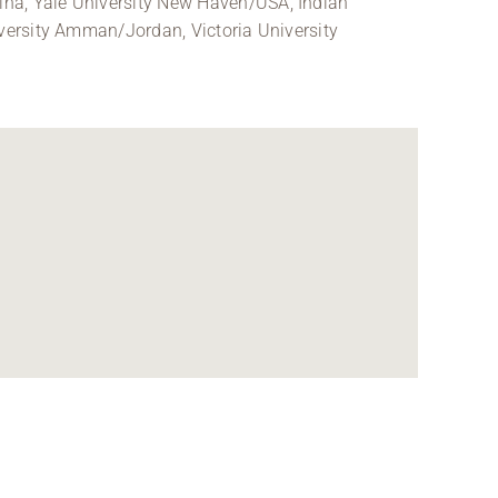
ina, Yale University New Haven/USA, Indian
iversity Amman/Jordan, Victoria University