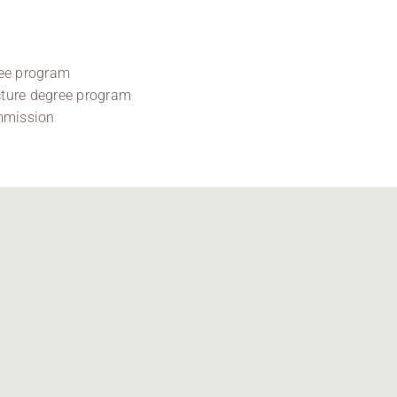
ree program
ecture degree program
mmission