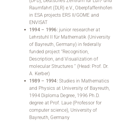
(DFD), Deutsches Zentrum für Luft- und
Raumfahrt (DLR) e.V., Oberpfaffenhofen
in ESA projects ERS II/GOME and
ENVISAT
1994 – 1996:
junior researcher at
Lehrstuhl II für Mathematik (University
of Bayreuth, Germany) in federally
funded project “Recognition,
Description, and Visualization of
molecular Structures ” (Head: Prof. Dr.
A. Kerber)
1989 – 1994:
Studies in Mathematics
and Physics at University of Bayreuth,
1994 Diploma Degree, 1996 Ph.D.
degree at Prof. Laue (Professor for
computer science), University of
Bayreuth, Germany