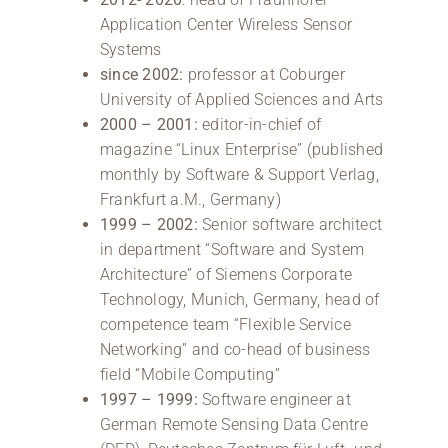
Application Center Wireless Sensor
Systems
since 2002:
professor at Coburger
University of Applied Sciences and Arts
2000 – 2001:
editor-in-chief of
magazine “Linux Enterprise” (published
monthly by Software & Support Verlag,
Frankfurt a.M., Germany)
1999 – 2002:
Senior software architect
in department “Software and System
Architecture” of Siemens Corporate
Technology, Munich, Germany, head of
competence team “Flexible Service
Networking” and co-head of business
field “Mobile Computing”
1997 – 1999:
Software engineer at
German Remote Sensing Data Centre