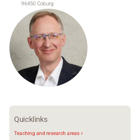
96450 Coburg
Region Coburg
Information for …
Quicklinks
›
Teaching and research areas