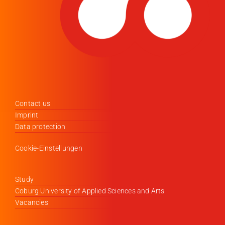
Contact us
Imprint
Data protection
Cookie-Einstellungen
Study
Coburg University of Applied Sciences and Arts
Vacancies