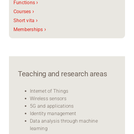
›
Functions
›
Courses
›
Short vita
›
Memberships
Teaching and research areas
Internet of Things
Wireless sensors
5G and applications
Identity management
Data analysis through machine
learning