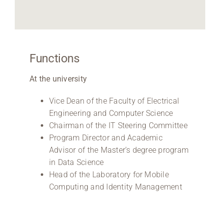
Functions
At the university
Vice Dean of the Faculty of Electrical
Engineering and Computer Science
Chairman of the IT Steering Committee
Program Director and Academic
Advisor of the Master’s degree program
in Data Science
Head of the Laboratory for Mobile
Computing and Identity Management