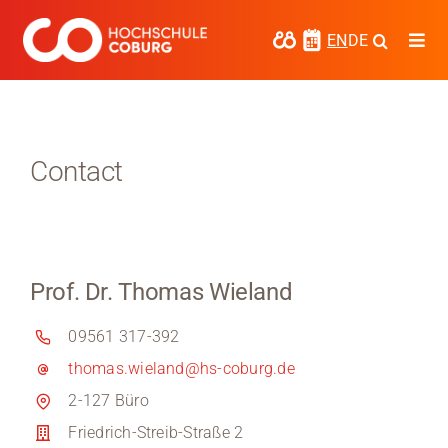
Skip
to
EN
DE
Togg
content
Navi
Study
Media
Contact
News
events
Prof. Dr. Thomas Wieland
Research
09561 317-392
Cooperate
thomas.wieland@hs-coburg.de
Coburg University of Applied Sciences
2-127 Büro
and Arts
Friedrich-Streib-Straße 2
Regional development