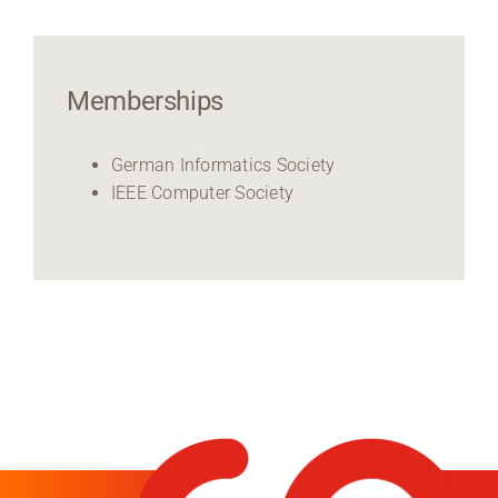
Memberships
German Informatics Society
IEEE Computer Society