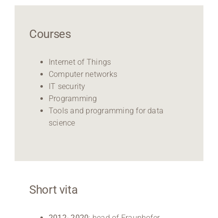
Courses
Internet of Things
Computer networks
IT security
Programming
Tools and programming for data
science
Short vita
2012- 2020
: head of Fraunhofer