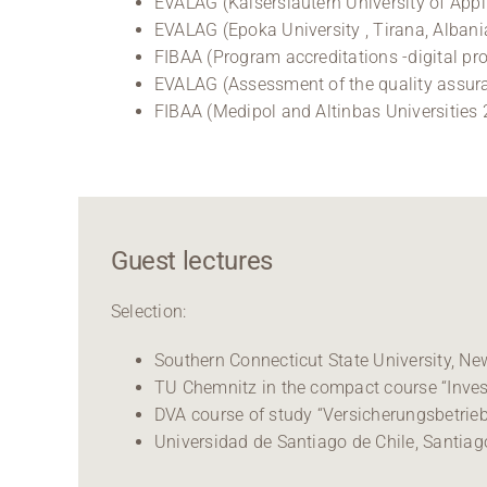
EVALAG (Kaiserslautern University of Appl
EVALAG (Epoka University , Tirana, Albani
FIBAA (Program accreditations -digital pr
EVALAG (Assessment of the quality assur
FIBAA (Medipol and Altinbas Universities
Guest lectures
Selection:
Southern Connecticut State University, N
TU Chemnitz in the compact course “Inve
DVA course of study “Versicherungsbetriebs
Universidad de Santiago de Chile, Santiago