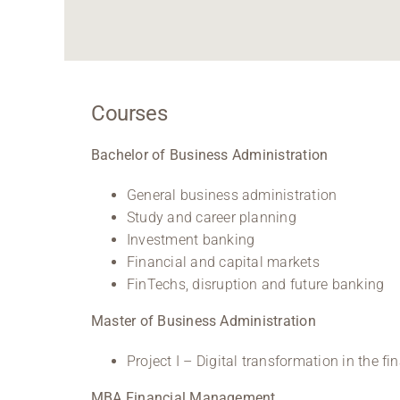
Courses
Bachelor of Business Administration
General business administration
Study and career planning
Investment banking
Financial and capital markets
FinTechs, disruption and future banking
Master of Business Administration
Project I – Digital transformation in the f
MBA Financial Management