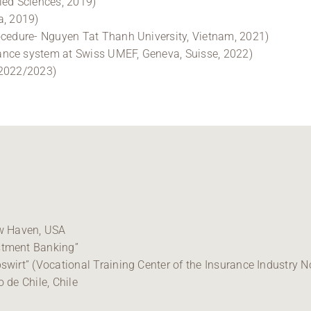
ied Sciences, 2019)
a, 2019)
ocedure- Nguyen Tat Thanh University, Vietnam, 2021)
ance system at Swiss UMEF, Geneva, Suisse, 2022)
 2022/2023)
ew Haven, USA
stment Banking”
wirt” (Vocational Training Center of the Insurance Industry No
 de Chile, Chile