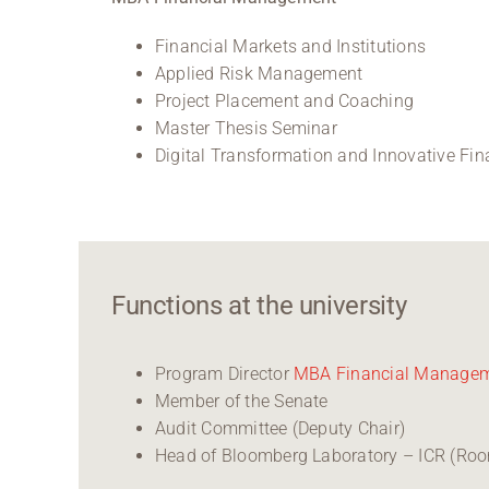
Financial Markets and Institutions
Applied Risk Management
Project Placement and Coaching
Master Thesis Seminar
Digital Transformation and Innovative Fi
Functions at the university
Program Director
MBA Financial Manage
Member of the Senate
Audit Committee (Deputy Chair)
Head of Bloomberg Laboratory – ICR (Ro