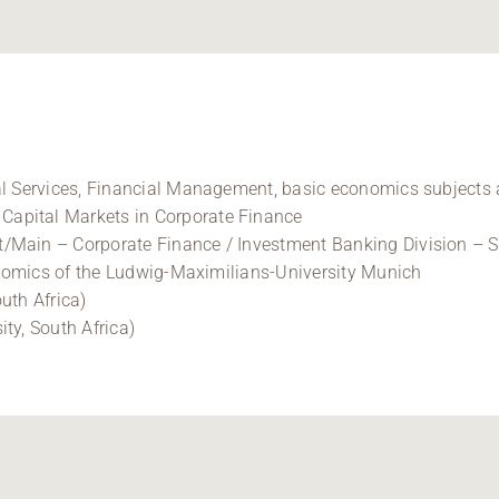
al Services, Financial Management, basic economics subjects 
apital Markets in Corporate Finance
/Main – Corporate Finance / Investment Banking Division – Se
conomics of the Ludwig-Maximilians-University Munich
uth Africa)
ty, South Africa)