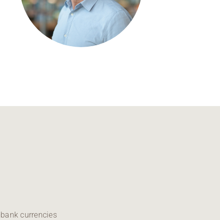
Regional development
Region Coburg
Information for …
 bank currencies