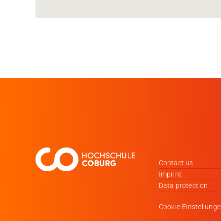
Contact us
Imprint
Data protection
Cookie-Einstellung