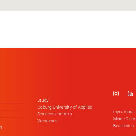
Study
Coburg University of Applied
mycampus
Sciences and Arts
Meine Diens
Vacancies
Bearbeiten
en