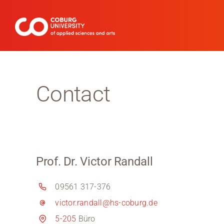
Skip
to
content
Contact
Prof. Dr. Victor Randall
09561 317-376
victor.randall@hs-coburg.de
5-205
Büro