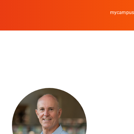
mycampu
Study
Media
News
events
Research
Cooperate
Coburg University of A
Arts