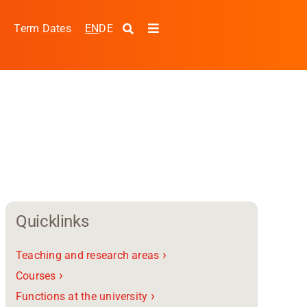
EN
DE
s
Term Dates
Toggle
Navigation
Quicklinks
›
Teaching and research areas
pplied Sciences and
›
Courses
›
Functions at the university