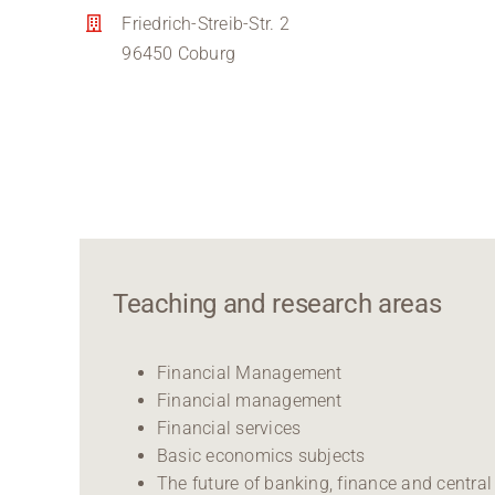
Friedrich-Streib-Str. 2
96450 Coburg
Teaching and research areas
Financial Management
Financial management
Financial services
Basic economics subjects
The future of banking, finance and central