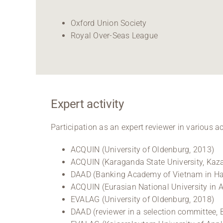
Oxford Union Society
Royal Over-Seas League
Expert activity
Participation as an expert reviewer in various 
ACQUIN (University of Oldenburg, 2013)
ACQUIN (Karaganda State University, Kaz
DAAD (Banking Academy of Vietnam in Han
ACQUIN (Eurasian National University in 
EVALAG (University of Oldenburg, 2018)
DAAD (reviewer in a selection committee, 