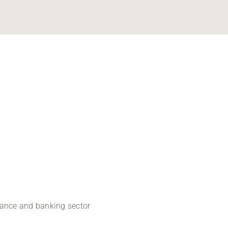
inance and banking sector