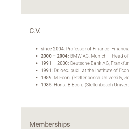
C.V.
since 2004:
Professor of Finance, Financi
2000 – 2004:
BMW AG, Munich – Head of C
1991 – 2000:
Deutsche Bank AG, Frankfurt
1991:
Dr. oec. publ. at the Institute of E
1989:
M.Econ. (Stellenbosch University, So
1985:
Hons.-B.Econ. (Stellenbosch Universi
Memberships