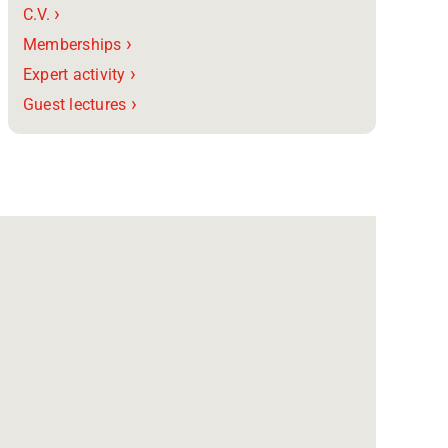
›
C.V.
›
Memberships
›
Expert activity
›
Guest lectures