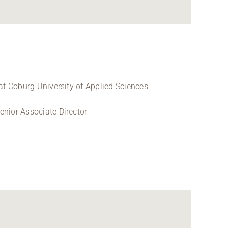
at Coburg University of Applied Sciences
nior Associate Director