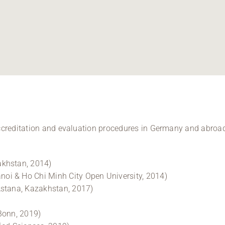
accreditation and evaluation procedures in Germany and abroad
akhstan, 2014)
oi & Ho Chi Minh City Open University, 2014)
Astana, Kazakhstan, 2017)
Bonn, 2019)