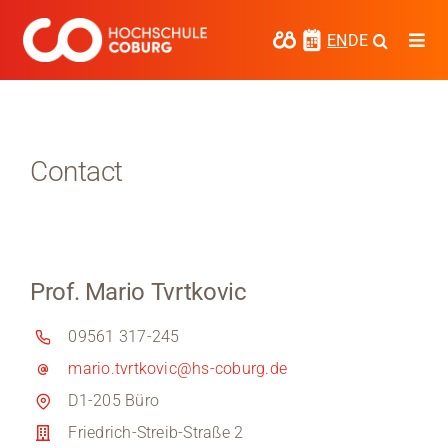
Skip
to
EN
DE
Togg
content
Navi
Study
Media
Contact
News
events
Prof. Mario Tvrtkovic
Research
09561 317-245
Cooperate
mario.tvrtkovic@hs-coburg.de
Coburg University of Applied Sciences
D1-205 Büro
and Arts
Friedrich-Streib-Straße 2
Regional development