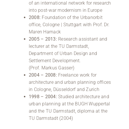
of an international network for research
into post-war modernism in Europe
2008:
Foundation of the Urbanorbit
office, Cologne | Stuttgart with Prof. Dr.
Maren Harnack
2005 – 2013:
Research assistant and
lecturer at the TU Darmstadt,
Department of Urban Design and
Settlement Development.
(Prof. Markus Gasser)
2004 – 2008:
Freelance work for
architecture and urban planning offices
in Cologne, Düsseldorf and Zurich
1998 – 2004:
Studied architecture and
urban planning at the BUGH Wuppertal
and the TU Darmstadt, diploma at the
TU Darmstadt (2004)