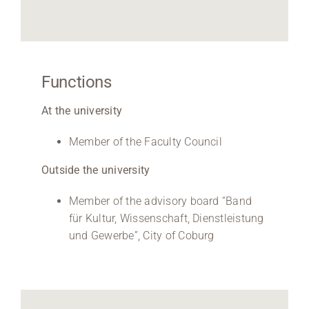
Functions
At the university
Member of the Faculty Council
Outside the university
Member of the advisory board “Band
für Kultur, Wissenschaft, Dienstleistung
und Gewerbe”, City of Coburg