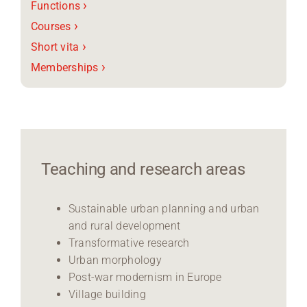
›
Functions
›
Courses
›
Short vita
›
Memberships
Teaching and research areas
Sustainable urban planning and urban
and rural development
Transformative research
Urban morphology
Post-war modernism in Europe
Village building