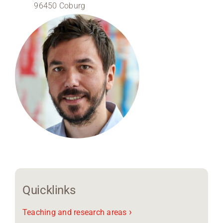
96450 Coburg
Region Coburg
Information for …
Quicklinks
›
Teaching and research areas