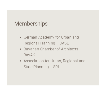
Memberships
German Academy for Urban and
Regional Planning – DASL
Bavarian Chamber of Architects –
BayAK
Association for Urban, Regional and
State Planning – SRL