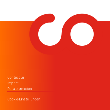
Contact us
Imprint
Data protection
Cookie-Einstellungen