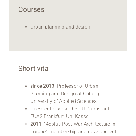
Courses
Urban planning and design
Short vita
since 2013:
Professor of Urban
Planning and Design at Coburg
University of Applied Sciences
Guest criticism at the TU Darmstadt,
FUAS Frankfurt, Uni Kassel
2011:
“45plus Post-War Architecture in
Europe”, membership and development