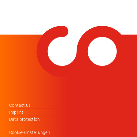
Contact us
Imprint
Data protection
Cookie-Einstellungen