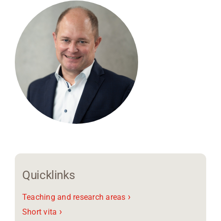
Region Coburg
Information for …
Quicklinks
›
Teaching and research areas
›
Short vita