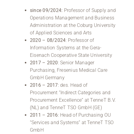
since 09/2024:
Professor of Supply and
Operations Management and Business
Administration at the Coburg University
of Applied Sciences and Arts
2020 – 08/2024
: Professor of
Information Systems at the Gera-
Eisenach Cooperative State University
2017 – 2020
: Senior Manager
Purchasing, Fresenius Medical Care
GmbH Germany
2016 – 2017
: des. Head of
Procurement “Indirect Categories and
Procurement Excellence” at TenneT B.V.
(NL) and TenneT TSO GmbH (GE)
2011 – 2016
: Head of Purchasing OU
“Services and Systems” at TenneT TSO
GmbH