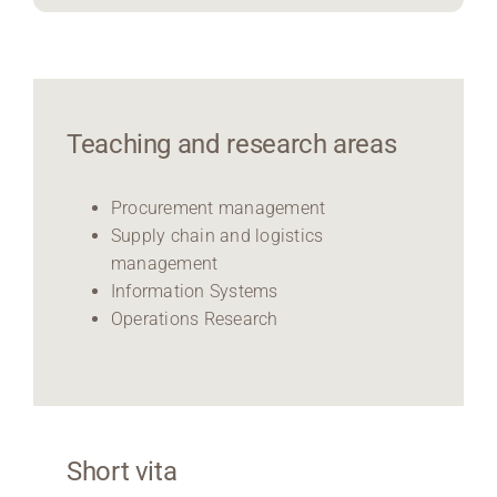
Teaching and research areas
Procurement management
Supply chain and logistics
management
Information Systems
Operations Research
Short vita