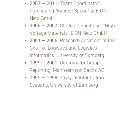
2007 – 2011:
Team Coordinator
Purchasing “Indirect Spend” at E.ON
Netz GmbH
2006 – 2007:
Strategic Purchaser “High
Voltage Materials” E.ON Netz GmbH
2001 – 2006:
Research assistant at the
Chair of Logistics and Logistics
Informatics, University of Bamberg
1999 –
2001:
Coordinator Group
Reporting, Mannesmann Sachs AG
1992 –
1998
: Study of Information
Systems, University of Bamberg