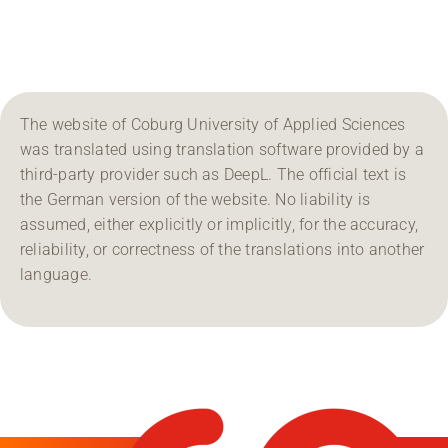
Region Coburg
Information for …
The website of Coburg University of Applied Sciences
was translated using translation software provided by a
third-party provider such as DeepL. The official text is
the German version of the website. No liability is
assumed, either explicitly or implicitly, for the accuracy,
reliability, or correctness of the translations into another
language.