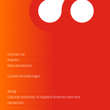
Contact us
Imprint
Data protection
Cookie-Einstellungen
Study
Coburg University of Applied Sciences and Arts
Vacancies