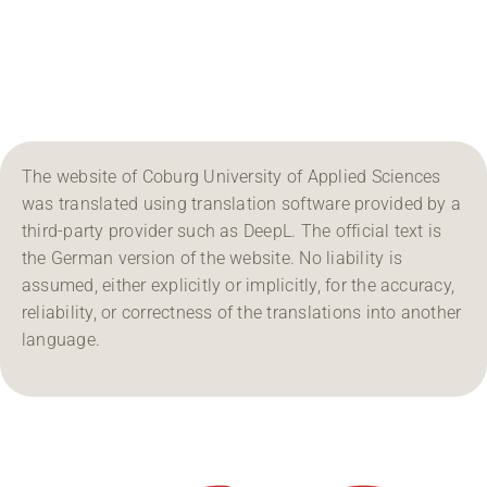
Region Coburg
Information for …
The website of Coburg University of Applied Sciences
was translated using translation software provided by a
third-party provider such as DeepL. The official text is
the German version of the website. No liability is
assumed, either explicitly or implicitly, for the accuracy,
reliability, or correctness of the translations into another
language.