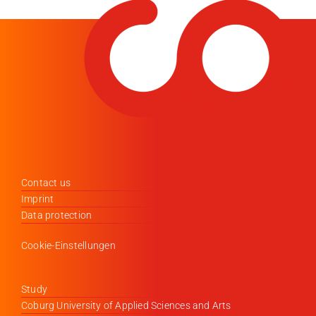
Contact us
Imprint
Data protection
Cookie-Einstellungen
Study
Coburg University of Applied Sciences and Arts