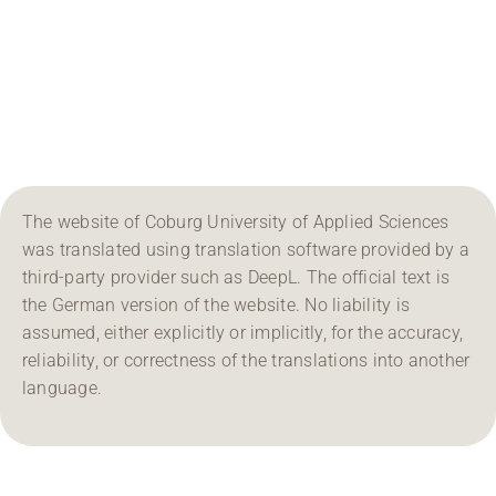
Region Coburg
Information for …
The website of Coburg University of Applied Sciences
was translated using translation software provided by a
third-party provider such as DeepL. The official text is
the German version of the website. No liability is
assumed, either explicitly or implicitly, for the accuracy,
reliability, or correctness of the translations into another
language.