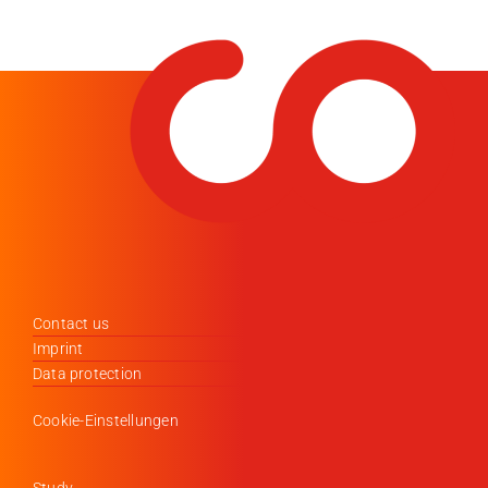
Contact us
Imprint
Data protection
Cookie-Einstellungen
Study