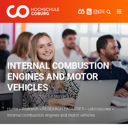
Skip
to
EN
DE
Togg
content
Navi
Study
Media
News
INTERNAL COMBUSTION
events
ENGINES AND MOTOR
Research
VEHICLES
Cooperate
Coburg University of Applied Sciences
Home
»
Research
»
RESEARCH FACILITIES
»
Laboratories
»
and Arts
Internal combustion engines and motor vehicles
Regional development